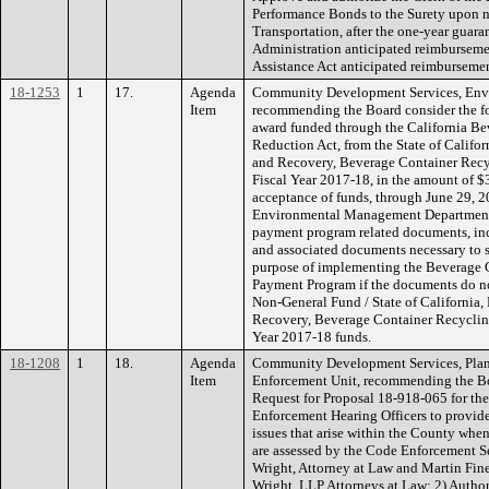
Performance Bonds to the Surety upon n
Transportation, after the one-year gua
Administration anticipated reimbursemen
Assistance Act anticipated reimburseme
18-1253
1
17.
Agenda
Community Development Services, Env
Item
recommending the Board consider the f
award funded through the California Be
Reduction Act, from the State of Califo
and Recovery, Beverage Container Rec
Fiscal Year 2017-18, in the amount of $
acceptance of funds, through June 29, 2
Environmental Management Department Di
payment program related documents, inclu
and associated documents necessary to s
purpose of implementing the Beverage 
Payment Program if the documents do n
Non-General Fund / State of California
Recovery, Beverage Container Recyclin
Year 2017-18 funds.
18-1208
1
18.
Agenda
Community Development Services, Plan
Item
Enforcement Unit, recommending the Bo
Request for Proposal 18-918-065 for the
Enforcement Hearing Officers to provid
issues that arise within the County when
are assessed by the Code Enforcement Se
Wright, Attorney at Law and Martin Fine
Wright, LLP Attorneys at Law; 2) Autho