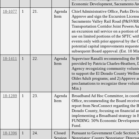
Economic Development, Sacramento Are
18-1077
1
21.
Agenda
Chief Administrative Office, Parks Div
Item
Approve and sign the Excursion Licens
Sacramento Valley Rail Road (P&SVRR) 
Transportation Corridor Joint Powers Au
an excursion rail service on a portion o
use on limited portions of the SPTC wi
events only with prior approval by the
potential capital improvements reques
subsequent Board approval. (Est. 10 M
18-1411
1
22.
Agenda
Supervisor Ranalli recommending the Bo
Item
provided by Patricia Charles-Heathers, 
Agency recognizing community volunteer
to support the El Dorado County Wellne
Older Adult programs; and 2) Approve a
proclamations to recognize these voluntee
Min.)
18-1289
1
23.
Agenda
Broadband Ad Hoc Committee, in coordi
Item
Office, recommending the Board receive 
report from NeoConnect regarding the B
Dorado County, focusing on financial an
implementing a Broadband strategy in El
FUNDING: 50% Economic Development A
Fund.
18-1396
1
24.
Closed
Pursuant to Government Code Section 5
Session
Negotiator: County Negotiator: Directo