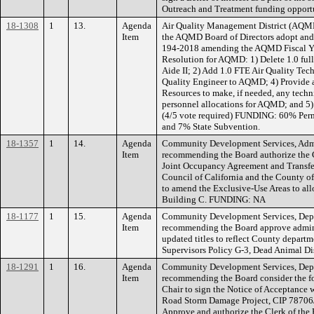
Outreach and Treatment funding opport
18-1308
1
13.
Agenda
Air Quality Management District (AQMD
Item
the AQMD Board of Directors adopt and 
194-2018 amending the AQMD Fiscal Y
Resolution for AQMD: 1) Delete 1.0 ful
Aide II; 2) Add 1.0 FTE Air Quality Tec
Quality Engineer to AQMD; 4) Provide a
Resources to make, if needed, any techni
personnel allocations for AQMD; and 5) 
(4/5 vote required) FUNDING: 60% Perm
and 7% State Subvention.
18-1357
1
14.
Agenda
Community Development Services, Admin
Item
recommending the Board authorize the C
Joint Occupancy Agreement and Transfe
Council of California and the County o
to amend the Exclusive-Use Areas to all
Building C. FUNDING: NA
18-1177
1
15.
Agenda
Community Development Services, Depa
Item
recommending the Board approve admini
updated titles to reflect County depart
Supervisors Policy G-3, Dead Animal 
18-1291
1
16.
Agenda
Community Development Services, Depa
Item
recommending the Board consider the fo
Chair to sign the Notice of Acceptance 
Road Storm Damage Project, CIP 78706
Approve and authorize the Clerk of the 