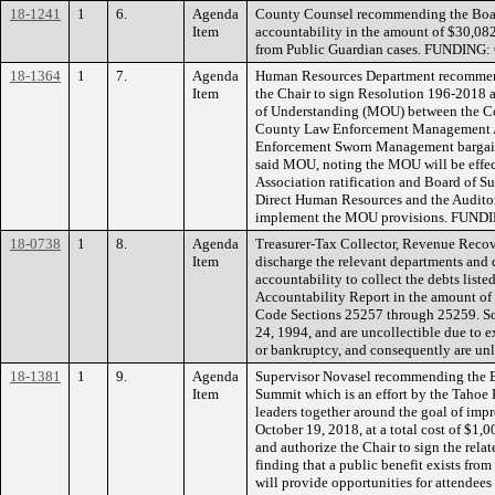
18-1241
1
6.
Agenda
County Counsel recommending the Board
Item
accountability in the amount of $30,082.
from Public Guardian cases. FUNDING: 
18-1364
1
7.
Agenda
Human Resources Department recommend
Item
the Chair to sign Resolution 196-2018
of Understanding (MOU) between the Co
County Law Enforcement Management As
Enforcement Sworn Management bargainin
said MOU, noting the MOU will be effecti
Association ratification and Board of S
Direct Human Resources and the Auditor-
implement the MOU provisions. FUNDI
18-0738
1
8.
Agenda
Treasurer-Tax Collector, Revenue Reco
Item
discharge the relevant departments and 
accountability to collect the debts liste
Accountability Report in the amount of
Code Sections 25257 through 25259. Som
24, 1994, and are uncollectible due to ex
or bankruptcy, and consequently are un
18-1381
1
9.
Agenda
Supervisor Novasel recommending the 
Item
Summit which is an effort by the Tahoe
leaders together around the goal of im
October 19, 2018, at a total cost of $1,
and authorize the Chair to sign the rel
finding that a public benefit exists fro
will provide opportunities for attendee