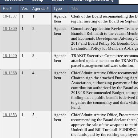
File #
Ver.
Agenda #
Type
Title
18-1337
1
1.
Agenda
Clerk of the Board recommending the B
Item
regular meeting of the Board on Septem
18-1369
1
2.
Agenda
Committee Application Review Team r
Item
Brandon Reinhardt to the vacant Membe
and Economic Development Advisory Co
2017 and Board Policy I-5, Boards, Co
Evaluation Policy for Members At-Large
18-1420
1
3.
Agenda
TRAKiT Executive Committee recommend
Item
attached update memo on the TRAKiT sy
parcel management software solution.
18-1368
1
4.
Agenda
Chief Administrative Office recommendi
Item
Chair to sign the attached Funding Agr
Association, authorizing payment of t
contribution authorized by the Board as 
2018-19 Recommended Budget, to support
finding that a public benefit is derived
to gather the community and draw visit
Fund.
18-1353
1
5.
Agenda
Chief Administrative Office, Procuremen
Item
recommending the Board declare three (
approve the sale of the weapons to retir
Underhill and Bill Turnbull. FUNDING: T
the funds paid by the retiring employees