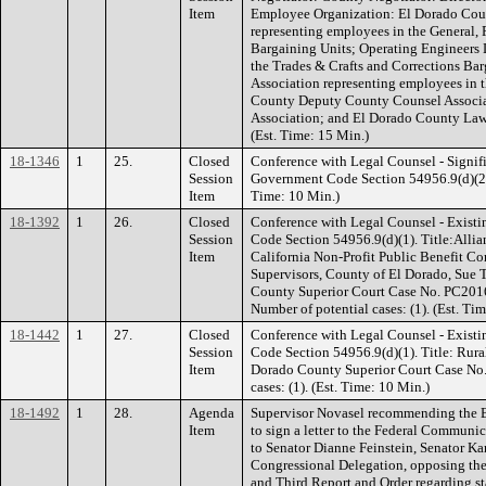
Item
Employee Organization: El Dorado Cou
representing employees in the General, 
Bargaining Units; Operating Engineers 
the Trades & Crafts and Corrections Bar
Association representing employees in 
County Deputy County Counsel Associ
Association; and El Dorado County Law
(Est. Time: 15 Min.)
18-1346
1
25.
Closed
Conference with Legal Counsel - Signifi
Session
Government Code Section 54956.9(d)(2). 
Item
Time: 10 Min.)
18-1392
1
26.
Closed
Conference with Legal Counsel - Existi
Session
Code Section 54956.9(d)(1). Title:Allia
Item
California Non-Profit Public Benefit C
Supervisors, County of El Dorado, Sue 
County Superior Court Case No. PC201
Number of potential cases: (1). (Est. Ti
18-1442
1
27.
Closed
Conference with Legal Counsel - Existi
Session
Code Section 54956.9(d)(1). Title: Rur
Item
Dorado County Superior Court Case No
cases: (1). (Est. Time: 10 Min.)
18-1492
1
28.
Agenda
Supervisor Novasel recommending the Bo
Item
to sign a letter to the Federal Commun
to Senator Dianne Feinstein, Senator Ka
Congressional Delegation, opposing th
and Third Report and Order regarding st