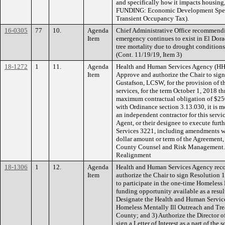
and specifically how it impacts housing,
FUNDING: Economic Development Speci
Transient Occupancy Tax).
16-0305
77
10.
Agenda
Chief Administrative Office recommendin
Item
emergency continues to exist in El Dora
tree mortality due to drought conditions 
(Cont. 11/19/19, Item 3)
18-1272
1
11.
Agenda
Health and Human Services Agency (HH
Item
Approve and authorize the Chair to sign
Gustafson, LCSW, for the provision of t
services, for the term October 1, 2018 
maximum contractual obligation of $250
with Ordinance section 3.13.030, it is 
an independent contractor for this servi
Agent, or their designee to execute furt
Services 3221, including amendments w
dollar amount or term of the Agreement
County Counsel and Risk Management
Realignment
18-1306
1
12.
Agenda
Health and Human Services Agency rec
Item
authorize the Chair to sign Resolution
to participate in the one-time Homeless
funding opportunity available as a resul
Designate the Health and Human Service
Homeless Mentally Ill Outreach and Tre
County; and 3) Authorize the Director 
sign a Letter of Interest as a part of the