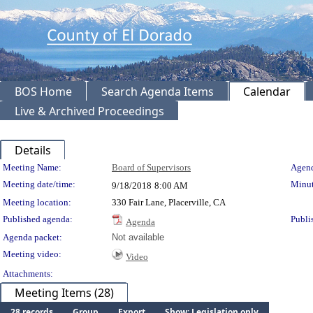
BOS Home
Search Agenda Items
Calendar
Live & Archived Proceedings
Details
Meeting Details
Meeting Name:
Board of Supervisors
Agend
Meeting date/time:
Minut
9/18/2018
8:00 AM
Meeting location:
330 Fair Lane, Placerville, CA
Published agenda:
Publi
Agenda
Agenda packet:
Not available
Meeting video:
Video
Attachments:
Meeting Items (28)
28 records
Group
Export
Show: Legislation only