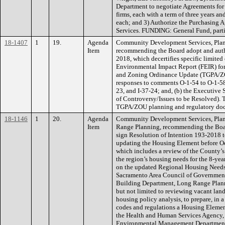
Department to negotiate Agreements for
firms, each with a term of three years a
each; and 3) Authorize the Purchasing A
Services. FUNDING: General Fund, parti
18-1407
1
19.
Agenda
Community Development Services, Plan
Item
recommending the Board adopt and autho
2018, which decertifies specific limite
Environmental Impact Report (FEIR) fo
and Zoning Ordinance Update (TGPA/ZOU)
responses to comments O-1-54 to O-1-58,
23, and I-37-24; and, (b) the Executive
of Controversy/Issues to be Resolved). T
TGPA/ZOU planning and regulatory d
18-1146
1
20.
Agenda
Community Development Services, Plan
Item
Range Planning, recommending the Board
sign Resolution of Intention 193-2018 
updating the Housing Element before Oc
which includes a review of the County’s 
the region’s housing needs for the 8-ye
on the updated Regional Housing Needs
Sacramento Area Council of Governments
Building Department, Long Range Planni
but not limited to reviewing vacant lan
housing policy analysis, to prepare, in 
codes and regulations a Housing Elemen
the Health and Human Services Agency, 
Environmental Management Department, 