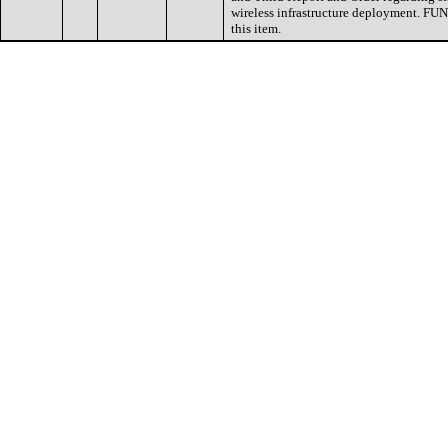
wireless infrastructure deployment. FUN
this item.