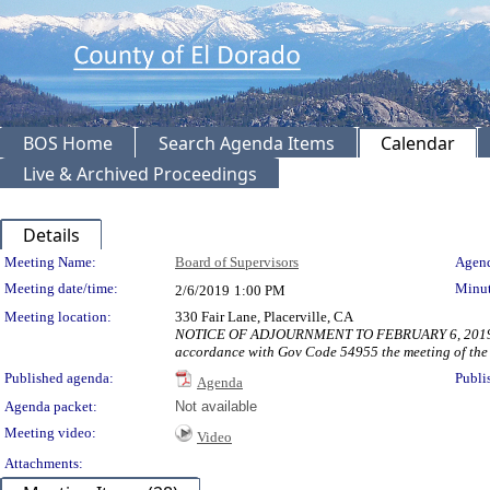
BOS Home
Search Agenda Items
Calendar
Live & Archived Proceedings
Details
Meeting Details
Meeting Name:
Board of Supervisors
Agend
Meeting date/time:
Minut
2/6/2019
1:00 PM
Meeting location:
330 Fair Lane, Placerville, CA
NOTICE OF ADJOURNMENT TO FEBRUARY 6, 2019 AT 1:00
accordance with Gov Code 54955 the meeting of the B
Published agenda:
Publi
Agenda
Agenda packet:
Not available
Meeting video:
Video
Attachments: