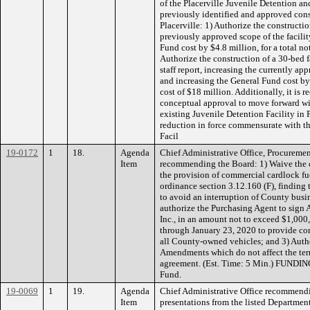
of the Placerville Juvenile Detention and
previously identified and approved const
Placerville: 1) Authorize the constructio
previously approved scope of the facilit
Fund cost by $4.8 million, for a total no
Authorize the construction of a 30-bed fa
staff report, increasing the currently ap
and increasing the General Fund cost by 
cost of $18 million. Additionally, it i
conceptual approval to move forward wit
existing Juvenile Detention Facility in P
reduction in force commensurate with th
Facil
19-0172
1
18.
Agenda
Chief Administrative Office, Procuremen
Item
recommending the Board: 1) Waive the 
the provision of commercial cardlock fue
ordinance section 3.12.160 (F), finding t
to avoid an interruption of County busi
authorize the Purchasing Agent to sign
Inc., in an amount not to exceed $1,000
through January 23, 2020 to provide com
all County-owned vehicles; and 3) Auth
Amendments which do not affect the ter
agreement. (Est. Time: 5 Min.) FUNDIN
Fund.
19-0069
1
19.
Agenda
Chief Administrative Office recommendi
Item
presentations from the listed Departments