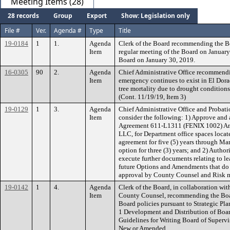
Meeting Items (28)
28 records
Group
Export
Show: Legislation only
File #
Ver.
Agenda #
Type
Title
19-0184
1
1.
Agenda
Clerk of the Board recommending the B
Item
regular meeting of the Board on January
Board on January 30, 2019.
16-0305
90
2.
Agenda
Chief Administrative Office recommendin
Item
emergency continues to exist in El Dora
tree mortality due to drought conditions 
(Cont. 11/19/19, Item 3)
19-0129
1
3.
Agenda
Chief Administrative Office and Proba
Item
consider the following: 1) Approve and 
Agreement 611-L1311 (FENIX 1002) Ame
LLC, for Department office spaces loca
agreement for five (5) years through Ma
option for three (3) years; and 2) Author
execute further documents relating to 
future Options and Amendments that do n
approval by County Counsel and Risk
19-0142
1
4.
Agenda
Clerk of the Board, in collaboration wit
Item
County Counsel, recommending the Boar
Board policies pursuant to Strategic Pl
1 Development and Distribution of Board
Guidelines for Writing Board of Supervis
New or Amended.