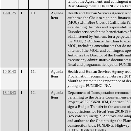
term of the Agreement, and contingent
Risk Management. FUNDING: 28% Fede
19-0125
1
10.
Agenda
Health and Human Services Agency rec
Item
authorize the Chair to sign non-finan
(MOU) with Blue Cross of California Par
establishing the roles and responsibilit
Disorder services for the beneficiaries
administered by Anthem, for a perpetual
the MOU; 2) Authorize the Chair to exec
MOU, including amendments that do no
or term of the MOU, and contingent up
Authorize the Director of the Health an
execute any administrative documents r
fiscal and programmatic reports. FUNDI
19-0143
1
11.
Agenda
Health and Human Services Agency rec
Item
Proclamation recognizing February 2019
Month to promote the importance of dev
young age. FUNDING: N/A
18-1843
1
12.
Agenda
Department of Transportation recommen
Item
pertaining to the Safety Countermeasur
Project, 49320/36201034, Contract 3630
sign a Budget Transfer in the amount of
appropriations for Fiscal Year 2018-19
(4/5 vote required); 2) Approve and ad
and authorize the Chair to sign the Plan
construction bids. FUNDING: Highway 
(100%). (Federal Funds)