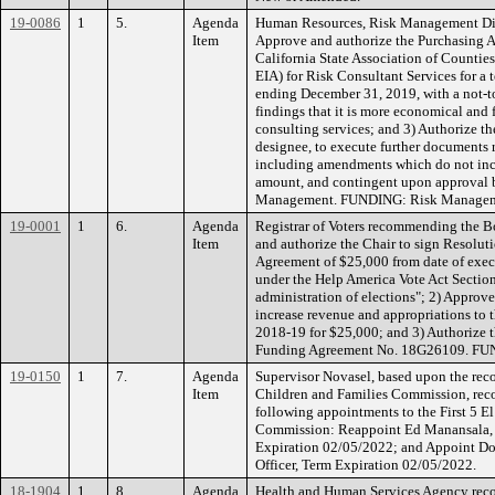
19-0086
1
5.
Agenda
Human Resources, Risk Management Div
Item
Approve and authorize the Purchasing A
California State Association of Counti
EIA) for Risk Consultant Services for a
ending December 31, 2019, with a not-
findings that it is more economical and 
consulting services; and 3) Authorize t
designee, to execute further documents 
including amendments which do not incr
amount, and contingent upon approval
Management. FUNDING: Risk Managem
19-0001
1
6.
Agenda
Registrar of Voters recommending the B
Item
and authorize the Chair to sign Resolut
Agreement of $25,000 from date of exec
under the Help America Vote Act Section
administration of elections"; 2) Appro
increase revenue and appropriations to 
2018-19 for $25,000; and 3) Authorize th
Funding Agreement No. 18G26109. FU
19-0150
1
7.
Agenda
Supervisor Novasel, based upon the rec
Item
Children and Families Commission, re
following appointments to the First 5 E
Commission: Reappoint Ed Manansala, 
Expiration 02/05/2022; and Appoint D
Officer, Term Expiration 02/05/2022.
18-1904
1
8.
Agenda
Health and Human Services Agency rec