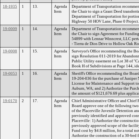
18-1935
1
13.
Agenda
Department of Transportation recommen
Item
the Chair to sign a Grant Deed transferrin
Department of Transportation for portions
Highway 50 HOV Lane, Phase 0 Projec
19-0009
1
14.
Agenda
Department of Transportation recommen
Item
the Chair to sign Agreement for Funding
54899 with Lennar Winncrest, LLC perta
- Tierra de Dios Drive to Hollow Oak 
19-0008
1
15.
Agenda
Surveyor's Office recommending the Boa
Item
sign Resolution 011-2019 for Abandonm
Public Utility easement on Lot 38 of "C
Book H of Subdivisions at Page 144, ide
19-0053
1
16.
Agenda
Sheriff's Office recommending the Boar
Item
19-204-036 for the purchase of Junipe
License for Maintenance and Support to 
Auburn, WA; and 2) Authorize the Purcha
the amount of $121,676.69 plus applica
19-0170
2
17.
Agenda
Chief Administrative Officer and Chief
Item
Board approve one of the following two
of the Placerville Juvenile Detention and
previously identified and approved const
Placerville: 1) Authorize the constructio
previously approved scope of the facilit
Fund cost by $4.8 million, for a total no
Authorize the construction of a 30-bed fa