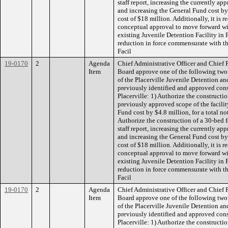
staff report, increasing the currently ap
and increasing the General Fund cost by 
cost of $18 million. Additionally, it i
conceptual approval to move forward wit
existing Juvenile Detention Facility in P
reduction in force commensurate with th
Facil
19-0170
2
Agenda
Chief Administrative Officer and Chief
Item
Board approve one of the following two
of the Placerville Juvenile Detention and
previously identified and approved const
Placerville: 1) Authorize the constructio
previously approved scope of the facilit
Fund cost by $4.8 million, for a total no
Authorize the construction of a 30-bed fa
staff report, increasing the currently ap
and increasing the General Fund cost by 
cost of $18 million. Additionally, it i
conceptual approval to move forward wit
existing Juvenile Detention Facility in P
reduction in force commensurate with th
Facil
19-0170
2
Agenda
Chief Administrative Officer and Chief
Item
Board approve one of the following two
of the Placerville Juvenile Detention and
previously identified and approved const
Placerville: 1) Authorize the constructio