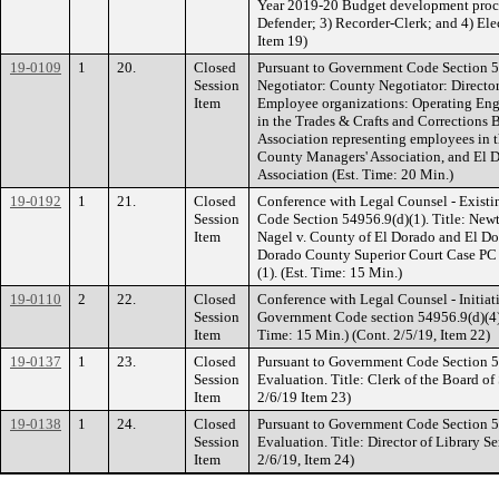
Year 2019-20 Budget development proce
Defender; 3) Recorder-Clerk; and 4) Elec
Item 19)
19-0109
1
20.
Closed
Pursuant to Government Code Section 5
Session
Negotiator: County Negotiator: Directo
Item
Employee organizations: Operating Eng
in the Trades & Crafts and Corrections 
Association representing employees in 
County Managers' Association, and El
Association (Est. Time: 20 Min.)
19-0192
1
21.
Closed
Conference with Legal Counsel - Existi
Session
Code Section 54956.9(d)(1). Title: Ne
Item
Nagel v. County of El Dorado and El Do
Dorado County Superior Court Case PC 
(1). (Est. Time: 15 Min.)
19-0110
2
22.
Closed
Conference with Legal Counsel - Initiati
Session
Government Code section 54956.9(d)(4) N
Item
Time: 15 Min.) (Cont. 2/5/19, Item 22)
19-0137
1
23.
Closed
Pursuant to Government Code Section 
Session
Evaluation. Title: Clerk of the Board of
Item
2/6/19 Item 23)
19-0138
1
24.
Closed
Pursuant to Government Code Section 
Session
Evaluation. Title: Director of Library Se
Item
2/6/19, Item 24)