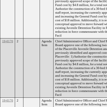
previously approved scope of the facilit
Fund cost by $4.8 million, for a total no
Authorize the construction of a 30-bed fa
staff report, increasing the currently ap
and increasing the General Fund cost by 
cost of $18 million. Additionally, it i
conceptual approval to move forward wit
existing Juvenile Detention Facility in P
reduction in force commensurate with th
Facil
19-0170
2
Agenda
Chief Administrative Officer and Chief
Item
Board approve one of the following two
of the Placerville Juvenile Detention and
previously identified and approved const
Placerville: 1) Authorize the constructio
previously approved scope of the facilit
Fund cost by $4.8 million, for a total no
Authorize the construction of a 30-bed fa
staff report, increasing the currently ap
and increasing the General Fund cost by 
cost of $18 million. Additionally, it i
conceptual approval to move forward wit
existing Juvenile Detention Facility in P
reduction in force commensurate with th
Facil
19-0170
2
Agenda
Chief Administrative Officer and Chief
Item
Board approve one of the following two