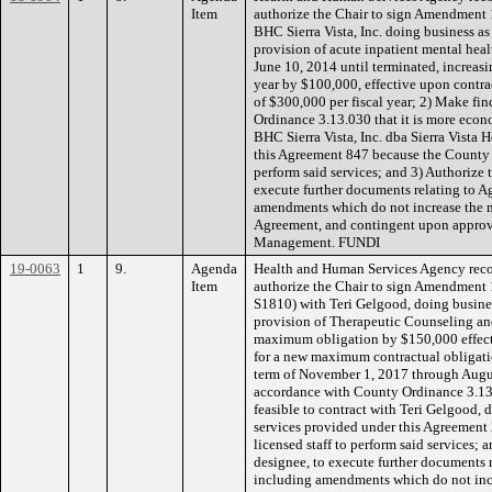
Item
authorize the Chair to sign Amendment 
BHC Sierra Vista, Inc. doing business as (
provision of acute inpatient mental healt
June 10, 2014 until terminated, increas
year by $100,000, effective upon contrac
of $300,000 per fiscal year; 2) Make fi
Ordinance 3.13.030 that it is more econo
BHC Sierra Vista, Inc. dba Sierra Vista H
this Agreement 847 because the County ha
perform said services; and 3) Authorize 
execute further documents relating to A
amendments which do not increase the 
Agreement, and contingent upon appro
Management. FUNDI
19-0063
1
9.
Agenda
Health and Human Services Agency rec
Item
authorize the Chair to sign Amendment 
S1810) with Teri Gelgood, doing busines
provision of Therapeutic Counseling and
maximum obligation by $150,000 effec
for a new maximum contractual obligati
term of November 1, 2017 through Augus
accordance with County Ordinance 3.13.
feasible to contract with Teri Gelgood, 
services provided under this Agreement
licensed staff to perform said services; 
designee, to execute further documents 
including amendments which do not inc