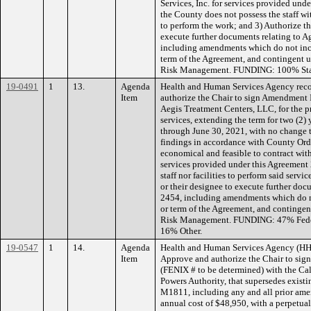
Services, Inc. for services provided un
the County does not possess the staff wit
to perform the work; and 3) Authorize th
execute further documents relating to A
including amendments which do not inc
term of the Agreement, and contingent
Risk Management. FUNDING: 100% Sta
19-0491
1
13.
Agenda
Health and Human Services Agency rec
Item
authorize the Chair to sign Amendment 
Aegis Treatment Centers, LLC, for the p
services, extending the term for two (2) 
through June 30, 2021, with no change
findings in accordance with County Ordi
economical and feasible to contract wit
services provided under this Agreement
staff nor facilities to perform said serv
or their designee to execute further doc
2454, including amendments which do 
or term of the Agreement, and conting
Risk Management. FUNDING: 47% Feder
16% Other.
19-0547
1
14.
Agenda
Health and Human Services Agency (HH
Item
Approve and authorize the Chair to s
(FENIX # to be determined) with the Ca
Powers Authority, that supersedes exi
M1811, including any and all prior ame
annual cost of $48,950, with a perpetual