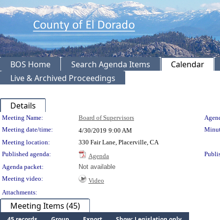
BOS Home
Search Agenda Items
Calendar
Live & Archived Proceedings
Details
Meeting Details
Meeting Name:
Board of Supervisors
Agend
Meeting date/time:
Minut
4/30/2019
9:00 AM
Meeting location:
330 Fair Lane, Placerville, CA
Published agenda:
Publi
Agenda
Agenda packet:
Not available
Meeting video:
Video
Attachments:
Meeting Items (45)
45 records
Group
Export
Show: Legislation only