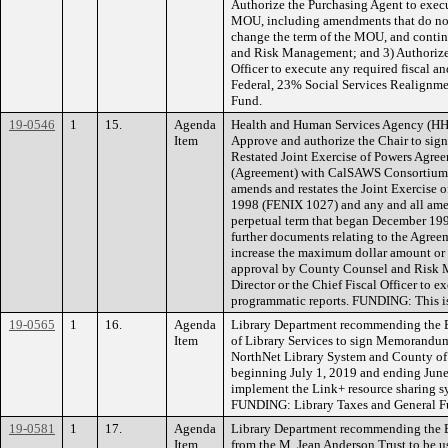
Authorize the Purchasing Agent to execu
MOU, including amendments that do not
change the term of the MOU, and conti
and Risk Management; and 3) Authorize 
Officer to execute any required fiscal
Federal, 23% Social Services Realignm
Fund.
19-0546
1
15.
Agenda
Health and Human Services Agency (HH
Item
Approve and authorize the Chair to si
Restated Joint Exercise of Powers Agre
(Agreement) with CalSAWS Consortium, a
amends and restates the Joint Exercise
1998 (FENIX 1027) and any and all amen
perpetual term that began December 199
further documents relating to the Agre
increase the maximum dollar amount or 
approval by County Counsel and Risk 
Director or the Chief Fiscal Officer to e
programmatic reports. FUNDING: This i
19-0565
1
16.
Agenda
Library Department recommending the B
Item
of Library Services to sign Memorandu
NorthNet Library System and County of E
beginning July 1, 2019 and ending June 
implement the Link+ resource sharing sy
FUNDING: Library Taxes and General F
19-0581
1
17.
Agenda
Library Department recommending the B
Item
from the M. Jean Anderson Trust to be u