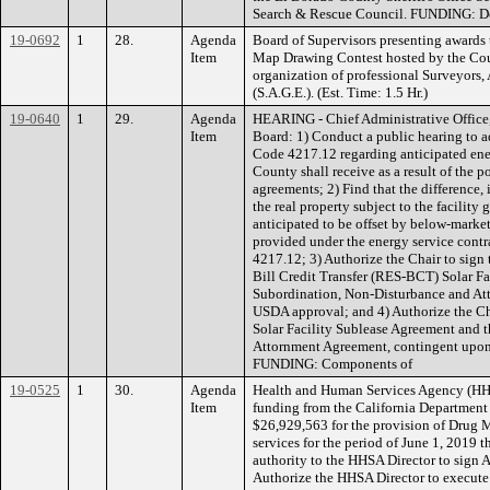
Search & Rescue Council. FUNDING: D
19-0692
1
28.
Agenda
Board of Supervisors presenting awards 
Item
Map Drawing Contest hosted by the Cou
organization of professional Surveyors,
(S.A.G.E.). (Est. Time: 1.5 Hr.)
19-0640
1
29.
Agenda
HEARING - Chief Administrative Office,
Item
Board: 1) Conduct a public hearing to 
Code 4217.12 regarding anticipated ener
County shall receive as a result of the 
agreements; 2) Find that the difference, i
the real property subject to the facility 
anticipated to be offset by below-market
provided under the energy service cont
4217.12; 3) Authorize the Chair to sig
Bill Credit Transfer (RES-BCT) Solar F
Subordination, Non-Disturbance and At
USDA approval; and 4) Authorize the Ch
Solar Facility Sublease Agreement and 
Attornment Agreement, contingent upon
FUNDING: Components of
19-0525
1
30.
Agenda
Health and Human Services Agency (HH
Item
funding from the California Department 
$26,929,563 for the provision of Drug
services for the period of June 1, 2019 
authority to the HHSA Director to sign
Authorize the HHSA Director to execute