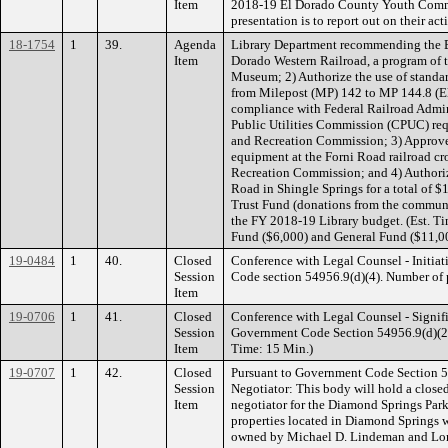
Item
2018-19 El Dorado County Youth Commi
presentation is to report out on their act
18-1754
1
39.
Agenda
Library Department recommending the Bo
Item
Dorado Western Railroad, a program of 
Museum; 2) Authorize the use of standard
from Milepost (MP) 142 to MP 144.8 (El
compliance with Federal Railroad Admin
Public Utilities Commission (CPUC) re
and Recreation Commission; 3) Approve 
equipment at the Forni Road railroad c
Recreation Commission; and 4) Authorize
Road in Shingle Springs for a total of
Trust Fund (donations from the commun
the FY 2018-19 Library budget. (Est. 
Fund ($6,000) and General Fund ($11,0
19-0484
1
40.
Closed
Conference with Legal Counsel - Initiat
Session
Code section 54956.9(d)(4). Number of po
Item
19-0706
1
41.
Closed
Conference with Legal Counsel - Signifi
Session
Government Code Section 54956.9(d)(2). 
Item
Time: 15 Min.)
19-0707
1
42.
Closed
Pursuant to Government Code Section 5
Session
Negotiator: This body will hold a closed 
Item
negotiator for the Diamond Springs Park
properties located in Diamond Springs
owned by Michael D. Lindeman and Lorr