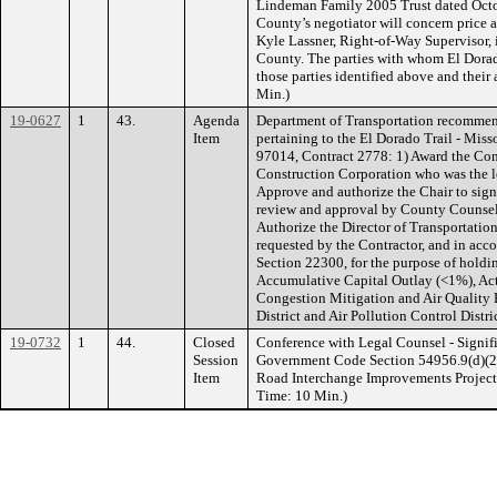
Lindeman Family 2005 Trust dated Octob
County’s negotiator will concern price
Kyle Lassner, Right-of-Way Supervisor, 
County. The parties with whom El Dorad
those parties identified above and their
Min.)
19-0627
1
43.
Agenda
Department of Transportation recommen
Item
pertaining to the El Dorado Trail - Miss
97014, Contract 2778: 1) Award the Con
Construction Corporation who was the lo
Approve and authorize the Chair to sign
review and approval by County Counse
Authorize the Director of Transportatio
requested by the Contractor, and in acc
Section 22300, for the purpose of hold
Accumulative Capital Outlay (<1%), Ac
Congestion Mitigation and Air Quality
District and Air Pollution Control Distr
19-0732
1
44.
Closed
Conference with Legal Counsel - Signifi
Session
Government Code Section 54956.9(d)(2)
Item
Road Interchange Improvements Project, 
Time: 10 Min.)