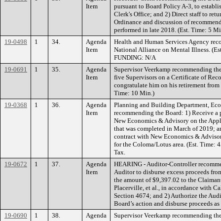
Item
pursuant to Board Policy A-3, to establi
Clerk's Office; and 2) Direct staff to ret
Ordinance and discussion of recommended
performed in late 2018. (Est. Time: 5
19-0498
1
34.
Agenda
Health and Human Services Agency rec
Item
National Alliance on Mental Illness. (Es
FUNDING: N/A
19-0691
1
35.
Agenda
Supervisor Veerkamp recommending the B
Item
five Supervisors on a Certificate of Re
congratulate him on his retirement from R
Time: 10 Min.)
19-0368
1
36.
Agenda
Planning and Building Department, Ec
Item
recommending the Board: 1) Receive a 
New Economics & Advisory on the App
that was completed in March of 2019; and
contract with New Economics & Advisor
for the Coloma/Lotus area. (Est. Time
Tax.
19-0672
1
37.
Agenda
HEARING - Auditor-Controller recommen
Item
Auditor to disburse excess proceeds from
the amount of $9,397.02 to the Claimant
Placerville, et al., in accordance with
Section 4674; and 2) Authorize the Audit
Board’s action and disburse proceeds as
19-0690
1
38.
Agenda
Supervisor Veerkamp recommending the 