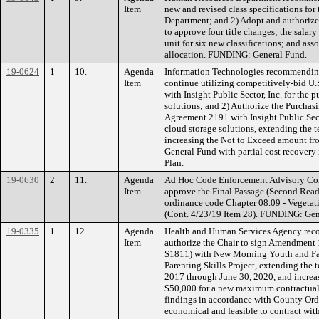
Item
new and revised class specifications fo
Department; and 2) Adopt and authorize
to approve four title changes; the salar
unit for six new classifications; and as
allocation. FUNDING: General Fund.
19-0624
1
10.
Agenda
Information Technologies recommending
Item
continue utilizing competitively-bid 
with Insight Public Sector, Inc. for the
solutions; and 2) Authorize the Purcha
Agreement 2191 with Insight Public Sect
cloud storage solutions, extending the t
increasing the Not to Exceed amount f
General Fund with partial cost recovery 
Plan.
19-0630
2
11.
Agenda
Ad Hoc Code Enforcement Advisory Co
Item
approve the Final Passage (Second Rea
ordinance code Chapter 08.09 - Vegeta
(Cont. 4/23/19 Item 28). FUNDING: Gen
19-0335
1
12.
Agenda
Health and Human Services Agency rec
Item
authorize the Chair to sign Amendment 
S1811) with New Morning Youth and Fami
Parenting Skills Project, extending the t
2017 through June 30, 2020, and incre
$50,000 for a new maximum contractual
findings in accordance with County Ordi
economical and feasible to contract w