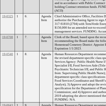
and in accordance with Public Contract 
holding Contract retention funds. FUN
(ACO)
19-0325
1
6.
Agenda
Chief Administrative Office, Facilities
Item
authorize the Purchasing Agent to sign
317-S1810 (2704) with TerraVerde Ener
$150,000 for an amended not-to-exceed 
management services. FUNDING: Accumu
19-0708
1
7.
Agenda
Clerk of the Board, based upon the rec
Item
recommending the Board make the foll
Homestead Cemetery District: Appoint 
Expiration 1/1/2023.
19-0540
1
8.
Agenda
Human Resources Department recommend
Item
the revised department-specific class s
Services Agency: Public Health Nurse I/
Specialist I/II, Food Services Aide (Tit
Psychiatric Technician I/II, and Public
from: Supervising Public Health Nurse);
department-specific class specifications 
Food Services Coordinator and Sheriff’
Analyst); 3) Approve and adopt the revi
specification for the Department of Pla
Commission; and 4) Approve and authori
2019 adopting the above mentioned three
FUNDING: N/A.
19-0643
1
9.
Agenda
Human Resources Department recommend