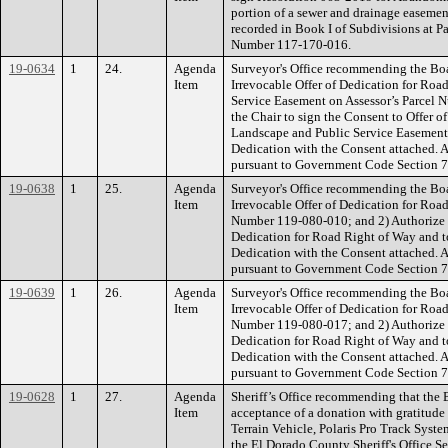
portion of a sewer and drainage easemen
recorded in Book I of Subdivisions at Pag
Number 117-170-016.
19-0634
1
24.
Agenda
Surveyor's Office recommending the Bo
Item
Irrevocable Offer of Dedication for Roa
Service Easement on Assessor’s Parcel 
the Chair to sign the Consent to Offer o
Landscape and Public Service Easement a
Dedication with the Consent attached. Au
pursuant to Government Code Section 
19-0638
1
25.
Agenda
Surveyor's Office recommending the Bo
Item
Irrevocable Offer of Dedication for Roa
Number 119-080-010; and 2) Authorize th
Dedication for Road Right of Way and to
Dedication with the Consent attached. Au
pursuant to Government Code Section 
19-0639
1
26.
Agenda
Surveyor's Office recommending the Bo
Item
Irrevocable Offer of Dedication for Roa
Number 119-080-017; and 2) Authorize th
Dedication for Road Right of Way and to
Dedication with the Consent attached. Au
pursuant to Government Code Section 
19-0628
1
27.
Agenda
Sheriff’s Office recommending that the 
Item
acceptance of a donation with gratitude 
Terrain Vehicle, Polaris Pro Track Syste
the El Dorado County Sheriff's Office S