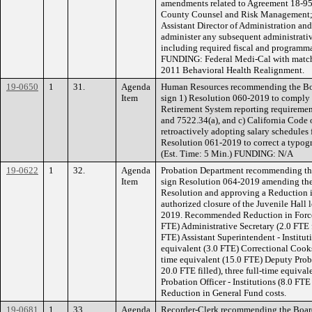
amendments related to Agreement 18-9
County Counsel and Risk Management; a
Assistant Director of Administration and 
administer any subsequent administrativ
including required fiscal and programmat
FUNDING: Federal Medi-Cal with match
2011 Behavioral Health Realignment.
19-0650
1
31.
Agenda
Human Resources recommending the Boar
Item
sign 1) Resolution 060-2019 to comply 
Retirement System reporting requireme
and 7522.34(a), and c) California Code 
retroactively adopting salary schedules 
Resolution 061-2019 to correct a typog
(Est. Time: 5 Min.) FUNDING: N/A
19-0622
1
32.
Agenda
Probation Department recommending the
Item
sign Resolution 064-2019 amending the
Resolution and approving a Reduction in
authorized closure of the Juvenile Hall l
2019. Recommended Reduction in Force i
FTE) Administrative Secretary (2.0 FTE f
FTE) Assistant Superintendent - Instituti
equivalent (3.0 FTE) Correctional Cooks (
time equivalent (15.0 FTE) Deputy Probat
20.0 FTE filled), three full-time equiva
Probation Officer - Institutions (8.0 FT
Reduction in General Fund costs.
19-0681
1
33.
Agenda
Recorder-Clerk recommending the Board