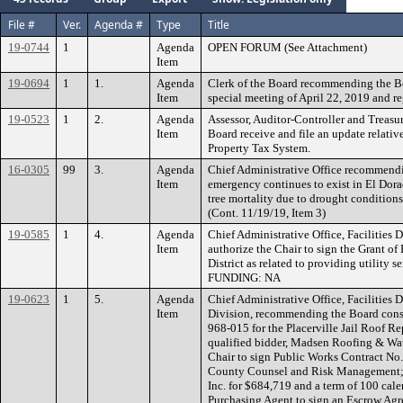
File #
Ver.
Agenda #
Type
Title
19-0744
1
Agenda
OPEN FORUM (See Attachment)
Item
19-0694
1
1.
Agenda
Clerk of the Board recommending the B
Item
special meeting of April 22, 2019 and re
19-0523
1
2.
Agenda
Assessor, Auditor-Controller and Treas
Item
Board receive and file an update relati
Property Tax System.
16-0305
99
3.
Agenda
Chief Administrative Office recommendin
Item
emergency continues to exist in El Dora
tree mortality due to drought conditions 
(Cont. 11/19/19, Item 3)
19-0585
1
4.
Agenda
Chief Administrative Office, Facilities
Item
authorize the Chair to sign the Grant of
District as related to providing utility s
FUNDING: NA
19-0623
1
5.
Agenda
Chief Administrative Office, Facilities
Item
Division, recommending the Board consi
968-015 for the Placerville Jail Roof R
qualified bidder, Madsen Roofing & Wate
Chair to sign Public Works Contract No.
County Counsel and Risk Management;
Inc. for $684,719 and a term of 100 cale
Purchasing Agent to sign an Escrow Agr