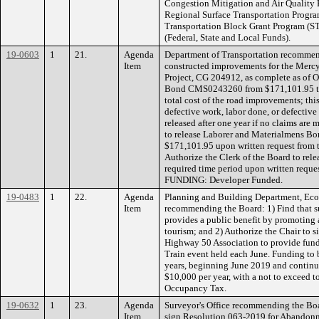
Congestion Mitigation and Air Quality
Regional Surface Transportation Progra
Transportation Block Grant Program (
(Federal, State and Local Funds).
19-0603
1
21.
Agenda
Department of Transportation recommen
Item
constructed improvements for the Merc
Project, CG 204912, as complete as of 
Bond CMS0243260 from $171,101.95 to $
total cost of the road improvements; th
defective work, labor done, or defective 
released after one year if no claims are 
to release Laborer and Materialmens 
$171,101.95 upon written request from 
Authorize the Clerk of the Board to rele
required time period upon written reque
FUNDING: Developer Funded.
19-0483
1
22.
Agenda
Planning and Building Department, Ec
Item
recommending the Board: 1) Find that s
provides a public benefit by promoting
tourism; and 2) Authorize the Chair to
Highway 50 Association to provide fund
Train event held each June. Funding to be
years, beginning June 2019 and continu
$10,000 per year, with a not to exceed 
Occupancy Tax.
19-0632
1
23.
Agenda
Surveyor's Office recommending the Boa
Item
sign Resolution 063-2019 for Abandon