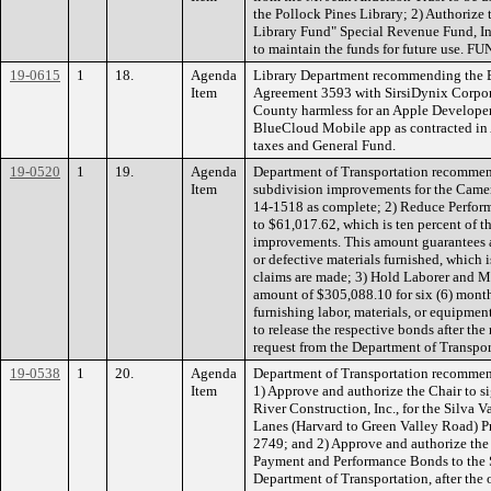
the Pollock Pines Library; 2) Authorize 
Library Fund" Special Revenue Fund, 
to maintain the funds for future use. 
19-0615
1
18.
Agenda
Library Department recommending the 
Item
Agreement 3593 with SirsiDynix Corpora
County harmless for an Apple Developer
BlueCloud Mobile app as contracted i
taxes and General Fund.
19-0520
1
19.
Agenda
Department of Transportation recommen
Item
subdivision improvements for the Camer
14-1518 as complete; 2) Reduce Perfo
to $61,017.62, which is ten percent of th
improvements. This amount guarantees a
or defective materials furnished, which is
claims are made; 3) Hold Laborer and 
amount of $305,088.10 for six (6) mont
furnishing labor, materials, or equipmen
to release the respective bonds after the
request from the Department of Transp
19-0538
1
20.
Agenda
Department of Transportation recommen
Item
1) Approve and authorize the Chair to s
River Construction, Inc., for the Silva 
Lanes (Harvard to Green Valley Road) 
2749; and 2) Approve and authorize the 
Payment and Performance Bonds to the S
Department of Transportation, after th