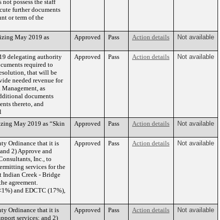
not possess the staff
ecute further documents
t or term of the
nizing May 2019 as
Approved
Pass
Action details
Not available
19 delegating authority
Approved
Pass
Action details
Not available
ocuments required to
solution, that will be
ovide needed revenue for
k Management, as
additional documents
ents thereto, and
l
izing May 2019 as “Skin
Approved
Pass
Action details
Not available
y Ordinance that it is
Approved
Pass
Action details
Not available
 and 2) Approve and
nsultants, Inc., to
rmitting services for the
 Indian Creek - Bridge
the agreement.
 (<1%) and EDCTC (17%),
y Ordinance that it is
Approved
Pass
Action details
Not available
pport services; and 2)