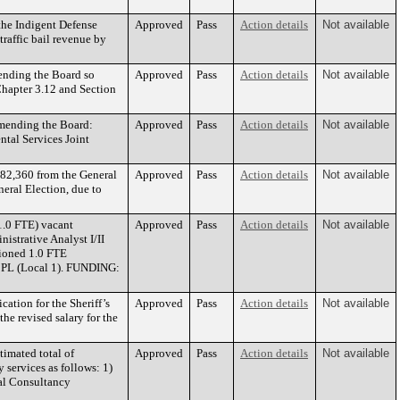
the Indigent Defense
Approved
Pass
Action details
Not available
raffic bail revenue by
mending the Board so
Approved
Pass
Action details
Not available
Chapter 3.12 and Section
mmending the Board:
Approved
Pass
Action details
Not available
tal Services Joint
182,360 from the General
Approved
Pass
Action details
Not available
eral Election, due to
1.0 FTE) vacant
Approved
Pass
Action details
Not available
istrative Analyst I/II
tioned 1.0 FTE
to PL (Local 1). FUNDING:
ation for the Sheriff’s
Approved
Pass
Action details
Not available
he revised salary for the
imated total of
Approved
Pass
Action details
Not available
 services as follows: 1)
al Consultancy