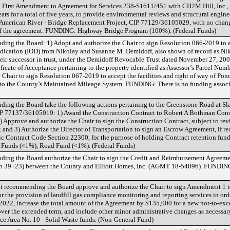
n First Amendment to Agreement for Services 238-S1611/451 with CH2M Hill, Inc., 
rs for a total of five years, to provide environmental reviews and structural engine
merican River - Bridge Replacement Project, CIP 77129/36105029, with no chang
e of the agreement. FUNDING: Highway Bridge Program (100%). (Federal Funds)
ing the Board: 1) Adopt and authorize the Chair to sign Resolution 066-2019 to ac
 Dedication (IOD) from Nikolay and Susanne M. Demidoff, also shown of record as N
eir successor in trust, under the Demidoff Revocable Trust dated November 27, 2007,
ificate of Acceptance pertaining to the property identified as Assessor’s Parcel Nu
 Chair to sign Resolution 067-2019 to accept the facilities and right of way of P
into the County’s Maintained Mileage System. FUNDING: There is no funding associ
ing the Board take the following actions pertaining to the Greenstone Road at Sl
IP 77137/36105019: 1) Award the Construction Contract to Robert A Bothman Const
2) Approve and authorize the Chair to sign the Construction Contract, subject to re
d 3) Authorize the Director of Transportation to sign an Escrow Agreement, if re
ic Contract Code Section 22300, for the purpose of holding Contract retention f
Funds (<1%), Road Fund (<1%). (Federal Funds)
ing the Board authorize the Chair to sign the Credit and Reimbursement Agreemen
ion 39+23) between the County and Elliott Homes, Inc. (AGMT 18-54896). FUNDING
recommending the Board approve and authorize the Chair to sign Amendment 1 to
r the provision of landfill gas compliance monitoring and reporting services in ord
 2022, increase the total amount of the Agreement by $135,000 for a new not-to-ex
over the extended term, and include other minor administrative changes as necessar
e Area No. 10 - Solid Waste funds. (Non-General Fund)