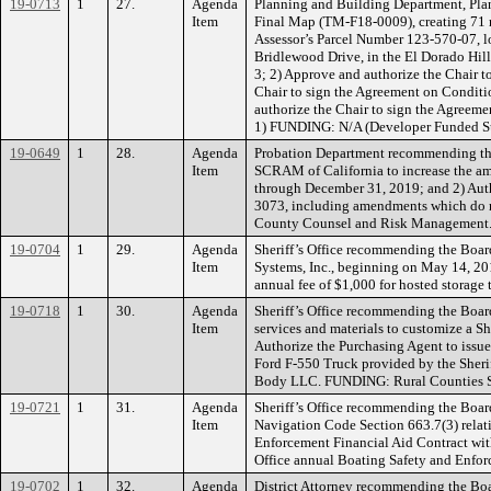
19-0713
1
27.
Agenda
Planning and Building Department, Plan
Item
Final Map (TM-F18-0009), creating 71 res
Assessor’s Parcel Number 123-570-07, lo
Bridlewood Drive, in the El Dorado Hil
3; 2) Approve and authorize the Chair 
Chair to sign the Agreement on Conditi
authorize the Chair to sign the Agreemen
1) FUNDING: N/A (Developer Funded S
19-0649
1
28.
Agenda
Probation Department recommending the
Item
SCRAM of California to increase the amo
through December 31, 2019; and 2) Autho
3073, including amendments which do n
County Counsel and Risk Management.
19-0704
1
29.
Agenda
Sheriff’s Office recommending the Boar
Item
Systems, Inc., beginning on May 14, 2019
annual fee of $1,000 for hosted storage
19-0718
1
30.
Agenda
Sheriff’s Office recommending the Board
Item
services and materials to customize a S
Authorize the Purchasing Agent to issue
Ford F-550 Truck provided by the Sherif
Body LLC. FUNDING: Rural Counties S
19-0721
1
31.
Agenda
Sheriff’s Office recommending the Boar
Item
Navigation Code Section 663.7(3) relat
Enforcement Financial Aid Contract with
Office annual Boating Safety and Enfo
19-0702
1
32.
Agenda
District Attorney recommending the Boa