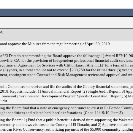
t)
ard approve the Minutes from the regular meeting of April 30, 2019.
of El Dorado recommending the Board approve the following: 1) Award RFP 19-961
seville, CA, for the provision of independent professional financial audit services;
negotiate an Agreement for Services with CliftonLarsonAllen, LLP for a term of three
o (2) years, in a total amount not to exceed $209,750 for the initial three (3) year t
ement, contingent upon Counsel and Risk Management review and approval and m
udit Committee to receive and file the audits of the County financial statements,
, 2018. Reports include: 1) Annual Financial Report; 2) Single Audit Report; 3) App
f Community Services and Development Program Specific Grant Audit Report; 5) M
udit.
g the Board find that a state of emergency continues to exist in El Dorado County 
ght conditions and related bark beetle infestations. (Cont. 11/19/19, Item 3)
ng the Board: 1) Find that a public benefit is derived from supporting the Wakama
ommunity and draws visitors to the County of El Dorado; and 2) Approve and author
merican River Conservancy, authorizing payment of the $5,000 community funding