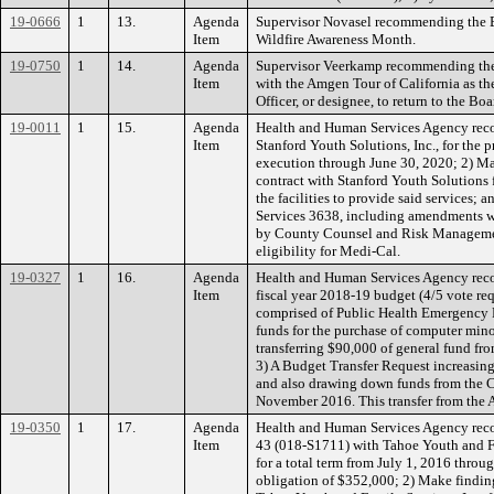
19-0666
1
13.
Agenda
Supervisor Novasel recommending the B
Item
Wildfire Awareness Month.
19-0750
1
14.
Agenda
Supervisor Veerkamp recommending the B
Item
with the Amgen Tour of California as t
Officer, or designee, to return to the
19-0011
1
15.
Agenda
Health and Human Services Agency reco
Item
Stanford Youth Solutions, Inc., for the 
execution through June 30, 2020; 2) Ma
contract with Stanford Youth Solutions 
the facilities to provide said services;
Services 3638, including amendments w
by County Counsel and Risk Management
eligibility for Medi-Cal.
19-0327
1
16.
Agenda
Health and Human Services Agency reco
Item
fiscal year 2018-19 budget (4/5 vote re
comprised of Public Health Emergency P
funds for the purchase of computer min
transferring $90,000 of general fund fr
3) A Budget Transfer Request increasin
and also drawing down funds from the 
November 2016. This transfer from the A
19-0350
1
17.
Agenda
Health and Human Services Agency reco
Item
43 (018-S1711) with Tahoe Youth and Fam
for a total term from July 1, 2016 thr
obligation of $352,000; 2) Make finding