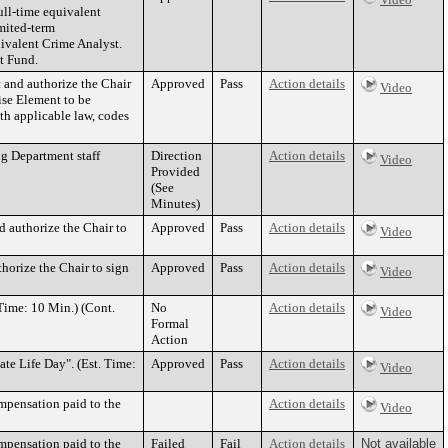
ull-time equivalent
mited-term
uivalent Crime Analyst.
t Fund.
and authorize the Chair
Approved
Pass
Action details
Video
ise Element to be
ith applicable law, codes
g Department staff
Direction
Action details
Video
Provided
(See
Minutes)
d authorize the Chair to
Approved
Pass
Action details
Video
horize the Chair to sign
Approved
Pass
Action details
Video
Time: 10 Min.) (Cont.
No
Action details
Video
Formal
Action
e Life Day". (Est. Time:
Approved
Pass
Action details
Video
mpensation paid to the
Action details
Video
mpensation paid to the
Failed
Fail
Action details
Not available