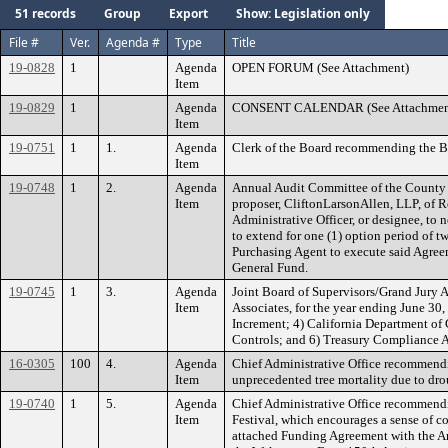
51 records
Group
Export
Show: Legislation only
File #
Ver.
Agenda #
Type
Title
19-0828
1
Agenda
OPEN FORUM (See Attachment)
Item
19-0829
1
Agenda
CONSENT CALENDAR (See Attachmen
Item
19-0751
1
1.
Agenda
Clerk of the Board recommending the Bo
Item
19-0748
1
2.
Agenda
Annual Audit Committee of the County 
Item
proposer, CliftonLarsonAllen, LLP, of Ro
Administrative Officer, or designee, to 
to extend for one (1) option period of tw
Purchasing Agent to execute said Agre
General Fund.
19-0745
1
3.
Agenda
Joint Board of Supervisors/Grand Jury A
Item
Associates, for the year ending June 30
Increment; 4) California Department o
Controls; and 6) Treasury Compliance A
16-0305
100
4.
Agenda
Chief Administrative Office recommendin
Item
unprecedented tree mortality due to drou
19-0740
1
5.
Agenda
Chief Administrative Office recommendi
Item
Festival, which encourages a sense of c
attached Funding Agreement with the A