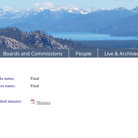
Boards and Commissions
People
Live & Archiv
a status:
Final
es status:
Final
shed minutes:
Minutes