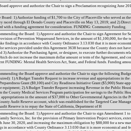
oard approve and authorize the Chair to sign a Proclamation recognizing June 20
oard: 1) Authorize funding of $1,700 to the City of Placerville who served as th
hey raced through El Dorado County and Placerville on May 13, 2019; and 2) Direct
 Board with a funding agreement for consideration. FUNDING: Community Funding.
mmending the Board: 1) Approve and authorize the Chair to sign Agreement for Se
provision of Prevention Wraparound Services, in the amount of $1,100,000, for the t
ke findings in accordance with County Ordinance 3.13.030 that it is more economic
for services provided under this Agreement 3638 because the County does not have t
 and 3) Authorize the Purchasing Agent, or designee, to execute further documents re
hich do not increase the maximum dollar amount or term of the Agreement, and co
 FUNDING: Mental Health Services Act, State, and Federal funds. Funding amoun
mmending the Board approve and authorize the Chair to sign the following Budget
quired): 1) A Budget Transfer Request to increase revenue and appropriations in th
reparedness Grant ($9,100) and City Readiness Initiative Grant ($5,900) State-app
or equipment; 2) A Budget Transfer Request increasing Revenue in the Public Hous
om the County Medical Services Program participation fee savings to the Public Ho
g appropriations in the amount of $37,000 to Other Governmental Agencies in the 
County Audit Reserve account, which was established for the Targeted Case Mana
udit Reserve is to repay the State of California, Department of H
mmending the Board: 1) Approve and authorize the Chair to sign Amendment 1 to 
ily Services, Inc. for the provision of Primary Intervention Project services, exte
ough June 30, 2020, and increasing the maximum obligation by $88,000 for a new m
s in accordance with County Ordinance 3.13.030 that it is more economical and fea