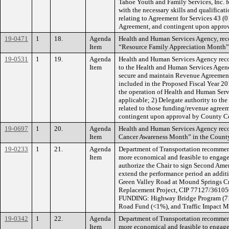
Tahoe Youth and Family Services, Inc. f
with the necessary skills and qualificat
relating to Agreement for Services 43 
Agreement, and contingent upon appr
19-0471
1
18.
Agenda
Health and Human Services Agency, rec
Item
“Resource Family Appreciation Month”
19-0531
1
19.
Agenda
Health and Human Services Agency reco
Item
to the Health and Human Services Agency
secure and maintain Revenue Agreements 
included in the Proposed Fiscal Year 20
the operation of Health and Human Ser
applicable; 2) Delegate authority to th
related to those funding/revenue agreem
contingent upon approval by County Co
19-0697
1
20.
Agenda
Health and Human Services Agency reco
Item
Cancer Awareness Month” in the Count
19-0233
1
21.
Agenda
Department of Transportation recommend
Item
more economical and feasible to engage
authorize the Chair to sign Second Am
extend the performance period an additio
Green Valley Road at Mound Springs Cr
Replacement Project, CIP 77127/3610501
FUNDING: Highway Bridge Program (71%
Road Fund (<1%), and Traffic Impact Mi
19-0342
1
22.
Agenda
Department of Transportation recommend
Item
more economical and feasible to engage 