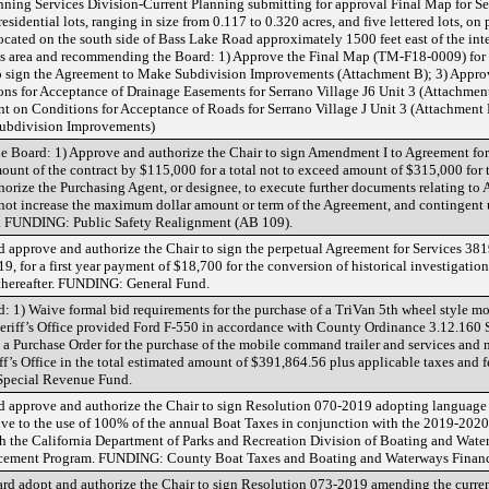
ning Services Division-Current Planning submitting for approval Final Map for Ser
idential lots, ranging in size from 0.117 to 0.320 acres, and five lettered lots, on 
cated on the south side of Bass Lake Road approximately 1500 feet east of the int
ls area and recommending the Board: 1) Approve the Final Map (TM-F18-0009) for 
to sign the Agreement to Make Subdivision Improvements (Attachment B); 3) Appro
ons for Acceptance of Drainage Easements for Serrano Village J6 Unit 3 (Attachmen
t on Conditions for Acceptance of Roads for Serrano Village J Unit 3 (Attachment E
ubdivision Improvements)
 Board: 1) Approve and authorize the Chair to sign Amendment I to Agreement for
unt of the contract by $115,000 for a total not to exceed amount of $315,000 for 
rize the Purchasing Agent, or designee, to execute further documents relating to 
ot increase the maximum dollar amount or term of the Agreement, and contingent
 FUNDING: Public Safety Realignment (AB 109).
d approve and authorize the Chair to sign the perpetual Agreement for Services 3
, for a first year payment of $18,700 for the conversion of historical investigation
 thereafter. FUNDING: General Fund.
: 1) Waive formal bid requirements for the purchase of a TriVan 5th wheel style m
heriff’s Office provided Ford F-550 in accordance with County Ordinance 3.12.160 
 a Purchase Order for the purchase of the mobile command trailer and services and m
f’s Office in the total estimated amount of $391,864.56 plus applicable taxes and 
pecial Revenue Fund.
d approve and authorize the Chair to sign Resolution 070-2019 adopting language
ive to the use of 100% of the annual Boat Taxes in conjunction with the 2019-202
 the California Department of Parks and Recreation Division of Boating and Waterw
rcement Program. FUNDING: County Boat Taxes and Boating and Waterways Financi
rd adopt and authorize the Chair to sign Resolution 073-2019 amending the curre