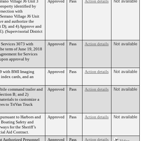
rano Village J6 Unit 3
Approved
Pass
Action details
Not available
property identified by
ersection with
Serrano Village J6 Unit
ve and authorize the
t D); and 4) Approve and
). (Supervisorial District
 Services 3073 with
Approved
Pass
Action details
Not available
the term of June 19, 2018
Agreement for Services
 upon approval by
819 with BMI Imaging
Approved
Pass
Action details
Not available
 index cards, and an
obile command trailer and
Approved
Pass
Action details
Not available
Section B; and 2)
aterials to customize a
fees to TriVan Truck
 pursuant to Harbors and
Approved
Pass
Action details
Not available
0 Boating Safety and
ays for the Sheriff’s
al Aid Contract.
nt Authorized Personnel
Approved
Pass
Action details
Video