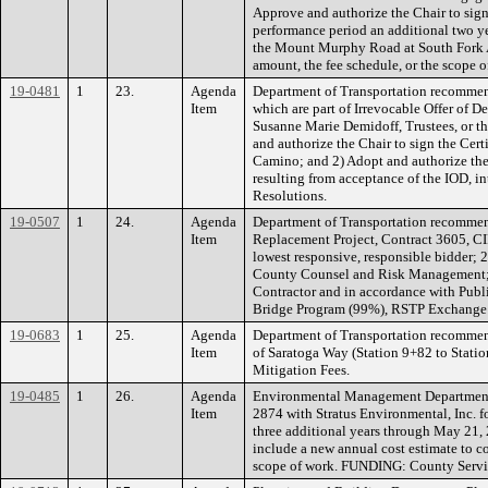
Approve and authorize the Chair to sig
performance period an additional two yea
the Mount Murphy Road at South Fork A
amount, the fee schedule, or the scop
19-0481
1
23.
Agenda
Department of Transportation recommend
Item
which are part of Irrevocable Offer of
Susanne Marie Demidoff, Trustees, or th
and authorize the Chair to sign the Cert
Camino; and 2) Adopt and authorize the
resulting from acceptance of the IOD, 
Resolutions.
19-0507
1
24.
Agenda
Department of Transportation recommend
Item
Replacement Project, Contract 3605, C
lowest responsive, responsible bidder; 
County Counsel and Risk Management; an
Contractor and in accordance with Publ
Bridge Program (99%), RSTP Exchange 
19-0683
1
25.
Agenda
Department of Transportation recommend
Item
of Saratoga Way (Station 9+82 to Stat
Mitigation Fees.
19-0485
1
26.
Agenda
Environmental Management Department 
Item
2874 with Stratus Environmental, Inc. fo
three additional years through May 21,
include a new annual cost estimate to c
scope of work. FUNDING: County Servic