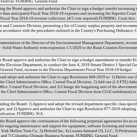
 Festival. FUNDING: General Fund.
g the Board approve and authorize the Chair to sign a budget transfer increasing 
r than anticipated Fiscal Year 2018-19 expenses and increasing the Superior Court t
 Fiscal Year 2018-19 revenue collection. (4/5 vote required) FUNDING: Court fees.
nt and Contracts Division, presenting a list of County surplus property and recom
in accordance with the procedures outlined in the County's Purchasing Ordinance, 
commendation of the Director of the Environmental Management Department, reco
- Solid Waste Authority term expiration 1/1/2020 to the Rural Counties Environmen
Board approve and authorize the Chair to sign a budget amendment to transfer $
he Elections Department, to conduct the June 4, 2019 Senate District 1 Special Gen
General Fund, increase to the Election Departments Fiscal Year 2018-19 budget.
d adopt and authorize the Chair to sign Resolution 069-2019 to: 1) Delete one (
the Chief Administrative Office, Central Fiscal Division; 2) Add one (1.0 FTE) Admin
Office, Central Fiscal Division; and 3) Change the bargaining unit of the abovemen
in the Chief Administrative Office, Central Fiscal Division from CO (Confidential) 
g the Board: 1) Approve and adopt the revised department-specific class specific
ger; and 2) Approve and authorize the Chair to sign Resolution 077-2019 adopting t
ssification. FUNDING: N/A.
e Board approve the continuation of the following perpetual agreements for an est
for ongoing maintenance and support for equipment, software licensing and treasury
York Mellon Trust Co; 3) Diebold Inc; 4) Loomis Armored US, LLC; 5) Profession
c; and 7) Columbia Ultimate Business Systems. FUNDING: General Fund.