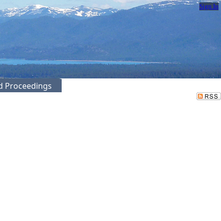
Sign In
ed Proceedings