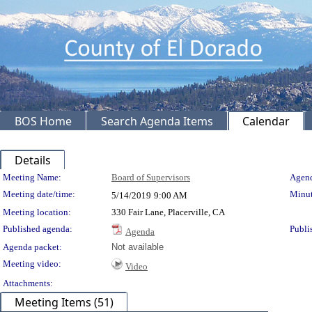
BOS Home
Search Agenda Items
Calendar
Details
Meeting Details
Meeting Name:
Board of Supervisors
Agend
Meeting date/time:
Minut
5/14/2019
9:00 AM
Meeting location:
330 Fair Lane, Placerville, CA
Published agenda:
Publi
Agenda
Agenda packet:
Not available
Meeting video:
Video
Attachments:
Meeting Items (51)