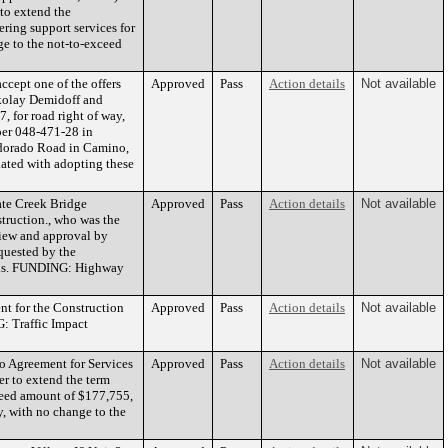
to extend the
ering support services for
e to the not-to-exceed
cept one of the offers
Approved
Pass
Action details
Not available
ikolay Demidoff and
 for road right of way,
mber 048-471-28 in
ondorado Road in Camino,
ated with adopting these
ate Creek Bridge
Approved
Pass
Action details
Not available
ruction., who was the
view and approval by
quested by the
unds. FUNDING: Highway
t for the Construction
Approved
Pass
Action details
Not available
: Traffic Impact
 Agreement for Services
Approved
Pass
Action details
Not available
er to extend the term
ceed amount of $177,755,
y, with no change to the