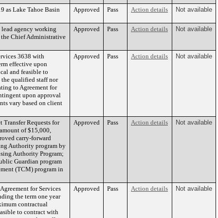
19 as Lake Tahoe Basin
Approved
Pass
Action details
Not available
e lead agency working
Approved
Pass
Action details
Not available
 the Chief Administrative
rvices 3638 with
Approved
Pass
Action details
Not available
erm effective upon
al and feasible to
he qualified staff nor
lating to Agreement for
ntingent upon approval
ts vary based on client
 Transfer Requests for
Approved
Pass
Action details
Not available
e amount of $15,000,
roved carry-forward
ing Authority program by
using Authority Program;
Public Guardian program
gement (TCM) program in
Agreement for Services
Approved
Pass
Action details
Not available
nding the term one year
aximum contractual
sible to contract with