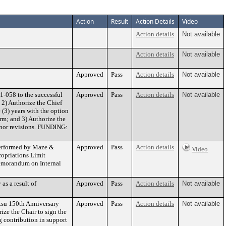
Action
Result
Action Details
Video
Action details
Not available
Action details
Not available
Approved
Pass
Action details
Not available
-058 to the successful
Approved
Pass
Action details
Not available
 2) Authorize the Chief
 (3) years with the option
erm; and 3) Authorize the
inor revisions. FUNDING:
 performed by Maze &
Approved
Pass
Action details
Video
ropriations Limit
emorandum on Internal
as a result of
Approved
Pass
Action details
Not available
tsu 150th Anniversary
Approved
Pass
Action details
Not available
ize the Chair to sign the
 contribution in support