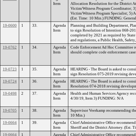
Item
Allocation Resolution for the District A
Victim/Witness Program Coordinator; 3)
Victim/Witness Program Specialist; 5) Ad
(Est. Time: 10 Min.) FUNDING: General 
19-0600
1
33.
Agenda
Planning and Building Department, Pla
Item
to sign Resolution of Intention 068-20
completed by 2021 as required by State l
and regulations, a Public Health, Safe
19-0762
1
34.
Agenda
Code Enforcement Ad Hoc Committee rec
Item
should complete code enforcement cases 
19-0723
1
35.
Agenda
HEARING - The Board is asked to consider
Item
sign Resolution 075-2019 revising devel
19-0724
1
36.
Agenda
HEARING - The Board is asked to consider
Item
Resolution 074-2018 revising developmen
19-0498
2
37.
Agenda
Health and Human Services Agency recom
Item
4/30/19, Item 3) FUNDING: N/A
19-0705
1
38.
Agenda
Supervisor Veerkamp recommending the B
Item
10 Min.)
19-0664
1
39.
Agenda
Chief Administrative Office recommendi
Item
Sheriff and the District Attorney. (Est
19-0664
1
Agenda
Chief Administrative Office recommendi