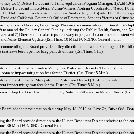
ttorney to: 1) Delete 1.0 vacant full-time equivalent Program Manager; 2) Add 1.0 f
 Delete 1.0 vacant limited-term Victim/Witness Program Coordinator; 4) Add 1.0 li
d 1.0 full-time equivalent Administrative Analyst I/II; and 6) Add 1.0 full-time eq
Fund and California Governor’s Office of Emergency Services Victims of Crime Ac
nning Services Division, Long Range Planning, recommending the Board: 1) Adopt 
19 to amend the County General Plan by updating the Public Health, Safety, and No
aw; and 2) Direct staff to take steps necessary to prepare, in a manner consistent w
ty, and Noise Element Update. (Est. Time: 10 Min.) FUNDING: General Fund.
ommending the Board provide policy direction on how the Planning and Buildin
that have been open for long periods of time. (Est. Time: 1 Hr.)
 a request from the Garden Valley Fire Protection District ("District") to adopt an
opment impact mitigation fees for the District. (Est. Time: 5 Min.)
 a request from the Mosquito Fire Protection District ("District") to adopt and aut
t impact mitigation fees for the District. (Est. Time: 5 Min.)
mending the Board hear an update by National Alliance on Mental Illness. (Est. 
oard adopt a proclamation declaring May 18, 2019 as "Live On, Drive On! - Donat
ng the Board provide direction to the Human Resources Director relative to the co
. Time: 30 Min.) FUNDING: General Fund.
ng the Board provide direction to the Human Resources Director relative to the co