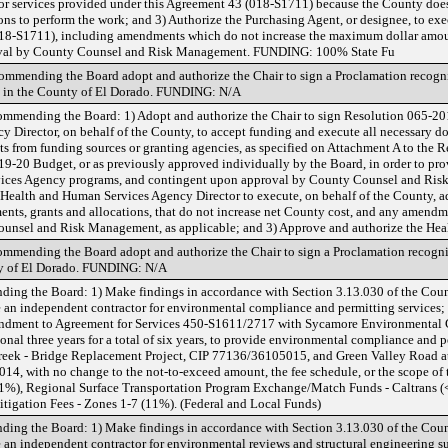
or services provided under this Agreement 43 (018-S1711) because the County does 
ions to perform the work; and 3) Authorize the Purchasing Agent, or designee, to ex
(018-S1711), including amendments which do not increase the maximum dollar amoun
oval by County Counsel and Risk Management. FUNDING: 100% State Fu
ommending the Board adopt and authorize the Chair to sign a Proclamation recog
 in the County of El Dorado. FUNDING: N/A
mmending the Board: 1) Adopt and authorize the Chair to sign Resolution 065-20
 Director, on behalf of the County, to accept funding and execute all necessary d
from funding sources or granting agencies, as specified on Attachment A to the Re
19-20 Budget, or as previously approved individually by the Board, in order to pr
vices Agency programs, and contingent upon approval by County Counsel and Ris
e Health and Human Services Agency Director to execute, on behalf of the County, 
ents, grants and allocations, that do not increase net County cost, and any amendm
unsel and Risk Management, as applicable; and 3) Approve and authorize the Hea
mmending the Board adopt and authorize the Chair to sign a Proclamation recogn
y of El Dorado. FUNDING: N/A
ing the Board: 1) Make findings in accordance with Section 3.13.030 of the Count
 an independent contractor for environmental compliance and permitting services;
endment to Agreement for Services 450-S1611/2717 with Sycamore Environmental Co
nal three years for a total of six years, to provide environmental compliance and pe
eek - Bridge Replacement Project, CIP 77136/36105015, and Green Valley Road at
4, with no change to the not-to-exceed amount, the fee schedule, or the scope of 
), Regional Surface Transportation Program Exchange/Match Funds - Caltrans
tigation Fees - Zones 1-7 (11%). (Federal and Local Funds)
ing the Board: 1) Make findings in accordance with Section 3.13.030 of the Count
an independent contractor for environmental reviews and structural engineering su