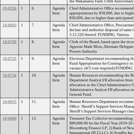
the Wakamatsu Farm 150th Anniversary
19-0558
1
6.
Agenda
Chief Administrative Office recommendin
Item
appropriations by $50,000, due to highe
$50,000, due to higher than anticipated
19-0693
1
7.
Agenda
Chief Administrative Office, Procureme
Item
declare and authorize disposal of same 
3.12.220 thereof. FUNDING: Various.
19-0709
1
8.
Agenda
Clerk of the Board, based upon the re
Item
Appoint Mark Moss, Alternate Delegate 
Powers Authority.
19-0735
1
9.
Agenda
Elections Department recommending the 
Item
Fund Appropriation for Contingency to t
vacancy. (4/5 vote required) FUNDING: 
19-0734
1
10.
Agenda
Human Resources recommending the Boar
Item
Department Analyst I/II allocation from 
allocation in the Chief Administrative 
Administrative Analyst I/II allocation 
General Fund.
19-0655
1
11.
Agenda
Human Resources Department recommendin
Item
Office: Sheriff’s Support Services Mana
Sheriff’s Support Services Manager cla
19-0490
1
12.
Agenda
Treasurer-Tax Collector recommending th
Item
$89,006.00 for the Fiscal Year 2019-20 
Bloomberg Finance LP; 2) Bank of New 
International (PCI LLC); 6) SymPro In