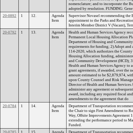
nomenclature; and to incorporate the B
adopted by resolution. FUNDING: Gene
20-0892
1
12.
Agenda
Supervisor Novasel recommending the B
Item
appointment to the Parks and Recreati
Interim Member District V (Vacant), Te
20-0792
1
13.
Agenda
Health and Human Services Agency rec
Item
Permanent Local Housing Allocation Plan
Department of Housing and Community 
requirements for funding; 2) Adopt and 
114-2020, which authorizes the County 
Housing Allocation funding, administer
and Community Development (HCD); 3) De
Health and Human Services Agency to ac
grant agreements, if awarded, over the ne
amount estimated to be $2,879,974, with
upon County Counsel and Risk Managem
Director of Health and Human Services Ag
administer any agreement or subsequent 
award, including any required fiscal an
amendments to the agreement that do
20-0784
1
14.
Agenda
Department of Transportation recommen
Item
the Chair to sign First Amendment to 
Way, Offsite Improvements Agreement 18
extending the performance period to 
Funded.
20-0785
1
15.
Agenda
Department of Transportation recommen