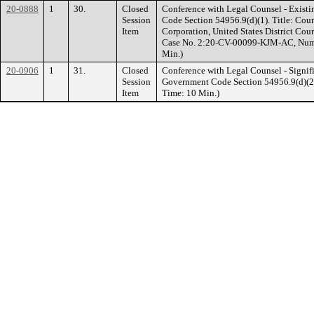
20-0888
1
30.
Closed
Conference with Legal Counsel - Existi
Session
Code Section 54956.9(d)(1). Title: Cou
Item
Corporation, United States District Court
Case No. 2:20-CV-00099-KJM-AC, Number 
Min.)
20-0906
1
31.
Closed
Conference with Legal Counsel - Signifi
Session
Government Code Section 54956.9(d)(2). 
Item
Time: 10 Min.)