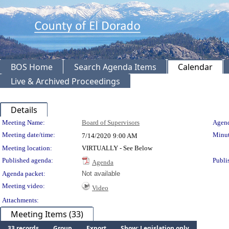
BOS Home
Search Agenda Items
Calendar
Live & Archived Proceedings
Details
Meeting Details
Meeting Name:
Board of Supervisors
Agend
Meeting date/time:
Minut
7/14/2020
9:00 AM
Meeting location:
VIRTUALLY - See Below
Published agenda:
Publi
Agenda
Agenda packet:
Not available
Meeting video:
Video
Attachments:
Meeting Items (33)
33 records
Group
Export
Show: Legislation only