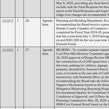
May 8, 2020; providing any final directi
include with the Final Response for the
report as the Final Responses and respect
Judge if no changes are recommended
20-0870
1
26.
Agenda
Planning and Building Department, Ec
Item
recommending the Board receive a prese
Dorado County Chamber of Commerce - 
completed for Fiscal Year 2019-20, pur
that has a term from July 1, 2019 throu
exceed $301,500 for the two-year term
(General Fund)
20-0866
1
27.
Agenda
HEARING - To consider separate request
Item
Cool Pilot Hill Advisory Committee ap
28, 2020 approval of Design Review DR
the construction of a 9,100 square foot 
driveway, parking lot, utilities, signa
property, identified by Assessor’s Parc
acres, is located on the east side of Cal
intersection with Northside Drive, in th
recommending the Board take the follow
Negative Declaration based on the Initia
Mitigation Monitoring Reporting Progra
Environmental Quality Act Guidelines S
Conditions of Approval; and 3) Deny th
Planning Commission's May 28, 2020, 
0006/Cool General Retail based on the 