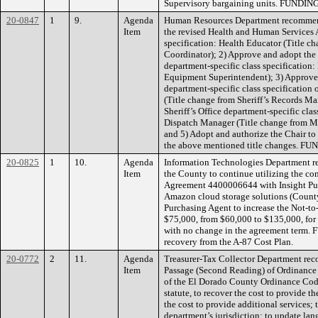
Supervisory bargaining units. FUNDING
20-0847
1
9.
Agenda
Human Resources Department recommend
Item
the revised Health and Human Services 
specification: Health Educator (Title c
Coordinator); 2) Approve and adopt the
department-specific class specification:
Equipment Superintendent); 3) Approve a
department-specific class specification
(Title change from Sheriff’s Records Ma
Sheriff’s Office department-specific clas
Dispatch Manager (Title change from Ma
and 5) Adopt and authorize the Chair t
the above mentioned title changes. F
20-0825
1
10.
Agenda
Information Technologies Department r
Item
the County to continue utilizing the c
Agreement 4400006644 with Insight Publi
Amazon cloud storage solutions (County
Purchasing Agent to increase the Not-
$75,000, from $60,000 to $135,000, for 
with no change in the agreement term. 
recovery from the A-87 Cost Plan.
20-0772
2
11.
Agenda
Treasurer-Tax Collector Department re
Item
Passage (Second Reading) of Ordinance
of the El Dorado County Ordinance Code 
statute, to recover the cost to provide th
the cost to provide additional services; 
department’s jurisdiction; to update la