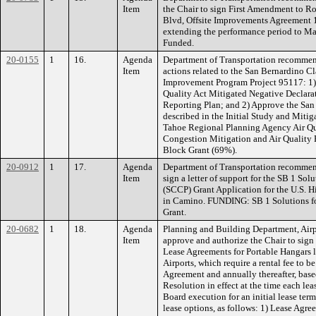
Item
the Chair to sign First Amendment to 
Blvd, Offsite Improvements Agreement 1
extending the performance period to 
Funded.
20-0155
1
16.
Agenda
Department of Transportation recommen
Item
actions related to the San Bernardino Cl
Improvement Program Project 95117: 1)
Quality Act Mitigated Negative Declara
Reporting Plan; and 2) Approve the San 
described in the Initial Study and Mit
Tahoe Regional Planning Agency Air Qu
Congestion Mitigation and Air Quality 
Block Grant (69%).
20-0912
1
17.
Agenda
Department of Transportation recommend
Item
sign a letter of support for the SB 1 So
(SCCP) Grant Application for the U.S. 
in Camino. FUNDING: SB 1 Solutions f
Grant.
20-0682
1
18.
Agenda
Planning and Building Department, Air
Item
approve and authorize the Chair to sig
Lease Agreements for Portable Hangars l
Airports, which require a rental fee to 
Agreement and annually thereafter, base
Resolution in effect at the time each le
Board execution for an initial lease term
lease options, as follows: 1) Lease Ag