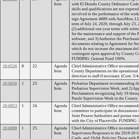
Item
with El Dorado County Ordinance Code, 
skills and qualifications are not express
involved in the performance of the work
sign Agreement 4889 with AutoMon, LLC
term of July 24, 2020, through July 23, 
(2) additional one-year terms with writt
for the maintenance and support of the
software; and 3) Authorize the Purchasin
documents relating to Agreement for S
which do not increase the maximum doll
contingent upon approval by County C
FUNDING: General Fund 100%.
20-0526
8
22.
Agenda
Chief Administrative Office recommendi
Item
County Departments on the operational
direction to staff if necessary. (Cont.
20-0830
1
23.
Agenda
Probation Department recommending the
Item
Probation Supervision Week; and 2) App
Proclamation recognizing July 19 throug
Parole Supervision Week in the Count
20-0853
1
24.
Agenda
Chief Administrative Office recommend
Item
committee to participate in discussion
Joint Powers Authorities and pursue ene
with the City of Placerville. FUNDING:
20-0899
1
25.
Agenda
Chief Administrative Office recommendi
Item
Supervisors Responses to the 2019-20 G
Cards, and 19-04, Policing Those with B