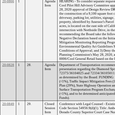
20-0866
1
Agenda
HEARING - To consider separate request
Item
Cool Pilot Hill Advisory Committee ap
28, 2020 approval of Design Review DR
the construction of a 9,100 square foot 
driveway, parking lot, utilities, signa
property, identified by Assessor’s Parc
acres, is located on the east side of Cal
intersection with Northside Drive, in th
recommending the Board take the follow
Negative Declaration based on the Initia
Mitigation Monitoring Reporting Progra
Environmental Quality Act Guidelines S
Conditions of Approval; and 3) Deny th
Planning Commission's May 28, 2020, 
0006/Cool General Retail based on the 
20-0828
1
28.
Agenda
Department of Transportation recommend
Item
presentation regarding the Diamond Spr
72375/36104025 and 72334/36105011, an
as determined by the Board. FUNDING: 
(<1%), Traffic Impact Mitigation Fees 
Plan (29%), State Highway Operation a
Surface Transportation Program Excha
(<1%), and to be determined anticipated
Funds).
20-0849
1
29.
Closed
Conference with Legal Counsel - Existi
Session
Code Section 54956.9(d)(1). Title: Amber
Item
Dorado County Superior Court Case Nu