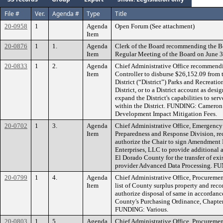
File #
Ver.
Agenda #
Type
Title
20-0958
1
Agenda
Open Forum (See attachment)
Item
20-0876
1
1.
Agenda
Clerk of the Board recommending the B
Item
Regular Meeting of the Board on June 3
20-0833
1
2.
Agenda
Chief Administrative Office recommendi
Item
Controller to disburse $26,152.09 fro
District (“District”) Parks and Recreati
District, or to a District account as desig
expand the District's capabilities to se
within the District. FUNDING: Cameron
Development Impact Mitigation Fees.
20-0702
1
3.
Agenda
Chief Administrative Office, Emergenc
Item
Preparedness and Response Division, 
authorize the Chair to sign Amendment
Enterprises, LLC to provide additional 
El Dorado County for the transfer of exi
provider Advanced Data Processing. F
20-0799
1
4.
Agenda
Chief Administrative Office, Procuremen
Item
list of County surplus property and re
authorize disposal of same in accordanc
County's Purchasing Ordinance, Chapter
FUNDING: Various.
20-0803
1
5.
Agenda
Chief Administrative Office, Procureme