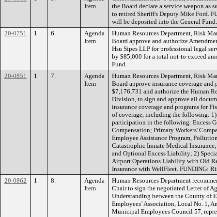
Item
the Board declare a service weapon as s
to retired Sheriff's Deputy Mike Ford. 
will be deposited into the General Fund.
20-0751
1
6.
Agenda
Human Resources Department, Risk Ma
Item
Board approve and authorize Amendment
Hsu Sipes LLP for professional legal ser
by $85,000 for a total not-to-exceed 
Fund.
20-0851
1
7.
Agenda
Human Resources Department, Risk Ma
Item
Board approve insurance coverage and p
$7,176,731 and authorize the Human R
Division, to sign and approve all docum
insurance coverage and programs for Fis
of coverage, including the following: 
participation in the following: Excess G
Compensation; Primary Workers' Compen
Employee Assistance Program, Pollution
Catastrophic Inmate Medical Insurance;
and Optional Excess Liability; 2) Specia
Airport Operations Liability with Old R
Insurance with WellFleet. FUNDING: Ri
20-0862
1
8.
Agenda
Human Resources Department recommend
Item
Chair to sign the negotiated Letter of
Understanding between the County of 
Employees’ Association, Local No. 1, A
Municipal Employees Council 57, repres