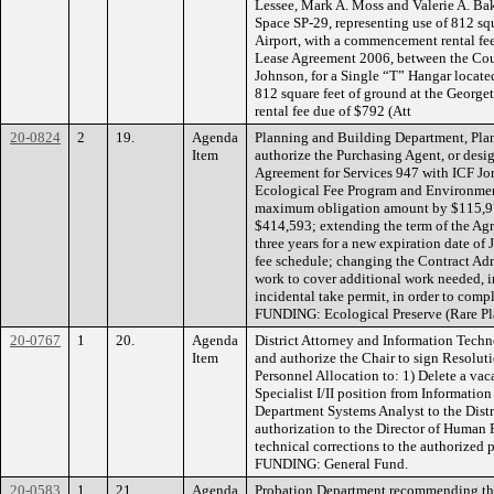
Lessee, Mark A. Moss and Valerie A. Bak
Space SP-29, representing use of 812 squ
Airport, with a commencement rental fe
Lease Agreement 2006, between the Co
Johnson, for a Single “T” Hangar locate
812 square feet of ground at the Georg
rental fee due of $792 (Att
20-0824
2
19.
Agenda
Planning and Building Department, Pla
Item
authorize the Purchasing Agent, or desi
Agreement for Services 947 with ICF Jone
Ecological Fee Program and Environment
maximum obligation amount by $115,978
$414,593; extending the term of the Agr
three years for a new expiration date of
fee schedule; changing the Contract Ad
work to cover additional work needed, i
incidental take permit, in order to comp
FUNDING: Ecological Preserve (Rare P
20-0767
1
20.
Agenda
District Attorney and Information Tec
Item
and authorize the Chair to sign Resolu
Personnel Allocation to: 1) Delete a va
Specialist I/II position from Informatio
Department Systems Analyst to the Distr
authorization to the Director of Human 
technical corrections to the authorized 
FUNDING: General Fund.
20-0583
1
21.
Agenda
Probation Department recommending the