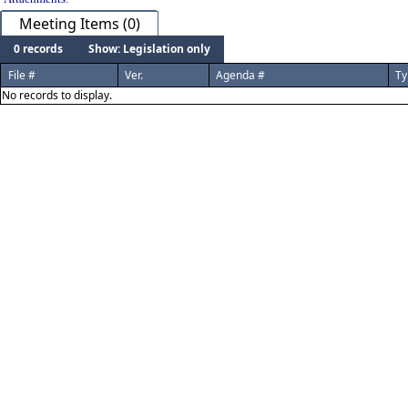
Meeting Items (0)
0 records
Show: Legislation only
File #
Ver.
Agenda #
Ty
No records to display.