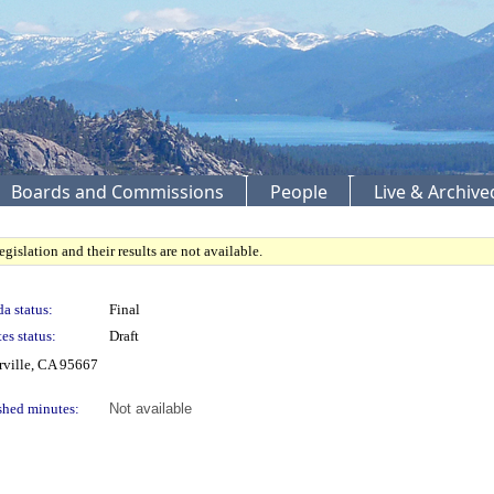
Boards and Commissions
People
Live & Archiv
gislation and their results are not available.
a status:
Final
es status:
Draft
rville, CA 95667
shed minutes:
Not available