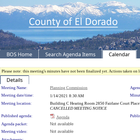
BOS Home
Search Agenda Items
Calendar
Please note: this meeting's minutes have not been finalized yet. Actions taken on le
Details
Meeting Details
Meeting Name:
Planning Commission
Agend
Meeting date/time:
Minut
1/14/2021
8:30 AM
Meeting location:
Building C Hearing Room 2850 Fairlane Court Place
CANCELLED MEETING NOTICE
Published agenda:
Publi
Agenda
Agenda packet:
Not available
Meeting video:
Not available
Attachments: