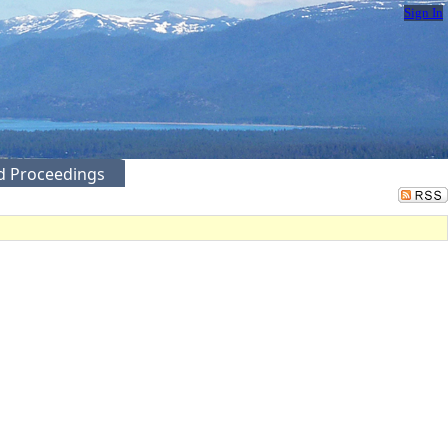
Sign In
ed Proceedings