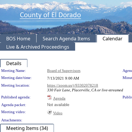
BOS Home
Search Agenda Items
Calendar
Live & Archived Proceedings
Details
Meeting Details
Meeting Name:
Board of Supervisors
Agend
Meeting date/time:
Minut
7/13/2021
9:00 AM
Meeting location:
https://zoom.us/j/93302078218
330 Fair Lane, Placerville, CA or live-streamed
Published agenda:
Publi
Agenda
Agenda packet:
Not available
Meeting video:
Video
Attachments:
Meeting Items (34)