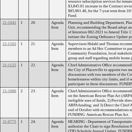
resource subscription services for inmat
$3,845.01 increase to the Contract revi
$85,961.46, for the 7-year term from 1
Fund.
21-1042
1
20.
Agenda
Planning and Building Department, Pla
Item
Unit, recommending the Board adopt and
of Intention 082-2021 to Amend Title 
initiate the Zoning Ordinance Update 
21-1102
1
21.
Agenda
Supervisors Hidahl and Thomas recomm
Item
members to an Ad Hoc Committee to part
Community Foundation, local stakehold
group and staff regarding mobile home p
21-1125
1
22.
Agenda
Chief Administrative Office recommendi
Item
the City of Placerville to appoint two m
discussions with two members of the City
homelessness within city limits, and if
participate in these discussions. FUND
21-1080
2
23.
Agenda
Chief Administrative Office recommendi
Item
on the American Rescue Plan Act (ARPA) 
ineligible uses of funds; 2) Provide dire
ARPA funding; and 3) Direct the Chief A
end of October with recommendations re
FUNDING: American Rescue Plan Act.
21-0775
1
24.
Agenda
HEARING - Department of Transportati
Item
authorize the Chair to sign Resolution 
(TIF) Schedule Annual Update. FUNDING