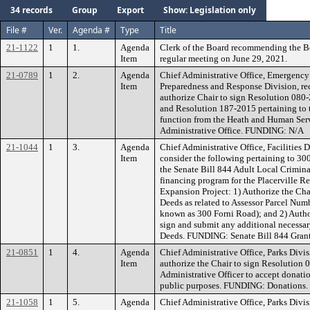
34 records
Group
Export
Show: Legislation only
File #
Ver.
Agenda #
Type
Title
21-1122
1
1.
Agenda
Clerk of the Board recommending the B
Item
regular meeting on June 29, 2021.
21-0789
1
2.
Agenda
Chief Administrative Office, Emergenc
Item
Preparedness and Response Division, r
authorize Chair to sign Resolution 08
and Resolution 187-2015 pertaining to t
function from the Heath and Human Serv
Administrative Office. FUNDING: N/A
21-1044
1
3.
Agenda
Chief Administrative Office, Facilities
Item
consider the following pertaining to 300 
the Senate Bill 844 Adult Local Criminal
financing program for the Placerville Re
Expansion Project: 1) Authorize the Cha
Deeds as related to Assessor Parcel N
known as 300 Forni Road); and 2) Author
sign and submit any additional necessar
Deeds. FUNDING: Senate Bill 844 Gran
21-0851
1
4.
Agenda
Chief Administrative Office, Parks Div
Item
authorize the Chair to sign Resolution 
Administrative Officer to accept donati
public purposes. FUNDING: Donations.
21-1058
1
5.
Agenda
Chief Administrative Office, Parks Div