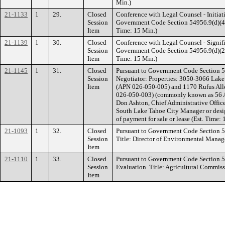
Min.)
21-1133
1
29.
Closed
Conference with Legal Counsel - Initiati
Session
Government Code Section 54956.9(d)(4). 
Item
Time: 15 Min.)
21-1139
1
30.
Closed
Conference with Legal Counsel - Signifi
Session
Government Code Section 54956.9(d)(2). 
Item
Time: 15 Min.)
21-1145
1
31.
Closed
Pursuant to Government Code Section 5
Session
Negotiator: Properties: 3050-3066 Lak
Item
(APN 026-050-005) and 1170 Rufus All
026-050-003) (commonly known as 56 
Don Ashton, Chief Administrative Officer
South Lake Tahoe City Manager or desig
of payment for sale or lease (Est. Time: 
21-1093
1
32.
Closed
Pursuant to Government Code Section 
Session
Title: Director of Environmental Manag
Item
21-1110
1
33.
Closed
Pursuant to Government Code Section 
Session
Evaluation. Title: Agricultural Commiss
Item