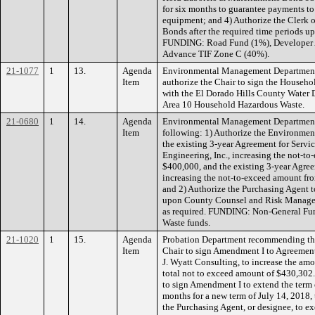
for six months to guarantee payments to 
equipment; and 4) Authorize the Clerk of
Bonds after the required time periods u
FUNDING: Road Fund (1%), Developer 
Advance TIF Zone C (40%).
21-1077
1
13.
Agenda
Environmental Management Department
Item
authorize the Chair to sign the Househ
with the El Dorado Hills County Water
Area 10 Household Hazardous Waste.
21-0680
1
14.
Agenda
Environmental Management Department
Item
following: 1) Authorize the Environm
the existing 3-year Agreement for Serv
Engineering, Inc., increasing the not-t
$400,000, and the existing 3-year Agreem
increasing the not-to-exceed amount fr
and 2) Authorize the Purchasing Agent 
upon County Counsel and Risk Managem
as required. FUNDING: Non-General Fund
Waste funds.
21-1020
1
15.
Agenda
Probation Department recommending the
Item
Chair to sign Amendment I to Agreement 
J. Wyatt Consulting, to increase the amo
total not to exceed amount of $430,302.
to sign Amendment I to extend the term 
months for a new term of July 14, 2018,
the Purchasing Agent, or designee, to ex