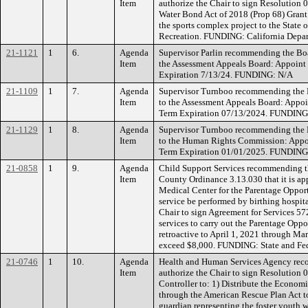
Item
authorize the Chair to sign Resolution 
Water Bond Act of 2018 (Prop 68) Grant
the sports complex project to the State 
Recreation. FUNDING: California Depar
21-1121
1
6.
Agenda
Supervisor Parlin recommending the Bo
Item
the Assessment Appeals Board: Appoint P
Expiration 7/13/24. FUNDING: N/A
21-1109
1
7.
Agenda
Supervisor Turnboo recommending the 
Item
to the Assessment Appeals Board: Appoi
Term Expiration 07/13/2024. FUNDING
21-1129
1
8.
Agenda
Supervisor Turnboo recommending the 
Item
to the Human Rights Commission: Appoin
Term Expiration 01/01/2025. FUNDING
21-0858
1
9.
Agenda
Child Support Services recommending th
Item
County Ordinance 3.13.030 that it is ap
Medical Center for the Parentage Opport
service be performed by birthing hospit
Chair to sign Agreement for Services 57
services to carry out the Parentage Oppo
retroactive to April 1, 2021 through Ma
exceed $8,000. FUNDING: State and Fed
21-0746
1
10.
Agenda
Health and Human Services Agency rec
Item
authorize the Chair to sign Resolution 
Controller to: 1) Distribute the Econom
through the American Rescue Plan Act to 
guardian representing the foster youth w