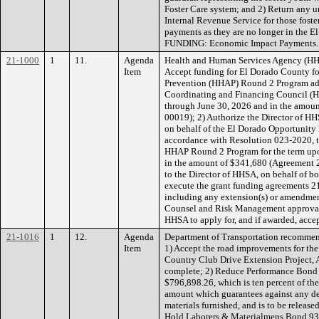
Foster Care system; and 2) Return any u
Internal Revenue Service for those foster
payments as they are no longer in the 
FUNDING: Economic Impact Payments.
21-1000
1
11.
Agenda
Health and Human Services Agency (HH
Item
Accept funding for El Dorado County fo
Prevention (HHAP) Round 2 Program ad
Coordinating and Financing Council (H
through June 30, 2026 and in the amo
00019); 2) Authorize the Director of HH
on behalf of the El Dorado Opportunit
accordance with Resolution 023-2020, t
HHAP Round 2 Program for the term upo
in the amount of $341,680 (Agreement 
to the Director of HHSA, on behalf of 
execute the grant funding agreement
including any extension(s) or amendmen
Counsel and Risk Management approval; 
HHSA to apply for, and if awarded, acce
21-1016
1
12.
Agenda
Department of Transportation recommen
Item
1) Accept the road improvements for th
Country Club Drive Extension Project,
complete; 2) Reduce Performance Bond
$796,898.26, which is ten percent of the
amount which guarantees against any def
materials furnished, and is to be release
Hold Laborers & Materialmens Bond 93