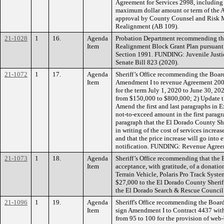
Agreement for Services 2998, including
maximum dollar amount or term of the 
approval by County Counsel and Risk
Realignment (AB 109).
21-1028
1
16.
Agenda
Probation Department recommending the 
Item
Realignment Block Grant Plan pursuant 
Section 1991. FUNDING: Juvenile Justi
Senate Bill 823 (2020).
21-1072
1
17.
Agenda
Sheriff’s Office recommending the Board
Item
Amendment I to revenue Agreement 2007
for the term July 1, 2020 to June 30, 202
from $150,000 to $800,000; 2) Update t
Amend the first and last paragraphs in 
not-to-exceed amount in the first paragr
paragraph that the El Dorado County She
in writing of the cost of services increa
and that the price increase will go into e
notification. FUNDING: Revenue Agree
21-1073
1
18.
Agenda
Sheriff’s Office recommending that the 
Item
acceptance, with gratitude, of a donatio
Terrain Vehicle, Polaris Pro Track System
$27,000 to the El Dorado County Sherif
the El Dorado Search & Rescue Counci
21-1096
1
19.
Agenda
Sheriff's Office recommending the Board
Item
sign Amendment I to Contract 4437 with 
from 95 to 100 for the provision of web