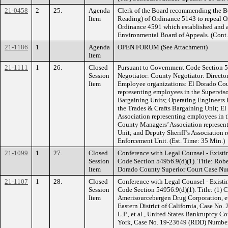
21-0458
2
25.
Agenda
Clerk of the Board recommending the B
Item
Reading) of Ordinance 5143 to repeal 
Ordinance 4591 which established and 
Environmental Board of Appeals. (Cont
21-1186
1
Agenda
OPEN FORUM (See Attachment)
Item
21-1111
1
26.
Closed
Pursuant to Government Code Section 5
Session
Negotiator: County Negotiator: Directo
Item
Employee organizations: El Dorado Cou
representing employees in the Superviso
Bargaining Units; Operating Engineers 
the Trades & Crafts Bargaining Unit; E
Association representing employees in 
County Managers’ Association represe
Unit; and Deputy Sheriff’s Association 
Enforcement Unit. (Est. Time: 35 Min.)
21-1099
1
27.
Closed
Conference with Legal Counsel - Existi
Session
Code Section 54956.9(d)(1). Title: Robe
Item
Dorado County Superior Court Case Nu
21-1107
1
28.
Closed
Conference with Legal Counsel - Existi
Session
Code Section 54956.9(d)(1). Title: (1) 
Item
Amerisourcebergen Drug Corporation, et a
Eastern District of California, Case No. 
L.P., et al., United States Bankruptcy Co
York, Case No. 19-23649 (RDD) Number of