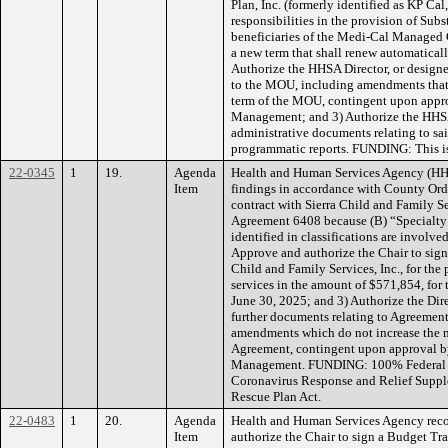
Plan, Inc. (formerly identified as KP Cal
responsibilities in the provision of Sub
beneficiaries of the Medi-Cal Managed 
a new term that shall renew automaticall
Authorize the HHSA Director, or designe
to the MOU, including amendments that 
term of the MOU, contingent upon appr
Management; and 3) Authorize the HHSA 
administrative documents relating to sa
programmatic reports. FUNDING: This i
22-0345
1
19.
Agenda
Health and Human Services Agency (H
Item
findings in accordance with County Ordi
contract with Sierra Child and Family Se
Agreement 6408 because (B) “Specialty s
identified in classifications are involve
Approve and authorize the Chair to sign
Child and Family Services, Inc., for the
services in the amount of $571,854, fo
June 30, 2025; and 3) Authorize the Dir
further documents relating to Agreement
amendments which do not increase the 
Agreement, contingent upon approval 
Management. FUNDING: 100% Federal F
Coronavirus Response and Relief Suppl
Rescue Plan Act.
22-0483
1
20.
Agenda
Health and Human Services Agency rec
Item
authorize the Chair to sign a Budget Tr