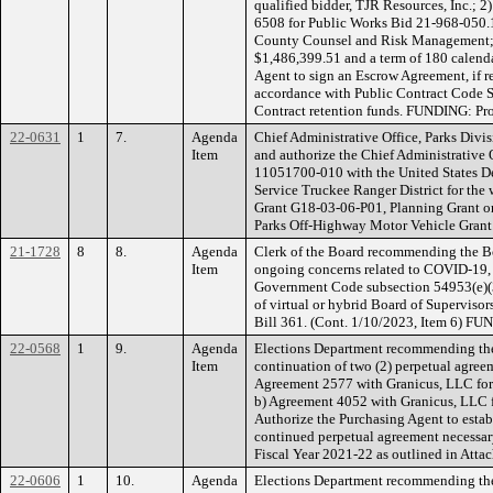
qualified bidder, TJR Resources, Inc.; 2
6508 for Public Works Bid 21-968-050.1
County Counsel and Risk Management; w
$1,486,399.51 and a term of 180 calenda
Agent to sign an Escrow Agreement, if r
accordance with Public Contract Code S
Contract retention funds. FUNDING: Pro
22-0631
1
7.
Agenda
Chief Administrative Office, Parks Div
Item
and authorize the Chief Administrative 
11051700-010 with the United States De
Service Truckee Ranger District for th
Grant G18-03-06-P01, Planning Grant o
Parks Off-Highway Motor Vehicle Grant
21-1728
8
8.
Agenda
Clerk of the Board recommending the Boa
Item
ongoing concerns related to COVID-19, 
Government Code subsection 54953(e)(3)
of virtual or hybrid Board of Superviso
Bill 361. (Cont. 1/10/2023, Item 6) F
22-0568
1
9.
Agenda
Elections Department recommending the
Item
continuation of two (2) perpetual agreem
Agreement 2577 with Granicus, LLC for D
b) Agreement 4052 with Granicus, LLC 
Authorize the Purchasing Agent to estab
continued perpetual agreement necessar
Fiscal Year 2021-22 as outlined in At
22-0606
1
10.
Agenda
Elections Department recommending the