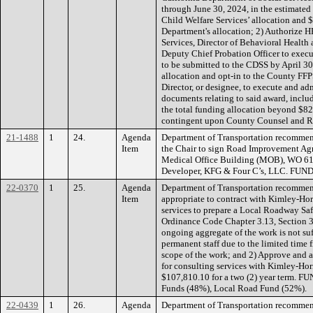
through June 30, 2024, in the estimate
Child Welfare Services’ allocation and 
Department's allocation; 2) Authorize H
Services, Director of Behavioral Healt
Deputy Chief Probation Officer to execut
to be submitted to the CDSS by April 30
allocation and opt-in to the County FF
Director, or designee, to execute and a
documents relating to said award, inclu
the total funding allocation beyond $820
contingent upon County Counsel and R
21-1488
1
24.
Agenda
Department of Transportation recommen
Item
the Chair to sign Road Improvement Ag
Medical Office Building (MOB), WO 61
Developer, KFG & Four C’s, LLC. FUN
22-0370
1
25.
Agenda
Department of Transportation recommendi
Item
appropriate to contract with Kimley-Horn
services to prepare a Local Roadway Sa
Ordinance Code Chapter 3.13, Section 3
ongoing aggregate of the work is not suf
permanent staff due to the limited time 
scope of the work; and 2) Approve and a
for consulting services with Kimley-Horn
$107,810.10 for a two (2) year term. F
Funds (48%), Local Road Fund (52%).
22-0439
1
26.
Agenda
Department of Transportation recommen