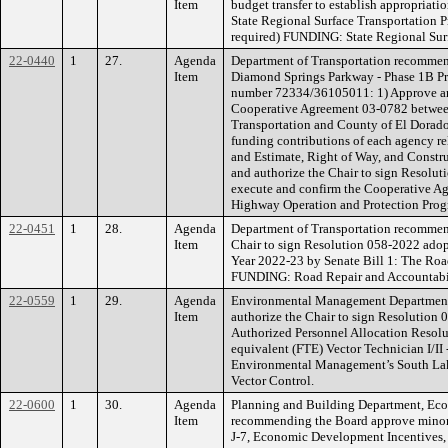
Item
budget transfer to establish appropriati
State Regional Surface Transportation 
required) FUNDING: State Regional Sur
22-0440
1
27.
Agenda
Department of Transportation recommend
Item
Diamond Springs Parkway - Phase 1B Pr
number 72334/36105011: 1) Approve and
Cooperative Agreement 03-0782 between
Transportation and County of El Dorado, 
funding contributions of each agency rel
and Estimate, Right of Way, and Constru
and authorize the Chair to sign Resolut
execute and confirm the Cooperative 
Highway Operation and Protection Prog
22-0451
1
28.
Agenda
Department of Transportation recommen
Item
Chair to sign Resolution 058-2022 adopti
Year 2022-23 by Senate Bill 1: The Roa
FUNDING: Road Repair and Accountabil
22-0559
1
29.
Agenda
Environmental Management Department
Item
authorize the Chair to sign Resolution
Authorized Personnel Allocation Resolu
equivalent (FTE) Vector Technician I/II 
Environmental Management’s South La
Vector Control.
22-0600
1
30.
Agenda
Planning and Building Department, Ec
Item
recommending the Board approve minor r
J-7, Economic Development Incentives, a