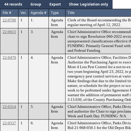
44 records
Group
Export
Show: Legislation only
File #
Ver.
Agenda #
Type
Title
22-0700
1
1.
Agenda
Clerk of the Board recommending the B
Item
regular meeting of April 12, 2022.
22-0615
1
3.
Agenda
Chief Administrative Office recommendi
Item
chair to sign Resolution 060-2022 revis
unrepresented classifications effective t
FUNDING: Primarily General Fund with 
and Federal Funding.
22-0470
1
4.
Agenda
Chief Administrative Office, Facilities
Item
Authorize the Purchasing Agent to exec
More 4 Less Pest Control for a not-to-e
two years beginning April 23, 2022, to 
emergency pest control services at vari
Make findings that due to the limited t
nature, or schedule for the project or s
work to be performed under Agreement fo
warrant the addition of permanent staff 
3.13.030, of the County Purchasing Or
22-0314
1
5.
Agenda
Chief Administrative Office, Parks Div
Item
and authorize the Chair to sign proclam
Week and Earth Day. FUNDING: N/A
22-0537
1
6.
Agenda
Chief Administrative Office, Parks Div
Item
Bid 21-968-050.1 for the Old Depot Bike