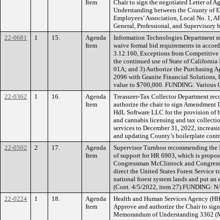
Item
Chair to sign the negotiated Letter of
Understanding between the County of 
Employees’ Association, Local No. 1, 
General, Professional, and Supervisory
22-0681
1
15.
Agenda
Information Technologies Department r
Item
waive formal bid requirements in accor
3.12.160, Exceptions from Competitive 
the continued use of State of Californi
01A; and 3) Authorize the Purchasing Ag
2096 with Granite Financial Solutions, 
value to $700,000. FUNDING: Various 
22-0362
1
16.
Agenda
Treasurer-Tax Collector Department re
Item
authorize the chair to sign Amendment I
HdL Software LLC for the provision of b
and cannabis licensing and tax collectio
services to December 31, 2022, increas
and updating County’s boilerplate con
22-0502
2
17.
Agenda
Supervisor Turnboo recommending the Bo
Item
of support for HR 6903, which is propos
Congressman McClintock and Congress
direct the United States Forest Service 
national forest system lands and put an e
(Cont. 4/5/2022, item 27) FUNDING: N
22-0224
1
18.
Agenda
Health and Human Services Agency (HH
Item
Approve and authorize the Chair to sig
Memorandum of Understanding 3362 (M