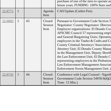
purchase of one of the sites to operate 
future years. FUNDING: 100% State and
22-0771
1
Agenda
CAO Update (Caldor Fire)
Item
22-0685
1
43.
Closed
Pursuant to Government Code Section 5
Session
Negotiator: County Negotiator: Directo
Item
Employee organizations: El Dorado Cou
AFSCME Council 57 representing employ
and General Bargaining Units; Operatin
employees in the Trades & Crafts and C
County Criminal Attorneys’ Association
Attorney Unit; El Dorado County Manag
in the Management Unit; Deputy Sheriff
the Law Enforcement Unit; El Dorado Co
representing employees in the Probatio
Law Enforcement Management Associati
Enforcement Sworn Management Unit. (E
22-0741
1
44.
Closed
Conference with Legal Counsel - Signifi
Session
Government Code Section 54956.9(d)(2). 
Item
Time: 15 Min.)