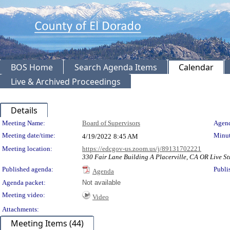
BOS Home
Search Agenda Items
Calendar
Live & Archived Proceedings
Details
Meeting Details
Meeting Name:
Board of Supervisors
Agend
Meeting date/time:
Minut
4/19/2022
8:45 AM
Meeting location:
https://edcgov-us.zoom.us/j/89131702221
330 Fair Lane Building A Placerville, CA OR Live St
Published agenda:
Publi
Agenda
Agenda packet:
Not available
Meeting video:
Video
Attachments:
Meeting Items (44)