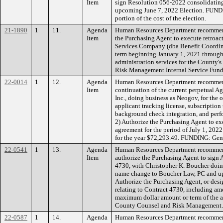
Item
sign Resolution 056-2022 consolidating 
upcoming June 7, 2022 Election. FUNDING
portion of the cost of the election.
21-1890
1
11.
Agenda
Human Resources Department recommend
Item
the Purchasing Agent to execute retroac
Services Company (dba Benefit Coordinat
term beginning January 1, 2021 through
administration services for the County
Risk Management Internal Service Fund
22-0014
1
12.
Agenda
Human Resources Department recommen
Item
continuation of the current perpetual 
Inc., doing business as Neogov, for th
applicant tracking license, subscriptio
background check integration, and perf
2) Authorize the Purchasing Agent to e
agreement for the period of July 1, 202
for the year $72,293.49. FUNDING: Gen
22-0541
1
13.
Agenda
Human Resources Department recommen
Item
authorize the Purchasing Agent to sign
4730, with Christopher K. Boucher doin
name change to Boucher Law, PC and up
Authorize the Purchasing Agent, or desi
relating to Contract 4730, including a
maximum dollar amount or term of the 
County Counsel and Risk Management
22-0587
1
14.
Agenda
Human Resources Department recommend