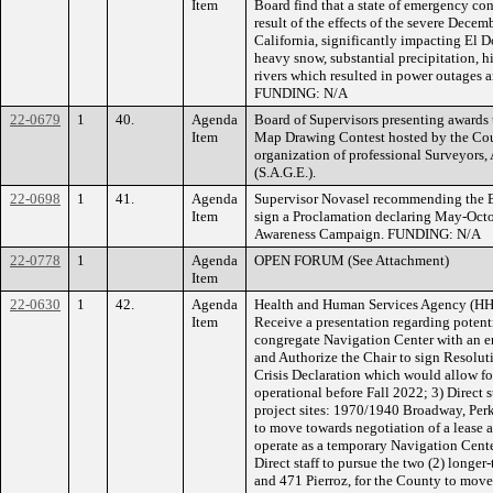
Item
Board find that a state of emergency con
result of the effects of the severe Dec
California, significantly impacting El 
heavy snow, substantial precipitation, h
rivers which resulted in power outages 
FUNDING: N/A
22-0679
1
40.
Agenda
Board of Supervisors presenting awards 
Item
Map Drawing Contest hosted by the Cou
organization of professional Surveyors,
(S.A.G.E.).
22-0698
1
41.
Agenda
Supervisor Novasel recommending the B
Item
sign a Proclamation declaring May-Octo
Awareness Campaign. FUNDING: N/A
22-0778
1
Agenda
OPEN FORUM (See Attachment)
Item
22-0630
1
42.
Agenda
Health and Human Services Agency (HH
Item
Receive a presentation regarding potentia
congregate Navigation Center with an 
and Authorize the Chair to sign Resolut
Crisis Declaration which would allow fo
operational before Fall 2022; 3) Direct st
project sites: 1970/1940 Broadway, Per
to move towards negotiation of a lease a
operate as a temporary Navigation Center
Direct staff to pursue the two (2) longe
and 471 Pierroz, for the County to move