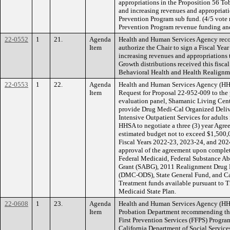
appropriations in the Proposition 56 T
and increasing revenues and appropriat
Prevention Program sub fund. (4/5 vot
Prevention Program revenue funding an
22-0552
1
21.
Agenda
Health and Human Services Agency rec
Item
authorize the Chair to sign a Fiscal Yea
increasing revenues and appropriation
Growth distributions received this fisca
Behavioral Health and Health Realignm
22-0553
1
22.
Agenda
Health and Human Services Agency (HH
Item
Request for Proposal 22-952-009 to the 
evaluation panel, Shamanic Living Cent
provide Drug Medi-Cal Organized Deliv
Intensive Outpatient Services for adult
HHSA to negotiate a three (3) year Agree
estimated budget not to exceed $1,500,0
Fiscal Years 2022-23, 2023-24, and 2024
approval of the agreement upon comple
Federal Medicaid, Federal Substance A
Grant (SABG), 2011 Realignment Drug 
(DMC-ODS), State General Fund, and Ca
Treatment funds available pursuant to Ti
Medicaid State Plan.
22-0608
1
23.
Agenda
Health and Human Services Agency (HHS
Item
Probation Department recommending the
First Prevention Services (FFPS) Progra
California Department of Social Service