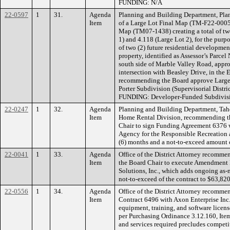
FUNDING: N/A
22-0597
1
31.
Agenda
Planning and Building Department, Plan
Item
of a Large Lot Final Map (TM-F22-0005)
Map (TM07-1438) creating a total of two 
1) and 4.118 (Large Lot 2), for the purp
of two (2) future residential developmen
property, identified as Assessor’s Parce
south side of Marble Valley Road, appro
intersection with Beasley Drive, in the E
recommending the Board approve Large
Porter Subdivision (Supervisorial Distric
FUNDING: Developer-Funded Subdivisi
22-0247
1
32.
Agenda
Planning and Building Department, Tah
Item
Home Rental Division, recommending th
Chair to sign Funding Agreement 6376 
Agency for the Responsible Recreation an
(6) months and a not-to-exceed amount
22-0041
1
33.
Agenda
Office of the District Attorney recomm
Item
the Board Chair to execute Amendment I
Solutions, Inc., which adds ongoing as-
not-to-exceed of the contract to $63,8
22-0556
1
34.
Agenda
Office of the District Attorney recomme
Item
Contract 6496 with Axon Enterprise Inc
equipment, training, and software licen
per Purchasing Ordinance 3.12.160, Item
and services required precludes competi