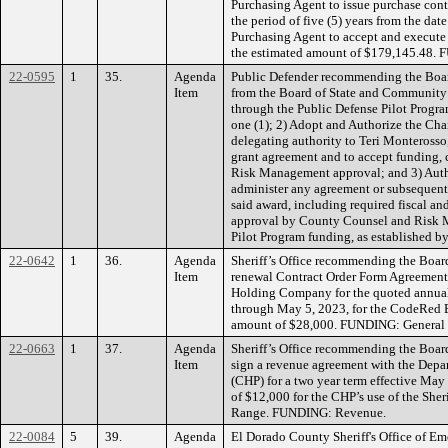
Purchasing Agent to issue purchase cont
the period of five (5) years from the dat
Purchasing Agent to accept and execu
the estimated amount of $179,145.48.
22-0595
1
35.
Agenda
Public Defender recommending the Board
Item
from the Board of State and Community C
through the Public Defense Pilot Progra
one (1); 2) Adopt and Authorize the Cha
delegating authority to Teri Monterosso,
grant agreement and to accept funding
Risk Management approval; and 3) Autho
administer any agreement or subsequent
said award, including required fiscal a
approval by County Counsel and Risk
Pilot Program funding, as established b
22-0642
1
36.
Agenda
Sheriff’s Office recommending the Board
Item
renewal Contract Order Form Agreement
Holding Company for the quoted annual
through May 5, 2023, for the CodeRed 
amount of $28,000. FUNDING: General
22-0663
1
37.
Agenda
Sheriff’s Office recommending the Board
Item
sign a revenue agreement with the Depa
(CHP) for a two year term effective May 
of $12,000 for the CHP’s use of the Sher
Range. FUNDING: Revenue.
22-0084
5
39.
Agenda
El Dorado County Sheriff's Office of E