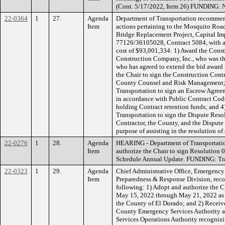
(Cont. 5/17/2022, Item 26) FUNDING: 
22-0364
1
27.
Agenda
Department of Transportation recommen
Item
actions pertaining to the Mosquito Roa
Bridge Replacement Project, Capital I
77126/36105028, Contract 5084, with an
cost of $93,001,334: 1) Award the Cons
Construction Company, Inc., who was th
who has agreed to extend the bid award 
the Chair to sign the Construction Contr
County Counsel and Risk Management; 3
Transportation to sign an Escrow Agreem
in accordance with Public Contract Code
holding Contract retention funds; and 4)
Transportation to sign the Dispute Res
Contractor, the County, and the Disput
purpose of assisting in the resolution of
22-0276
1
28.
Agenda
HEARING - Department of Transportati
Item
authorize the Chair to sign Resolution 
Schedule Annual Update. FUNDING: Tra
22-0323
1
29.
Agenda
Chief Administrative Office, Emergenc
Item
Preparedness & Response Division, rec
following: 1) Adopt and authorize the C
May 15, 2022 through May 21, 2022 as
the County of El Dorado; and 2) Receive
County Emergency Services Authority a
Services Operations Authority recognizi