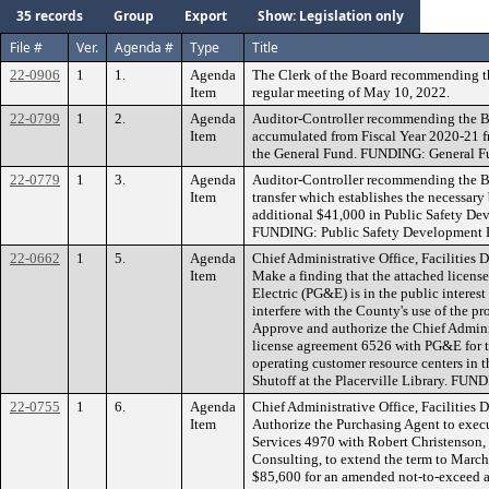
35 records
Group
Export
Show: Legislation only
File #
Ver.
Agenda #
Type
Title
22-0906
1
1.
Agenda
The Clerk of the Board recommending t
Item
regular meeting of May 10, 2022.
22-0799
1
2.
Agenda
Auditor-Controller recommending the Bo
Item
accumulated from Fiscal Year 2020-21 
the General Fund. FUNDING: General F
22-0779
1
3.
Agenda
Auditor-Controller recommending the B
Item
transfer which establishes the necessary
additional $41,000 in Public Safety Dev
FUNDING: Public Safety Development 
22-0662
1
5.
Agenda
Chief Administrative Office, Facilities
Item
Make a finding that the attached licens
Electric (PG&E) is in the public interest
interfere with the County's use of the p
Approve and authorize the Chief Adminis
license agreement 6526 with PG&E for t
operating customer resource centers in t
Shutoff at the Placerville Library. FUN
22-0755
1
6.
Agenda
Chief Administrative Office, Facilities
Item
Authorize the Purchasing Agent to exec
Services 4970 with Robert Christenson,
Consulting, to extend the term to Marc
$85,600 for an amended not-to-exceed a