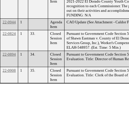
Item
2021-2022 El Dorado County Youth Comm
recognition to each Commissioner. The pu
out on their activities and accomplishme
FUNDING: N/A
22-0944
1
Agenda
CAO Update (See Attachment - Caldor F
Item
22-0824
1
33.
Closed
Pursuant to Government Code Section 54
Session
of Shawn Eastman v. County of El Dora
Item
Services Group, Inc.), Worker's Compen
ELAH-548957. (Est. Time: 5 Min.)
22-0894
1
34.
Closed
Pursuant to Government Code Section 
Session
Evaluation. Title: Director of Human Re
Item
22-0908
1
35.
Closed
Pursuant to Government Code Section 
Session
Evaluation. Title: Clerk of the Board of
Item