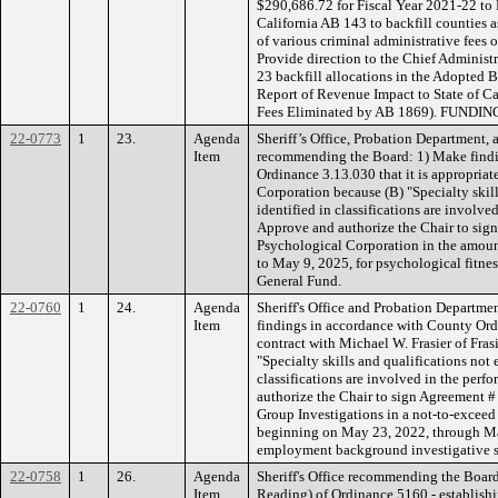
$290,686.72 for Fiscal Year 2021-22 to
California AB 143 to backfill counties as
of various criminal administrative fees 
Provide direction to the Chief Administr
23 backfill allocations in the Adopted B
Report of Revenue Impact to State of Ca
Fees Eliminated by AB 1869). FUNDING
22-0773
1
23.
Agenda
Sheriff’s Office, Probation Department, a
Item
recommending the Board: 1) Make findi
Ordinance 3.13.030 that it is appropriat
Corporation because (B) "Specialty skill
identified in classifications are involve
Approve and authorize the Chair to si
Psychological Corporation in the amoun
to May 9, 2025, for psychological fit
General Fund.
22-0760
1
24.
Agenda
Sheriff's Office and Probation Departm
Item
findings in accordance with County Ordi
contract with Michael W. Frasier of Fras
"Specialty skills and qualifications not
classifications are involved in the perf
authorize the Chair to sign Agreement #
Group Investigations in a not-to-exceed
beginning on May 23, 2022, through Ma
employment background investigative 
22-0758
1
26.
Agenda
Sheriff's Office recommending the Boar
Item
Reading) of Ordinance 5160 - establish