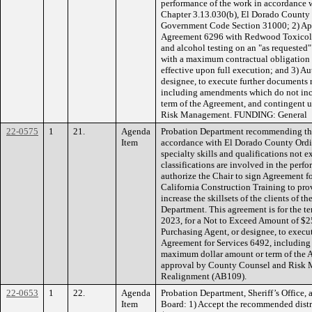
performance of the work in accordance
Chapter 3.13.030(b), El Dorado County C
Government Code Section 31000; 2) App
Agreement 6296 with Redwood Toxicolog
and alcohol testing on an "as requested"
with a maximum contractual obligation o
effective upon full execution; and 3) Au
designee, to execute further documents 
including amendments which do not inc
term of the Agreement, and contingent
Risk Management. FUNDING: General
22-0575
1
21.
Agenda
Probation Department recommending the
Item
accordance with El Dorado County Ordi
specialty skills and qualifications not 
classifications are involved in the perf
authorize the Chair to sign Agreement f
California Construction Training to pro
increase the skillsets of the clients of
Department. This agreement is for the te
2023, for a Not to Exceed Amount of $2
Purchasing Agent, or designee, to execut
Agreement for Services 6492, including
maximum dollar amount or term of the 
approval by County Counsel and Risk
Realignment (AB109).
22-0653
1
22.
Agenda
Probation Department, Sheriff’s Office,
Item
Board: 1) Accept the recommended distr