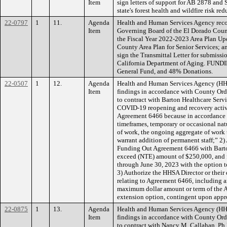
Item
sign letters of support for AB 2878 and
state's forest health and wildfire risk re
22-0797
1
11.
Agenda
Health and Human Services Agency reco
Item
Governing Board of the El Dorado Coun
the Fiscal Year 2022-2023 Area Plan Up
County Area Plan for Senior Services; a
sign the Transmittal Letter for submissi
California Department of Aging. FUND
General Fund, and 48% Donations.
22-0507
1
12.
Agenda
Health and Human Services Agency (H
Item
findings in accordance with County Ordi
to contract with Barton Healthcare Servi
COVID-19 reopening and recovery activ
Agreement 6466 because in accordance w
timeframes, temporary or occasional natu
of work, the ongoing aggregate of work t
warrant addition of permanent staff;” 2)
Funding Out Agreement 6466 with Barton
exceed (NTE) amount of $250,000, and f
through June 30, 2023 with the option t
3) Authorize the HHSA Director or their
relating to Agreement 6466, including 
maximum dollar amount or term of the 
extension option, contingent upon appr
22-0875
1
13.
Agenda
Health and Human Services Agency (H
Item
findings in accordance with County Ordi
to contract with Nancy M. Callahan, Ph.D