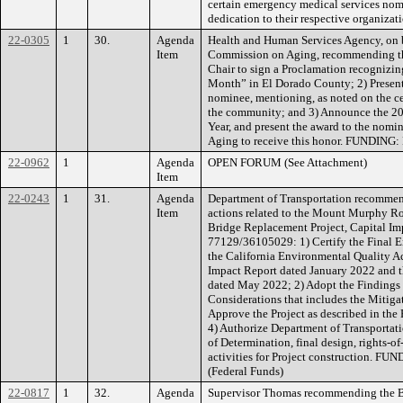
certain emergency medical services nom
dedication to their respective organiz
22-0305
1
30.
Agenda
Health and Human Services Agency, on 
Item
Commission on Aging, recommending the
Chair to sign a Proclamation recognizi
Month” in El Dorado County; 2) Present a
nominee, mentioning, as noted on the cer
the community; and 3) Announce the 20
Year, and present the award to the nom
Aging to receive this honor. FUNDING:
22-0962
1
Agenda
OPEN FORUM (See Attachment)
Item
22-0243
1
31.
Agenda
Department of Transportation recommen
Item
actions related to the Mount Murphy Ro
Bridge Replacement Project, Capital I
77129/36105029: 1) Certify the Final E
the California Environmental Quality Ac
Impact Report dated January 2022 and 
dated May 2022; 2) Adopt the Findings 
Considerations that includes the Mitig
Approve the Project as described in the
4) Authorize Department of Transportatio
of Determination, final design, rights-o
activities for Project construction. F
(Federal Funds)
22-0817
1
32.
Agenda
Supervisor Thomas recommending the Bo