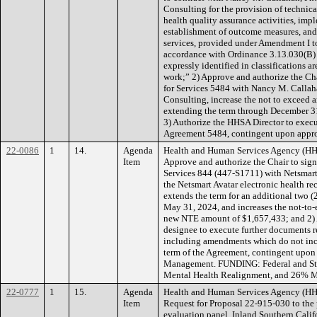
Consulting for the provision of technica
health quality assurance activities, imp
establishment of outcome measures, a
services, provided under Amendment I 
accordance with Ordinance 3.13.030(B) “
expressly identified in classifications a
work;” 2) Approve and authorize the Ch
for Services 5484 with Nancy M. Callaha
Consulting, increase the not to exceed
extending the term through December 31
3) Authorize the HHSA Director to execu
Agreement 5484, contingent upon appr
22-0086
1
14.
Agenda
Health and Human Services Agency (HH
Item
Approve and authorize the Chair to sig
Services 844 (447-S1711) with Netsmart 
the Netsmart Avatar electronic health re
extends the term for an additional two (
May 31, 2024, and increases the not-to
new NTE amount of $1,657,433; and 2) A
designee to execute further documents 
including amendments which do not inc
term of the Agreement, contingent upo
Management. FUNDING: Federal and St
Mental Health Realignment, and 26% Me
22-0777
1
15.
Agenda
Health and Human Services Agency (HH
Item
Request for Proposal 22-915-030 to the 
evaluation panel, Inland Southern Califo