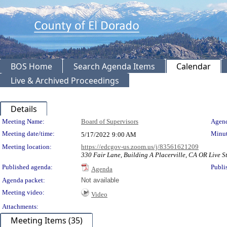
BOS Home
Search Agenda Items
Calendar
Live & Archived Proceedings
Details
Meeting Details
Meeting Name:
Board of Supervisors
Agend
Meeting date/time:
Minut
5/17/2022
9:00 AM
Meeting location:
https://edcgov-us.zoom.us/j/83561621209
330 Fair Lane, Building A Placerville, CA OR Live St
Published agenda:
Publi
Agenda
Agenda packet:
Not available
Meeting video:
Video
Attachments:
Meeting Items (35)