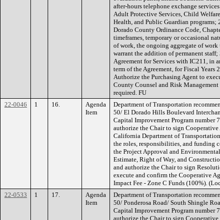
after-hours telephone exchange service
Adult Protective Services, Child Welfare
Health, and Public Guardian programs; 
Dorado County Ordinance Code, Chapter 
timeframes, temporary or occasional natu
of work, the ongoing aggregate of work t
warrant the addition of permanent staff;
Agreement for Services with IC211, in 
term of the Agreement, for Fiscal Years
Authorize the Purchasing Agent to exec
County Counsel and Risk Management re
required. FU
22-0046
1
16.
Agenda
Department of Transportation recommend
Item
50/ El Dorado Hills Boulevard Intercha
Capital Improvement Program number 
authorize the Chair to sign Cooperativ
California Department of Transportatio
the roles, responsibilities, and funding 
the Project Approval and Environmental
Estimate, Right of Way, and Constructio
and authorize the Chair to sign Resolut
execute and confirm the Cooperative A
Impact Fee - Zone C Funds (100%). (Loc
22-0533
1
17.
Agenda
Department of Transportation recommend
Item
50/ Ponderosa Road/ South Shingle Roa
Capital Improvement Program number 
authorize the Chair to sign Cooperativ