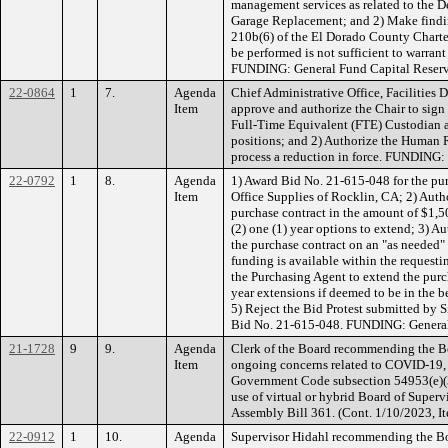
management services as related to the D
Garage Replacement; and 2) Make finding
210b(6) of the El Dorado County Charte
be performed is not sufficient to warrant
FUNDING: General Fund Capital Reserv
22-0864
1
7.
Agenda
Chief Administrative Office, Facilities
Item
approve and authorize the Chair to sign
Full-Time Equivalent (FTE) Custodian a
positions; and 2) Authorize the Human 
process a reduction in force. FUNDING:
22-0792
1
8.
Agenda
1) Award Bid No. 21-615-048 for the pur
Item
Office Supplies of Rocklin, CA; 2) Auth
purchase contract in the amount of $1,50
(2) one (1) year options to extend; 3) A
the purchase contract on an "as needed" 
funding is available within the request
the Purchasing Agent to extend the purc
year extensions if deemed to be in the be
5) Reject the Bid Protest submitted by S
Bid No. 21-615-048. FUNDING: Genera
21-1728
9
9.
Agenda
Clerk of the Board recommending the Boa
Item
ongoing concerns related to COVID-19, 
Government Code subsection 54953(e)(3)
use of virtual or hybrid Board of Superv
Assembly Bill 361. (Cont. 1/10/2023, 
22-0912
1
10.
Agenda
Supervisor Hidahl recommending the Bo