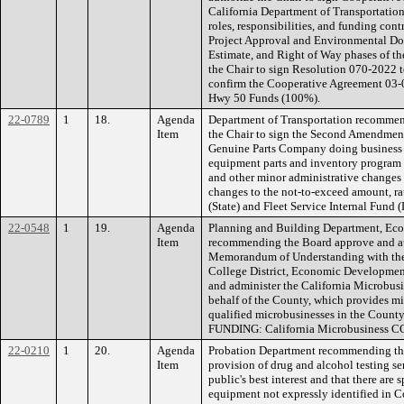
California Department of Transportatio
roles, responsibilities, and funding cont
Project Approval and Environmental Doc
Estimate, and Right of Way phases of th
the Chair to sign Resolution 070-2022 t
confirm the Cooperative Agreement 03-
Hwy 50 Funds (100%).
22-0789
1
18.
Agenda
Department of Transportation recommen
Item
the Chair to sign the Second Amendment
Genuine Parts Company doing business a
equipment parts and inventory program 
and other minor administrative changes 
changes to the not-to-exceed amount, r
(State) and Fleet Service Internal Fund (
22-0548
1
19.
Agenda
Planning and Building Department, Ec
Item
recommending the Board approve and aut
Memorandum of Understanding with th
College District, Economic Developmen
and administer the California Microbu
behalf of the County, which provides mi
qualified microbusinesses in the Count
FUNDING: California Microbusiness CO
22-0210
1
20.
Agenda
Probation Department recommending the
Item
provision of drug and alcohol testing se
public's best interest and that there are s
equipment not expressly identified in C