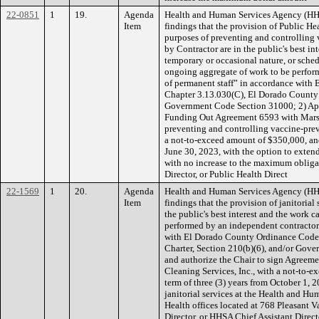
22-0851
1
19.
Agenda
Health and Human Services Agency (H
Item
findings that the provision of Public He
purposes of preventing and controlling
by Contractor are in the public's best in
temporary or occasional nature, or sched
ongoing aggregate of work to be performe
of permanent staff” in accordance with
Chapter 3.13.030(C), El Dorado County C
Government Code Section 31000; 2) App
Funding Out Agreement 6593 with Marsh
preventing and controlling vaccine-prev
a not-to-exceed amount of $350,000, an
June 30, 2023, with the option to extend
with no increase to the maximum obliga
Director, or Public Health Direct
22-1569
1
20.
Agenda
Health and Human Services Agency (H
Item
findings that the provision of janitorial
the public's best interest and the work 
performed by an independent contracto
with El Dorado County Ordinance Code,
Charter, Section 210(b)(6), and/or Gov
and authorize the Chair to sign Agreeme
Cleaning Services, Inc., with a not-to-
term of three (3) years from October 1,
janitorial services at the Health and 
Health offices located at 768 Pleasant 
Director, or HHSA Chief Assistant Direct