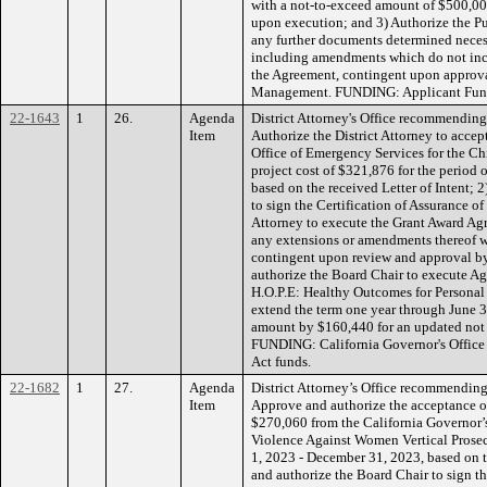
with a not-to-exceed amount of $500,000,
upon execution; and 3) Authorize the Pu
any further documents determined neces
including amendments which do not incr
the Agreement, contingent upon approv
Management. FUNDING: Applicant Fun
22-1643
1
26.
Agenda
District Attorney's Office recommending
Item
Authorize the District Attorney to accep
Office of Emergency Services for the Ch
project cost of $321,876 for the period
based on the received Letter of Intent; 
to sign the Certification of Assurance o
Attorney to execute the Grant Award Ag
any extensions or amendments thereof w
contingent upon review and approval b
authorize the Board Chair to execute 
H.O.P.E: Healthy Outcomes for Persona
extend the term one year through June 3
amount by $160,440 for an updated not
FUNDING: California Governor's Office
Act funds.
22-1682
1
27.
Agenda
District Attorney’s Office recommending
Item
Approve and authorize the acceptance of
$270,060 from the California Governor’s
Violence Against Women Vertical Prosec
1, 2023 - December 31, 2023, based on t
and authorize the Board Chair to sign th