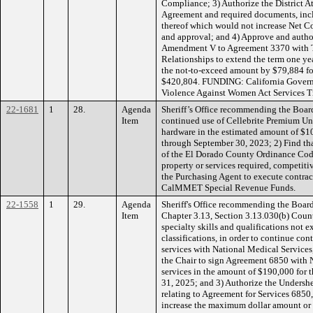
Compliance; 3) Authorize the District A
Agreement and required documents, inc
thereof which would not increase Net 
and approval; and 4) Approve and autho
Amendment V to Agreement 3370 with T
Relationships to extend the term one ye
the not-to-exceed amount by $79,884 fo
$420,804. FUNDING: California Governo
Violence Against Women Act Services T
22-1681
1
28.
Agenda
Sheriff’s Office recommending the Boar
Item
continued use of Cellebrite Premium Un
hardware in the estimated amount of $10
through September 30, 2023; 2) Find tha
of the El Dorado County Ordinance Code
property or services required, competiti
the Purchasing Agent to execute contra
CalMMET Special Revenue Funds.
22-1558
1
29.
Agenda
Sheriff's Office recommending the Boar
Item
Chapter 3.13, Section 3.13.030(b) Count
specialty skills and qualifications not 
classifications, in order to continue con
services with National Medical Services
the Chair to sign Agreement 6850 with 
services in the amount of $190,000 for 
31, 2025; and 3) Authorize the Undershe
relating to Agreement for Services 685
increase the maximum dollar amount or 