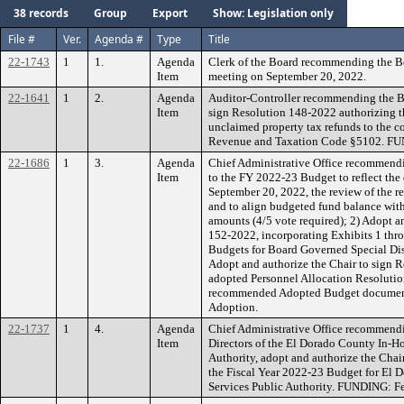
38 records
Group
Export
Show: Legislation only
File #
Ver.
Agenda #
Type
Title
22-1743
1
1.
Agenda
Clerk of the Board recommending the B
Item
meeting on September 20, 2022.
22-1641
1
2.
Agenda
Auditor-Controller recommending the Bo
Item
sign Resolution 148-2022 authorizing th
unclaimed property tax refunds to the c
Revenue and Taxation Code §5102. FU
22-1686
1
3.
Agenda
Chief Administrative Office recommend
Item
to the FY 2022-23 Budget to reflect the
September 20, 2022, the review of the
and to align budgeted fund balance wi
amounts (4/5 vote required); 2) Adopt a
152-2022, incorporating Exhibits 1 thr
Budgets for Board Governed Special Dist
Adopt and authorize the Chair to sign
adopted Personnel Allocation Resolution
recommended Adopted Budget docume
Adoption.
22-1737
1
4.
Agenda
Chief Administrative Office recommendi
Item
Directors of the El Dorado County In-H
Authority, adopt and authorize the Cha
the Fiscal Year 2022-23 Budget for El
Services Public Authority. FUNDING: Fe