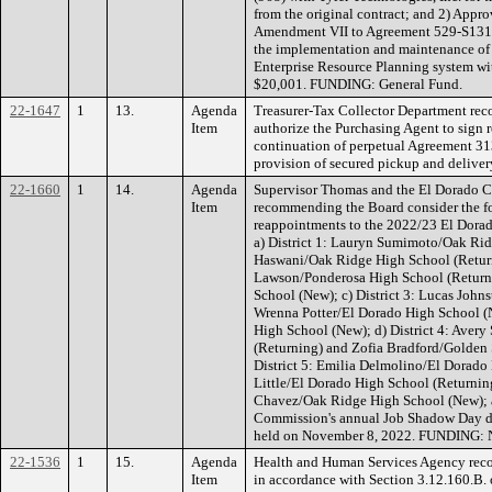
from the original contract; and 2) Appro
Amendment VII to Agreement 529-S1311 (
the implementation and maintenance of 
Enterprise Resource Planning system wit
$20,001. FUNDING: General Fund.
22-1647
1
13.
Agenda
Treasurer-Tax Collector Department re
Item
authorize the Purchasing Agent to sign 
continuation of perpetual Agreement 3
provision of secured pickup and delive
22-1660
1
14.
Agenda
Supervisor Thomas and the El Dorado C
Item
recommending the Board consider the f
reappointments to the 2022/23 El Dora
a) District 1: Lauryn Sumimoto/Oak Ri
Haswani/Oak Ridge High School (Returni
Lawson/Ponderosa High School (Return
School (New); c) District 3: Lucas John
Wrenna Potter/El Dorado High School 
High School (New); d) District 4: Avery
(Returning) and Zofia Bradford/Golden 
District 5: Emilia Delmolino/El Dorad
Little/El Dorado High School (Returning
Chavez/Oak Ridge High School (New); 
Commission's annual Job Shadow Day du
held on November 8, 2022. FUNDING: 
22-1536
1
15.
Agenda
Health and Human Services Agency rec
Item
in accordance with Section 3.12.160.B.