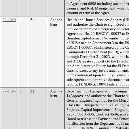
to Agreement 6898 including amendmen
Counsel and Risk Management, which d
amount or term of the Agree
22-1049
1
21.
Agenda
Health and Human Services Agency (HH
Item
and authorize the Chair to sign Resolut
the Board approved Emergency Solutio
Agreement No. 20-ESGCV1-00037 to Dec
Board-accepted term of November 30, 20
of HHSA to sign Amendment 3 to the E
ESGCV1-00037, administered by the Ca
Community Development (HCD), which e
through December 31, 2023, with no cha
and 3) Delegate authority to the Direct
the Administrative Entity for the El D
Care, to execute any future amendments t
term, contingent upon County Counsel
subsequent administrative documents or
reports. FUNDING: 100% Federal Fundin
22-1595
1
22.
Agenda
Department of Transportation recommen
Item
1) Approve and authorize the Chair to s
General Engineering, Inc., for the Merr
Class II/III Bikepath and Silva Valley
Projects, Capital Improvement Progra
72378/36105036, Contract 4546; and 2) 
Board to release the Payment and Perfo
notification from the Department of Tran
period. FUNDING: Congestion Mitigatio