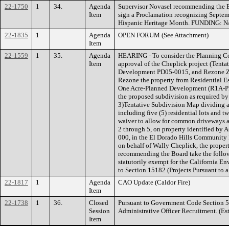
22-1750
1
34.
Agenda
Supervisor Novasel recommending the B
Item
sign a Proclamation recognizing Septem
Hispanic Heritage Month. FUNDING: N
22-1835
1
Agenda
OPEN FORUM (See Attachment)
Item
22-1559
1
35.
Agenda
HEARING - To consider the Planning C
Item
approval of the Cheplick project (Ten
Development PD05-0015, and Rezone Z05
Rezone the property from Residential Es
One Acre-Planned Development (R1A-PD
the proposed subdivision as required by 
3)Tentative Subdivision Map dividing a t
including five (5) residential lots and t
waiver to allow for common driveways a
2 through 5, on property identified by 
000, in the El Dorado Hills Community
on behalf of Wally Cheplick, the prope
recommending the Board take the followi
statutorily exempt for the California 
to Section 15182 (Projects Pursuant to 
22-1817
1
Agenda
CAO Update (Caldor Fire)
Item
22-1738
1
36.
Closed
Pursuant to Government Code Section 5
Session
Administrative Officer Recruitment. (Es
Item