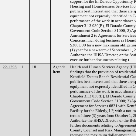
support for the El Dorado Opportunity
Housing and Homelessness Services Prog
public's best interest and that there are s
equipment not expressly identified in C
performance of the work in accordance
Chapter 3.13.030(B), El Dorado County C
Government Code Section 31000; 2) App
Amendment 2 to Agreement for Service
Concerns, Inc., doing business as Home
$300,000 for a new maximum obligation
(1) year for a new term of September 1,
Authorize the HHSA Director, or the Assi
execute further documents relating t
22-1396
1
18.
Agenda
Health and Human Services Agency (H
Item
findings that the provision of residentia
Kentfield Estates Ranch Residential Care 
public's best interest and that there are s
equipment not expressly identified in C
performance of the work in accordance
Chapter 3.13.030(B), El Dorado County C
Government Code Section 31000; 2) App
Agreement for Services 6821 with Kentf
Facility for the Elderly, LP, with a not
term of three (3) years from October 1,
Authorize the HHSA Director, or the Beh
further documents relating to Agreemen
County Counsel and Risk Management,
increase the maximum dollar amount