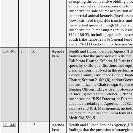
exempting the competitive bidding proc
animal kennels and accessories due to t
Authorize the sole source acquisition 
commercial animal kennels (fixed assets
(bowl kits, feed trays, side transfers, an
the attached quote), through Midmark C
Authorize the Purchasing Agent to issue
$114,186.93, including applicable taxe
South Lake Tahoe, 28.3% General Fund,
and 7.5% El Dorado County licenses/perm
22-1405
1
16.
Agenda
Health and Human Services Agency (H
Item
findings that the provision of Certific
California Hearing Officers, LLP are in th
specialty skills, qualifications, and eq
classifications involved in the performa
Dorado County Ordinance Code, Chapte
Charter, Section 210(b)(6), and/or Gov
and authorize the Chair to sign Agreeme
Hearing Officers, LLP, with a not-to-ex
of three (3) years from October 1, 2022
Authorize the HHSA Director, or Director
documents relating to Agreement 6782,
Counsel and Risk Management, includi
the maximum dollar amount or term of
Medi-Cal, 5%, S
22-1440
1
17.
Agenda
Health and Human Services Agency (H
Item
findings that the provision of strategic 