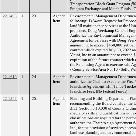
Transportation Block Grant Program (50
Program Exchange and Match Funds - Ca
22-1493
1
23.
Agenda
Environmental Management Department
Item
following: 1) Award Request for Proposa
landfill maintenance services at the Uni
proposers, Doug Veerkamp General Engine
Authorize the Environmental Managemen
Agreement for Services with Doug Veerk
amount not to exceed $450,000, retroacti
contract which expired July 30, 2022 an
Vicini, Inc in an amount not to exceed $
expiration of the former contract which
the Purchasing Agent to execute said 
/ County Service Area No. 10 - Solid Wa
22-1610
1
24.
Agenda
Environmental Management Department
Item
authorize the Chair to execute the Firs
Franchise Agreement with Tahoe Trucke
Franchise Fees. (No Federal Funds)
22-1327
1
25.
Agenda
Planning and Building Department, Plan
Item
recommending the Board consider the fo
3.13, Section 3.13.030 of County Ordina
specialty skills and qualifications not 
classifications are required for the per
authorize the Chair to sign Agreement 6
Inc., for the provision of services neces
land use planning and environmental re