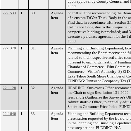
upon approval by County Counsel and
Fund.
22-1533
1
30.
Agenda
Sheriff’s Office recommending the Boar
Item
of a custom TriVan Truck Body in the 
Find that, in accordance with Section 3
Ordinance Code, due to the unique nature
competitive bidding is precluded; and 3
execute a purchase agreement for the 
Fund.
22-1379
1
31.
Agenda
Planning and Building Department, Ec
Item
recommending the Board receive and fil
related to their respective activities c
pursuant to each organizations’ Fundin
Chamber of Commerce - Film Commissi
Commerce - Visitor’s Authority; 3) El 
Lake Tahoe South Shore Chamber of Com
FUNDING: Transient Occupancy Tax (T
22-1128
1
32.
Agenda
HEARING - Surveyor’s Office recommend
Item
the Chair to sign Resolution 151-2022, 
fees; and 2) Authorize the Surveyor’s Of
Administrative Office, to annually adju
Statistics Consumer Price Index. FUND
22-1640
1
33.
Agenda
Planning and Building Department reco
Item
presentation requested by the Board to 
in the Planning and Building Department
next step actions. FUNDING: N/A