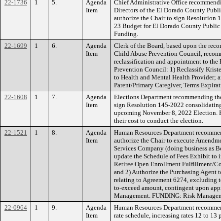
22-1736
1
5.
Agenda
Chief Administrative Office recommendi
Item
Directors of the El Dorado County Publ
authorize the Chair to sign Resolution 
23 Budget for El Dorado County Public
Funding.
22-1699
1
6.
Agenda
Clerk of the Board, based upon the re
Item
Child Abuse Prevention Council, recom
reclassification and appointment to th
Prevention Council: 1) Reclassify Kriste
to Health and Mental Health Provider; 
Parent/Primary Caregiver, Terms Expir
22-1608
1
7.
Agenda
Elections Department recommending the
Item
sign Resolution 145-2022 consolidating 
upcoming November 8, 2022 Election. FU
their cost to conduct the election.
22-1521
1
8.
Agenda
Human Resources Department recommen
Item
authorize the Chair to execute Amendme
Services Company (doing business as Be
update the Schedule of Fees Exhibit to
Retiree Open Enrollment Fulfillment/C
and 2) Authorize the Purchasing Agent 
relating to Agreement 6274, excluding t
to-exceed amount, contingent upon app
Management. FUNDING: Risk Managemen
22-0964
1
9.
Agenda
Human Resources Department recommend
Item
rate schedule, increasing rates 12 to 13 