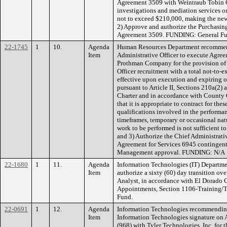
Agreement 3509 with Weintraub Tobin 
investigations and mediation services o
not to exceed $210,000, making the new
2) Approve and authorize the Purchasin
Agreement 3509. FUNDING: General Fu
22-1745
1
10.
Agenda
Human Resources Department recommend
Item
Administrative Officer to execute Agre
Prothman Company for the provision of s
Officer recruitment with a total not-to-
effective upon execution and expiring 
pursuant to Article II, Sections 210a(2
Charter and in accordance with County
that it is appropriate to contract for the
qualifications involved in the performan
timeframes, temporary or occasional natu
work to be performed is not sufficient to
and 3) Authorize the Chief Administrati
Agreement for Services 6945 contingen
Management approval. FUNDING: N/A
22-1680
1
11.
Agenda
Information Technologies (IT) Departm
Item
authorize a sixty (60) day transition ove
Analyst, in accordance with El Dorado 
Appointments, Section 1106-Training/
Fund.
22-0691
1
12.
Agenda
Information Technologies recommending 
Item
Information Technologies signature o
(968) with Tyler Technologies, Inc. for