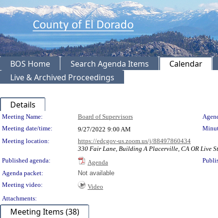
BOS Home
Search Agenda Items
Calendar
Live & Archived Proceedings
Details
Meeting Details
Meeting Name:
Board of Supervisors
Agend
Meeting date/time:
Minut
9/27/2022
9:00 AM
Meeting location:
https://edcgov-us.zoom.us/j/88497860434
330 Fair Lane, Building A Placerville, CA OR Live St
Published agenda:
Publi
Agenda
Agenda packet:
Not available
Meeting video:
Video
Attachments:
Meeting Items (38)