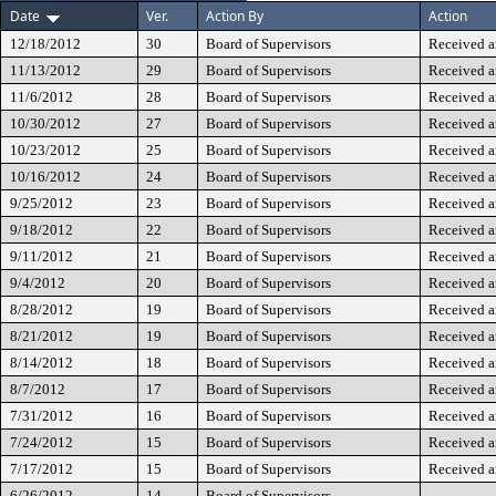
Date
Ver.
Action By
Action
12/18/2012
30
Board of Supervisors
Received a
11/13/2012
29
Board of Supervisors
Received a
11/6/2012
28
Board of Supervisors
Received a
10/30/2012
27
Board of Supervisors
Received a
10/23/2012
25
Board of Supervisors
Received a
10/16/2012
24
Board of Supervisors
Received a
9/25/2012
23
Board of Supervisors
Received a
9/18/2012
22
Board of Supervisors
Received a
9/11/2012
21
Board of Supervisors
Received a
9/4/2012
20
Board of Supervisors
Received a
8/28/2012
19
Board of Supervisors
Received a
8/21/2012
19
Board of Supervisors
Received a
8/14/2012
18
Board of Supervisors
Received a
8/7/2012
17
Board of Supervisors
Received a
7/31/2012
16
Board of Supervisors
Received a
7/24/2012
15
Board of Supervisors
Received a
7/17/2012
15
Board of Supervisors
Received a
6/26/2012
14
Board of Supervisors