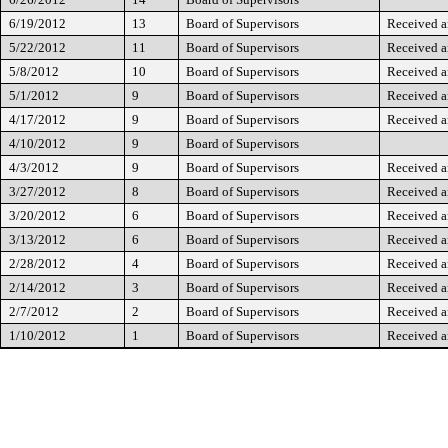
6/19/2012
13
Board of Supervisors
Received a
5/22/2012
11
Board of Supervisors
Received a
5/8/2012
10
Board of Supervisors
Received a
5/1/2012
9
Board of Supervisors
Received a
4/17/2012
9
Board of Supervisors
Received a
4/10/2012
9
Board of Supervisors
4/3/2012
9
Board of Supervisors
Received a
3/27/2012
8
Board of Supervisors
Received a
3/20/2012
6
Board of Supervisors
Received a
3/13/2012
6
Board of Supervisors
Received a
2/28/2012
4
Board of Supervisors
Received a
2/14/2012
3
Board of Supervisors
Received a
2/7/2012
2
Board of Supervisors
Received a
1/10/2012
1
Board of Supervisors
Received a