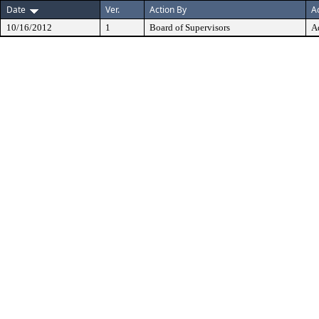
Date
Ver.
Action By
A
10/16/2012
1
Board of Supervisors
A