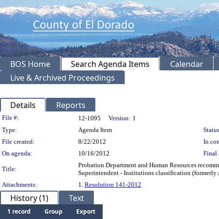
BOS Home
Search Agenda Items
Calendar
Live & Archived Proceedings
Details
Reports
Legislation Details
File #:
12-1095
Version:
1
Type:
Agenda Item
Status
File created:
8/22/2012
In con
On agenda:
10/16/2012
Final 
Probation Department and Human Resources recommend
Title:
Superintendent - Institutions classification (formerly
Attachments:
1.
Resolution 141-2012
History (1)
Text
1 record
Group
Export