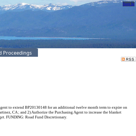
Sign In
ed Proceedings
Agent to extend BP20130148 for an additional twelve month term to expire on
tinez, CA ; and 2) Authorize the Purchasing Agent to increase the blanket
udget. FUNDING: Road Fund Discretionary.