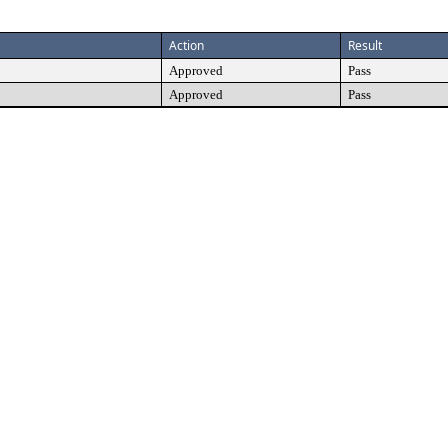
Action
Result
Approved
Pass
Approved
Pass