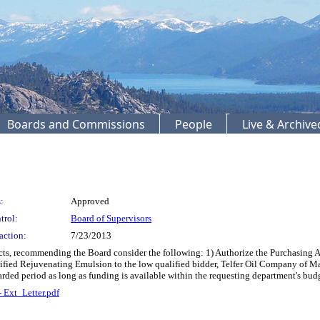
Boards and Commissions
People
Live & Archiv
:
Approved
trol:
Board of Supervisors
action:
7/23/2013
cts, recommending the Board consider the following: 1) Authorize the Purchasing 
fied Rejuvenating Emulsion to the low qualified bidder, Telfer Oil Company of Mar
arded period as long as funding is available within the requesting department's b
- Ext_Letter.pdf