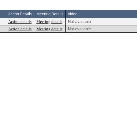
Action Details
Meeting Details
Video
Action details
Meeting details
Not available
Action details
Meeting details
Not available