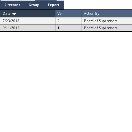
2 records
Group
Export
Date
Ver.
Action By
7/23/2013
2
Board of Supervisors
9/11/2012
1
Board of Supervisors