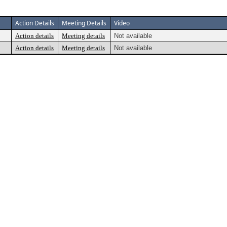
Action Details
Meeting Details
Video
Action details
Meeting details
Not available
Action details
Meeting details
Not available