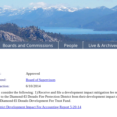
Boards and Commissions
People
Live & Archiv
:
Approved
trol:
Board of Supervisors
action:
6/10/2014
onsider the following: 1) Receive and file a development impact mitigation fee re
o the Diamond-El Dorado Fire Protection District from their development impact mi
e Diamond-El Dorado Development Fee Trust Fund.
strict Development Impact Fee Accounting Report 5-20-14