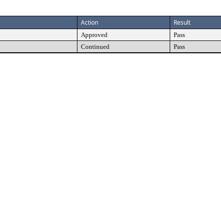
Action
Result
Approved
Pass
Continued
Pass