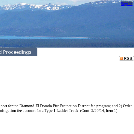
Sign In
ed Proceedings
port for the Diamond-El Dorado Fire Protection District fee program; and 2) Order
tigation fee account for a Type 1 Ladder Truck. (Cont. 5/20/14, Item 1)