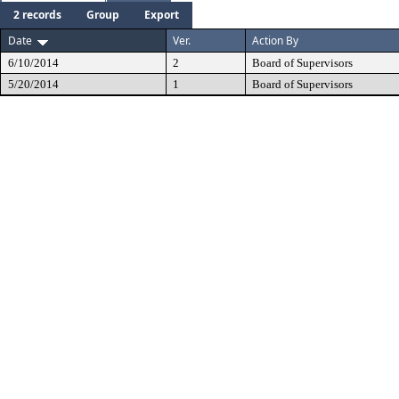
2 records
Group
Export
Date
Ver.
Action By
6/10/2014
2
Board of Supervisors
5/20/2014
1
Board of Supervisors