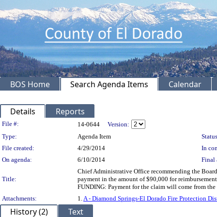
BOS Home
Search Agenda Items
Calendar
Details
Reports
Legislation Details
File #:
14-0644
Version:
Type:
Agenda Item
Status
File created:
4/29/2014
In con
On agenda:
6/10/2014
Final 
Chief Administrative Office recommending the Board c
Title:
payment in the amount of $90,000 for reimbursement t
FUNDING: Payment for the claim will come from th
Attachments:
1.
A - Diamond Springs-El Dorado Fire Protection Di
History (2)
Text