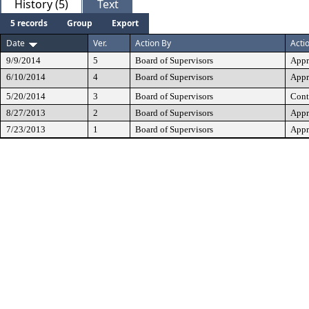
History (5)
Text
5 records
Group
Export
Date
Ver.
Action By
Acti
9/9/2014
5
Board of Supervisors
Appr
6/10/2014
4
Board of Supervisors
Appr
5/20/2014
3
Board of Supervisors
Cont
8/27/2013
2
Board of Supervisors
Appr
7/23/2013
1
Board of Supervisors
Appr