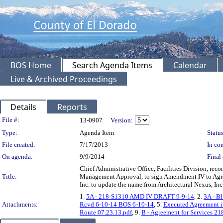
BOS Home
Search Agenda Items
Calendar
Live & Archived Proceedings
Details
Reports
Legislation Details
File #:
13-0907
Version:
Type:
Agenda Item
Status
File created:
7/17/2013
In con
On agenda:
9/9/2014
Final 
Chief Administrative Office, Facilities Division, r
Title:
Management Approval, to sign Amendment IV to Agree
Inc. to update the name from Architectural Nexus, Inc
1.
5A - 218-S1310 AMD IV DRAFT 9-9-14
, 2.
3A - B
Attachments:
Rcvd 6-10-14 BOS 6-10-14
, 5.
Executed Agreement i
Route 07.23.13.pdf
, 9.
B - Agreement for Services 2