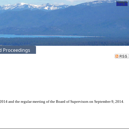
Sign In
ed Proceedings
2014 and the regular meeting of the Board of Supervisors on September 9, 2014.