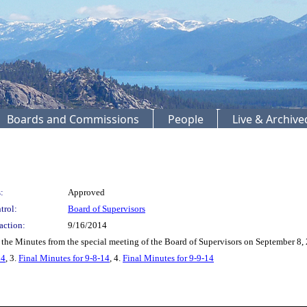
Boards and Commissions
People
Live & Archiv
:
Approved
trol:
Board of Supervisors
action:
9/16/2014
he Minutes from the special meeting of the Board of Supervisors on September 8, 
14
, 3.
Final Minutes for 9-8-14
, 4.
Final Minutes for 9-9-14