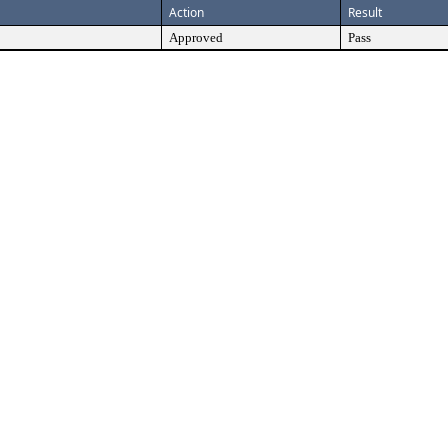
Action
Result
Approved
Pass