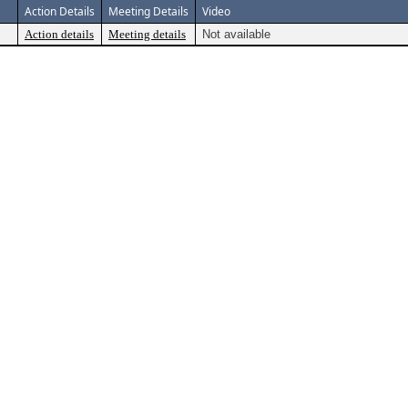
Action Details
Meeting Details
Video
Action details
Meeting details
Not available