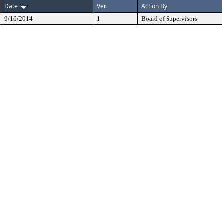
Date
Ver.
Action By
9/16/2014
1
Board of Supervisors