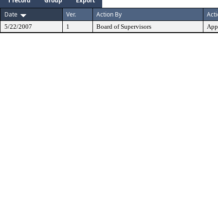
1 record
Group
Export
Date
Ver.
Action By
Act
5/22/2007
1
Board of Supervisors
App