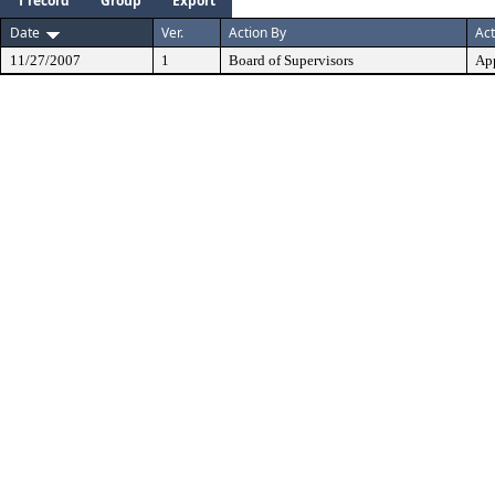
1 record
Group
Export
Date
Ver.
Action By
Act
11/27/2007
1
Board of Supervisors
Ap