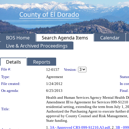
BOS Home
Search Agenda Items
Calendar
Live & Archived Proceedings
Details
Reports
Legislation Details
File #:
12-0157
Version:
Type:
Agreement
Status
File created:
1/24/2012
In con
On agenda:
6/25/2013
Final 
Health and Human Services Agency Mental Health Div
Amendment III to Agreement for Services 099-S1210 wi
residential setting, extending the term from July 1,
Title:
Authorized the Purchasing Agent to execute further 
approval by County Counsel and Risk Management, w
State funding.
1.
3A - Approved CRS 099-S1210,A3.pdf
, 2.
3B - 099