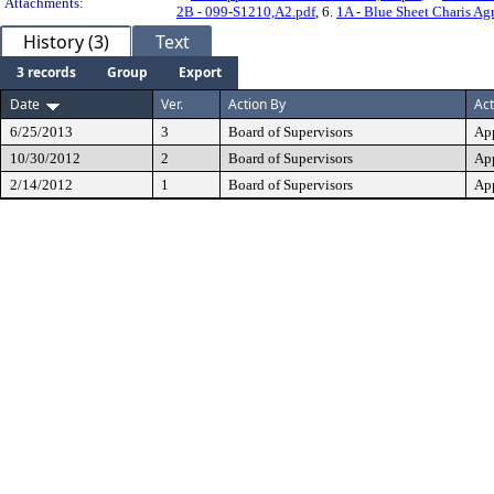
Attachments:
2B - 099-S1210,A2.pdf
, 6.
1A - Blue Sheet Charis Ag
History (3)
Text
3 records
Group
Export
Date
Ver.
Action By
Act
6/25/2013
3
Board of Supervisors
Ap
10/30/2012
2
Board of Supervisors
Ap
2/14/2012
1
Board of Supervisors
Ap