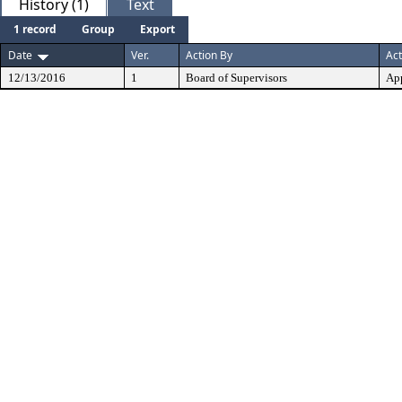
History (1)
Text
1 record
Group
Export
Date
Ver.
Action By
Act
12/13/2016
1
Board of Supervisors
Ap