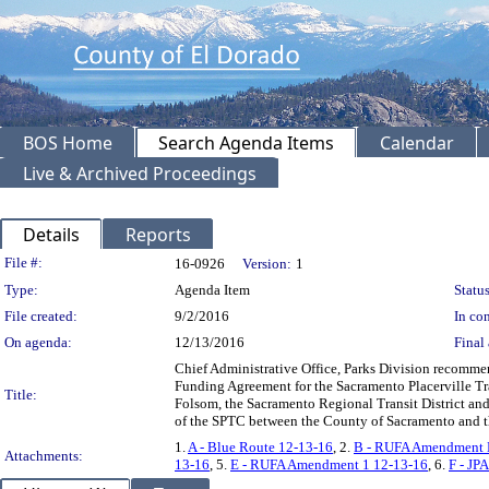
BOS Home
Search Agenda Items
Calendar
Live & Archived Proceedings
Details
Reports
Legislation Details
File #:
16-0926
Version:
1
Type:
Agenda Item
Status
File created:
9/2/2016
In con
On agenda:
12/13/2016
Final 
Chief Administrative Office, Parks Division recomme
Funding Agreement for the Sacramento Placerville Tr
Title:
Folsom, the Sacramento Regional Transit District and
of the SPTC between the County of Sacramento and t
1.
A - Blue Route 12-13-16
, 2.
B - RUFA Amendment N
Attachments:
13-16
, 5.
E - RUFA Amendment 1 12-13-16
, 6.
F - JP