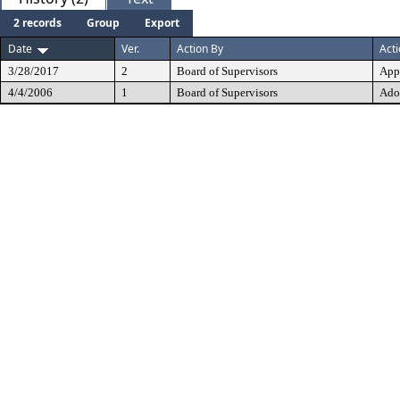
2 records
Group
Export
Date
Ver.
Action By
Act
3/28/2017
2
Board of Supervisors
App
4/4/2006
1
Board of Supervisors
Ado