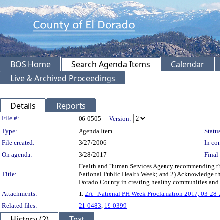
BOS Home
Search Agenda Items
Calendar
Live & Archived Proceedings
Details
Reports
Legislation Details
File #:
06-0505
Version:
Type:
Agenda Item
Status
File created:
3/27/2006
In con
On agenda:
3/28/2017
Final 
Health and Human Services Agency recommending the B
Title:
National Public Health Week; and 2) Acknowledge the e
Dorado County in creating healthy communities an
Attachments:
1.
2A - National PH Week Proclamation 2017, 03-28
Related files:
21-0483
,
19-0399
History (2)
Text