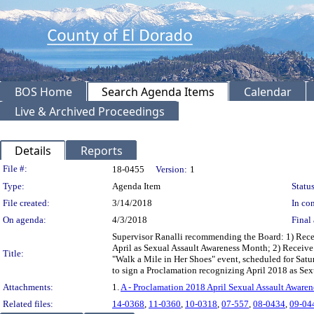
BOS Home
Search Agenda Items
Calendar
Live & Archived Proceedings
Details
Reports
Legislation Details
File #:
18-0455
Version:
1
Type:
Agenda Item
Status
File created:
3/14/2018
In con
On agenda:
4/3/2018
Final 
Supervisor Ranalli recommending the Board: 1) Receiv
April as Sexual Assault Awareness Month; 2) Receive 
Title:
"Walk a Mile in Her Shoes" event, scheduled for Satur
to sign a Proclamation recognizing April 2018 as Sex
Attachments:
1.
A - Proclamation 2018 April Sexual Assault Aware
Related files:
14-0368
,
11-0360
,
10-0318
,
07-557
,
08-0434
,
09-04