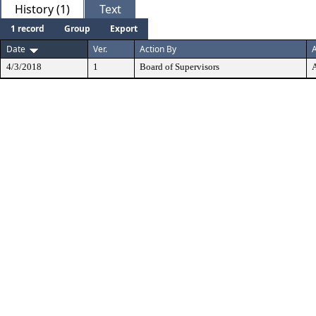
History (1)
Text
1 record
Group
Export
Date
Ver.
Action By
A
4/3/2018
1
Board of Supervisors