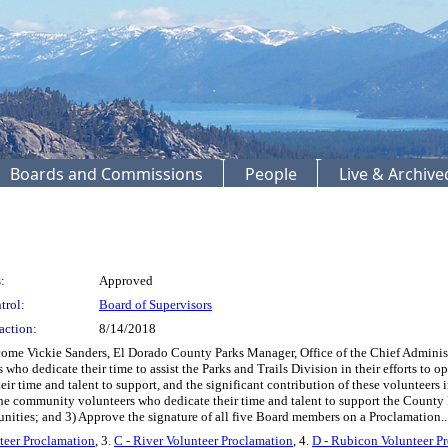
Boards and Commissions
People
Live & Archiv
:
Approved
trol:
Board of Supervisors
action:
8/14/2018
me Vickie Sanders, El Dorado County Parks Manager, Office of the Chief Administra
o dedicate their time to assist the Parks and Trails Division in their efforts to op
 time and talent to support, and the significant contribution of these volunteers in
he community volunteers who dedicate their time and talent to support the County P
unities; and 3) Approve the signature of all five Board members on a Proclamation..
nteer Proclamation
, 3.
C - River Volunteer Proclamation
, 4.
D - Rubicon Volunteer P