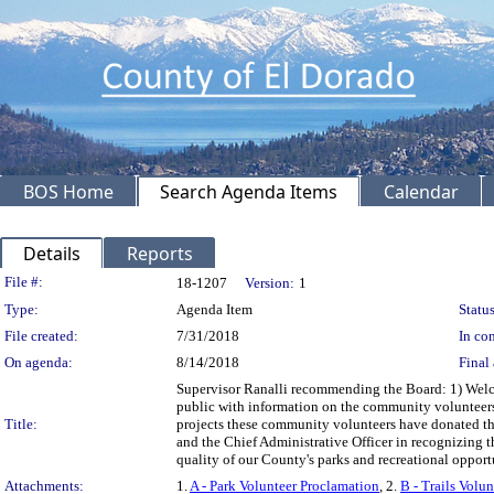
BOS Home
Search Agenda Items
Calendar
Details
Reports
Legislation Details
File #:
18-1207
Version:
1
Type:
Agenda Item
Status
File created:
7/31/2018
In con
On agenda:
8/14/2018
Final 
Supervisor Ranalli recommending the Board: 1) Welco
public with information on the community volunteers wh
Title:
projects these community volunteers have donated their
and the Chief Administrative Officer in recognizing t
quality of our County's parks and recreational opport
Attachments:
1.
A - Park Volunteer Proclamation
, 2.
B - Trails Volu