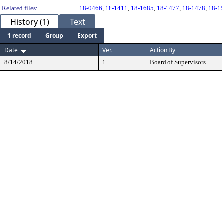
Related files:
18-0466
,
18-1411
,
18-1685
,
18-1477
,
18-1478
,
18-1
History (1)
Text
1 record
Group
Export
Date
Ver.
Action By
8/14/2018
1
Board of Supervisors