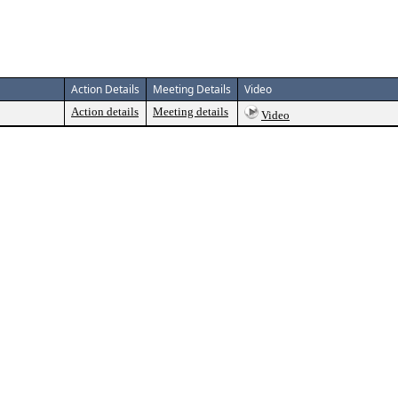
Action Details
Meeting Details
Video
Action details
Meeting details
Video