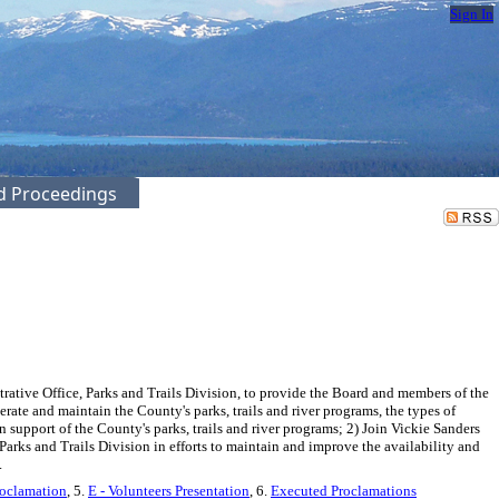
Sign In
ed Proceedings
tive Office, Parks and Trails Division, to provide the Board and members of the
erate and maintain the County's parks, trails and river programs, the types of
 support of the County's parks, trails and river programs; 2) Join Vickie Sanders
arks and Trails Division in efforts to maintain and improve the availability and
.
roclamation
, 5.
E - Volunteers Presentation
, 6.
Executed Proclamations