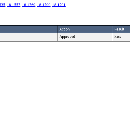
535
,
18-1557
,
18-1769
,
18-1790
,
18-1791
Action
Result
Approved
Pass