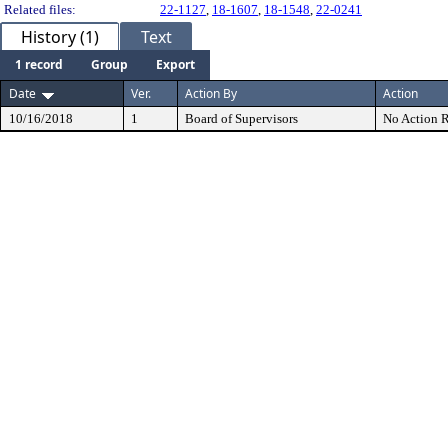
Related files:
22-1127
,
18-1607
,
18-1548
,
22-0241
History (1)
Text
1 record
Group
Export
Date
Ver.
Action By
Action
10/16/2018
1
Board of Supervisors
No Action R