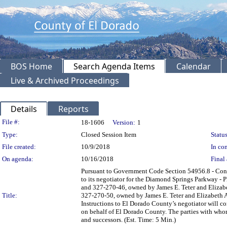
BOS Home
Search Agenda Items
Calendar
Live & Archived Proceedings
Details
Reports
Legislation Details
File #:
18-1606
Version:
1
Type:
Closed Session Item
Status
File created:
10/9/2018
In con
On agenda:
10/16/2018
Final 
Pursuant to Government Code Section 54956.8 - Confer
to its negotiator for the Diamond Springs Parkway - 
and 327-270-46, owned by James E. Teter and Elizabe
Title:
327-270-50, owned by James E. Teter and Elizabeth Ann
Instructions to El Dorado County’s negotiator will co
on behalf of El Dorado County. The parties with whom
and successors. (Est. Time: 5 Min.)