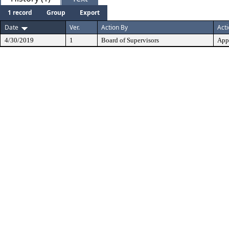
1 record
Group
Export
Date
Ver.
Action By
Act
4/30/2019
1
Board of Supervisors
App