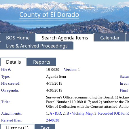
BOS Home
Search Agenda Items
Calendar
Live & Archived Proceedings
Details
Reports
Legislation Details
File #:
19-0639
Version:
1
Type:
Agenda Item
Status
File created:
4/11/2019
In con
On agenda:
4/30/2019
Final 
Surveyor's Office recommending the Board: 1) Acknow
Title:
Parcel Number 119-080-017; and 2) Authorize the Chai
Offer of Dedication with the Consent attached. Autho
Attachments:
1.
A - IOD
, 2.
B - Vicinity Map
, 3.
Recorded IOD for R
Related files:
24-0638
History (1)
Text