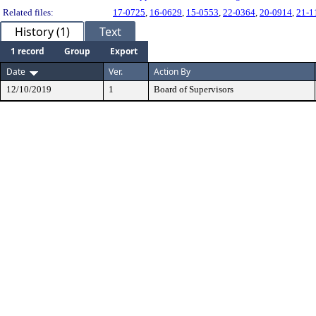
Related files:
17-0725
,
16-0629
,
15-0553
,
22-0364
,
20-0914
,
21-1
History (1)
Text
1 record
Group
Export
Date
Ver.
Action By
12/10/2019
1
Board of Supervisors