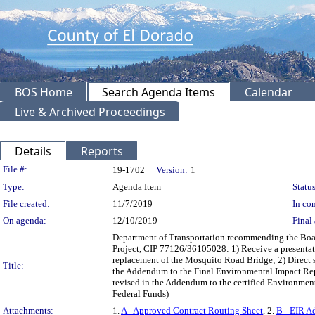
BOS Home
Search Agenda Items
Calendar
Live & Archived Proceedings
Details
Reports
Legislation Details
File #:
19-1702
Version:
1
Type:
Agenda Item
Status
File created:
11/7/2019
In con
On agenda:
12/10/2019
Final 
Department of Transportation recommending the Boar
Project, CIP 77126/36105028: 1) Receive a presentati
replacement of the Mosquito Road Bridge; 2) Direct st
Title:
the Addendum to the Final Environmental Impact Repor
revised in the Addendum to the certified Environme
Federal Funds)
Attachments:
1.
A - Approved Contract Routing Sheet
, 2.
B - EIR A