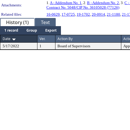
1.
A - Addendum No. 1
, 2.
B - Addendum No. 2
, 3.
C -
Attachments:
Contract No. 5048/CIP No. 36105028 (77126)
Related files:
16-0629
,
17-0725
,
19-1702
,
20-0914
,
21-1180
,
21-1
History (1)
Text
1 record
Group
Export
Date
Ver.
Action By
Act
5/17/2022
1
Board of Supervisors
App