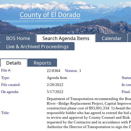
BOS Home
Search Agenda Items
Calendar
Live & Archived Proceedings
Details
Reports
Legislation Details
File #:
22-0364
Version:
1
Type:
Agenda Item
Status
File created:
2/20/2022
In con
On agenda:
5/17/2022
Final 
Department of Transportation recommending the Boar
River - Bridge Replacement Project, Capital Improv
construction phase cost of $93,001,334: 1) Award th
Title:
responsible bidder who has agreed to extend the bid 
to review and approval by County Counsel and Risk M
requested by the Contractor and in accordance with P
Authorize the Director of Transportation to sign the