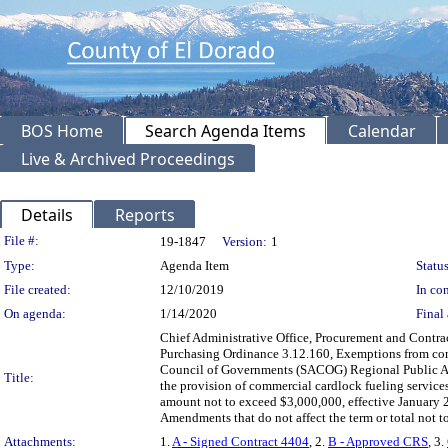
BOS Home
Search Agenda Items
Calendar
Live & Archived Proceedings
Details
Reports
Legislation Details
File #:
19-1847
Version:
1
Type:
Agenda Item
Status
File created:
12/10/2019
In con
On agenda:
1/14/2020
Final 
Chief Administrative Office, Procurement and Contra
Purchasing Ordinance 3.12.160, Exemptions from comp
Council of Governments (SACOG) Regional Public Ag
Title:
the provision of commercial cardlock fueling service
amount not to exceed $3,000,000, effective January 
Amendments that do not affect the term or total no
Attachments:
1.
A - Signed Contract 4404
, 2.
B - Approved CRS
, 3.