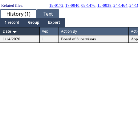
Related files:
19-0172
,
17-0040
,
09-1476
,
15-0038
,
24-1464
,
24-1
History (1)
Text
1 record
Group
Export
Date
Ver.
Action By
Act
1/14/2020
1
Board of Supervisors
App