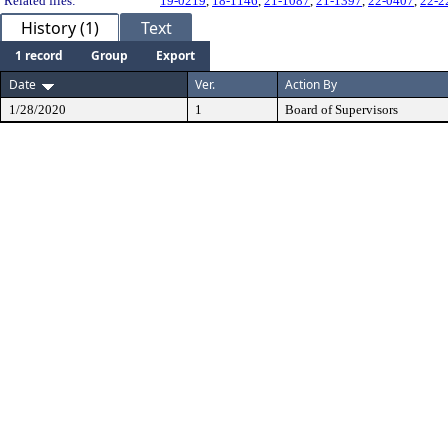
Related files:
19-0219
,
18-1146
,
21-1087
,
21-1397
,
22-0407
,
22-2
History (1)
Text
1 record
Group
Export
Date
Ver.
Action By
1/28/2020
1
Board of Supervisors