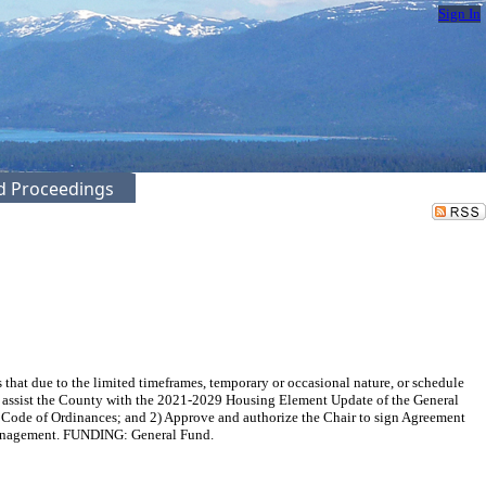
Sign In
ed Proceedings
at due to the limited timeframes, temporary or occasional nature, or schedule
f to assist the County with the 2021-2029 Housing Element Update of the General
y Code of Ordinances; and 2) Approve and authorize the Chair to sign Agreement
Management. FUNDING: General Fund.