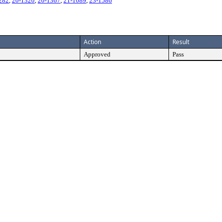
282
,
20-1320
,
20-1367
,
21-1089
,
23-1586
Action
Result
Approved
Pass