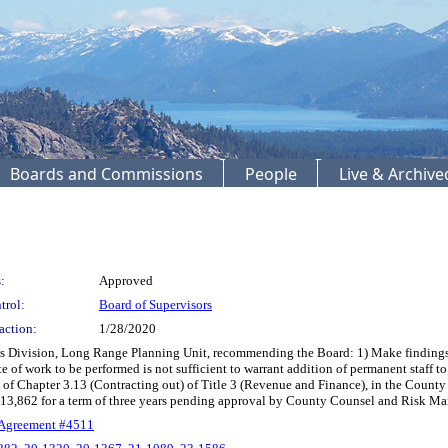
Boards and Commissions
People
Live & Archiv
:
Approved
trol:
Board of Supervisors
action:
1/28/2020
 Division, Long Range Planning Unit, recommending the Board: 1) Make findings th
te of work to be performed is not sufficient to warrant addition of permanent staf
 of Chapter 3.13 (Contracting out) of Title 3 (Revenue and Finance), in the Count
113,862 for a term of three years pending approval by County Counsel and Risk 
 Agreement #4511