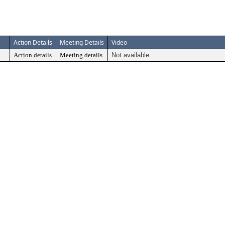
Action Details
Meeting Details
Video
Action details
Meeting details
Not available