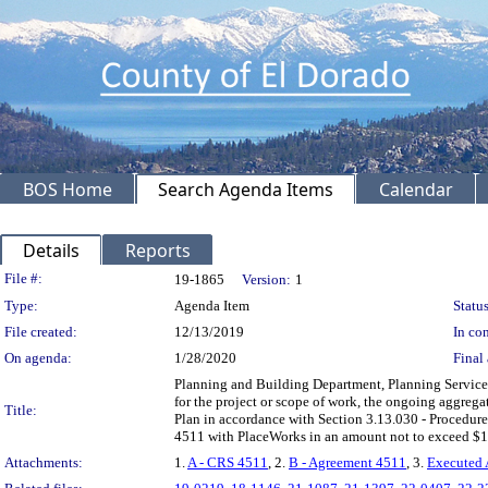
BOS Home
Search Agenda Items
Calendar
Details
Reports
Legislation Details
File #:
19-1865
Version:
1
Type:
Agenda Item
Status
File created:
12/13/2019
In con
On agenda:
1/28/2020
Final 
Planning and Building Department, Planning Services
for the project or scope of work, the ongoing aggrega
Title:
Plan in accordance with Section 3.13.030 - Procedure
4511 with PlaceWorks in an amount not to exceed $
Attachments:
1.
A - CRS 4511
, 2.
B - Agreement 4511
, 3.
Executed