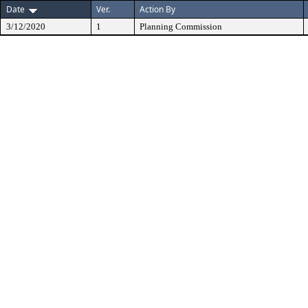
Date
Ver.
Action By
3/12/2020
1
Planning Commission