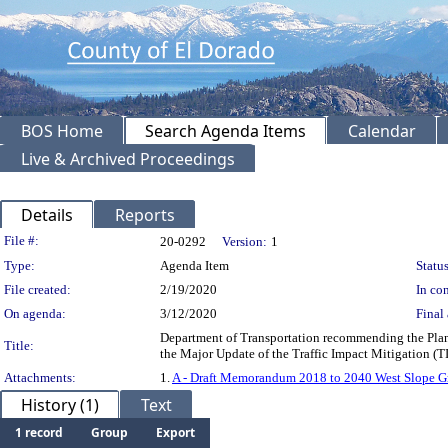
BOS Home
Search Agenda Items
Calendar
Live & Archived Proceedings
Details
Reports
Legislation Details
File #:
20-0292
Version:
1
Type:
Agenda Item
Status
File created:
2/19/2020
In con
On agenda:
3/12/2020
Final 
Department of Transportation recommending the Plann
Title:
the Major Update of the Traffic Impact Mitigation
Attachments:
1.
A - Draft Memorandum 2018 to 2040 West Slope G
History (1)
Text
1 record
Group
Export