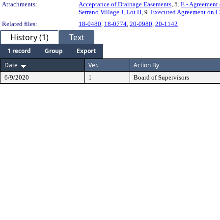
Attachments:
Acceptance of Drainage Easements
, 5.
E - Agreement 
Serrano Village J, Lot H
, 9.
Executed Agreement on Con
Related files:
18-0480
,
18-0774
,
20-0980
,
20-1142
History (1)
Text
1 record
Group
Export
Date
Ver.
Action By
6/9/2020
1
Board of Supervisors