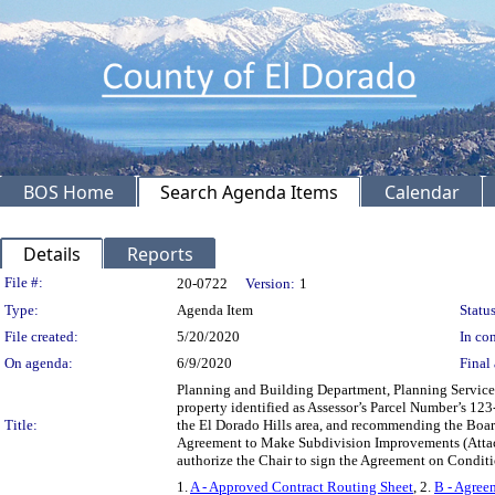
BOS Home
Search Agenda Items
Calendar
Details
Reports
Legislation Details
File #:
20-0722
Version:
1
Type:
Agenda Item
Status
File created:
5/20/2020
In con
On agenda:
6/9/2020
Final 
Planning and Building Department, Planning Services D
property identified as Assessor’s Parcel Number’s 1
Title:
the El Dorado Hills area, and recommending the Board
Agreement to Make Subdivision Improvements (Attach
authorize the Chair to sign the Agreement on Condit
1.
A - Approved Contract Routing Sheet
, 2.
B - Agree