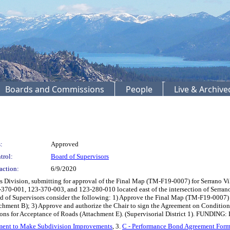
Boards and Commissions
People
Live & Archiv
:
Approved
trol:
Board of Supervisors
action:
6/9/2020
ivision, submitting for approval of the Final Map (TM-F19-0007) for Serrano Village
23-370-001, 123-370-003, and 123-280-010 located east of the intersection of Ser
 of Supervisors consider the following: 1) Approve the Final Map (TM-F19-0007) fo
ment B); 3) Approve and authorize the Chair to sign the Agreement on Condition
ions for Acceptance of Roads (Attachment E). (Supervisorial District 1). FUNDING:
ment to Make Subdivision Improvements
, 3.
C - Performance Bond Agreement For