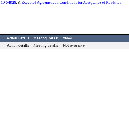
 19-54928
, 8.
Executed Agreement on Conditions for Acceptance of Roads for
Action Details
Meeting Details
Video
Action details
Meeting details
Not available