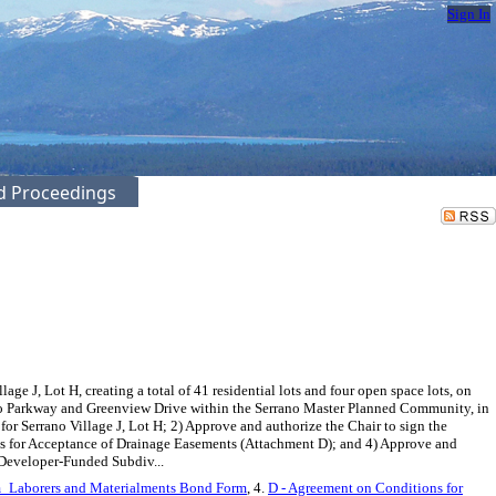
Sign In
ed Proceedings
 J, Lot H, creating a total of 41 residential lots and four open space lots, on
rano Parkway and Greenview Drive within the Serrano Master Planned Community, in
r Serrano Village J, Lot H; 2) Approve and authorize the Chair to sign the
s for Acceptance of Drainage Easements (Attachment D); and 4) Approve and
 Developer-Funded Subdiv...
m_Laborers and Materialments Bond Form
, 4.
D - Agreement on Conditions for