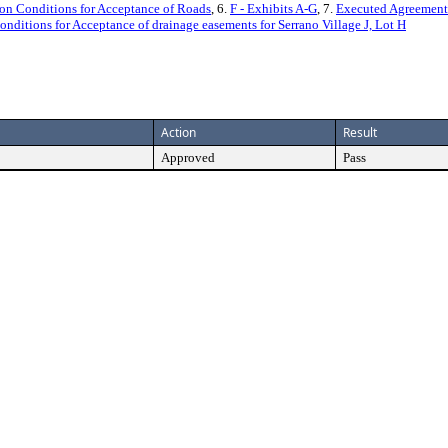
on Conditions for Acceptance of Roads
, 6.
F - Exhibits A-G
, 7.
Executed Agreement
ditions for Acceptance of drainage easements for Serrano Village J, Lot H
Action
Result
Approved
Pass