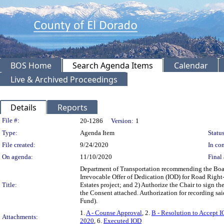
BOS Home
Search Agenda Items
Calendar
Live & Archived Proceedings
Details
Reports
Legislation Details
File #:
20-1286
Version:
1
Type:
Agenda Item
Status
File created:
9/24/2020
In con
On agenda:
11/10/2020
Final 
Department of Transportation recommending the Board
Irrevocable Offer of Dedication (IOD) for Road Right
Title:
Estates project; and 2) Authorize the Chair to sign t
the Consent attached. Authorization for recording s
Fund).
1.
A - Counse Approval
, 2.
B - Resolution to Accept I
Attachments:
2020
, 6.
Executed IOD