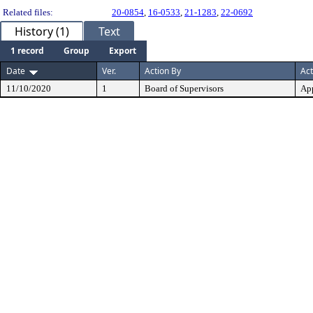
Related files:
20-0854
,
16-0533
,
21-1283
,
22-0692
History (1)
Text
1 record
Group
Export
Date
Ver.
Action By
Act
11/10/2020
1
Board of Supervisors
Ap