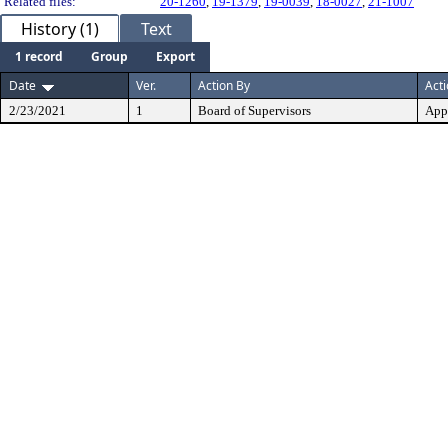
Related files:
20-1260
,
19-1379
,
19-0039
,
18-0027
,
21-1007
History (1)
Text
1 record
Group
Export
Date
Ver.
Action By
Act
2/23/2021
1
Board of Supervisors
App