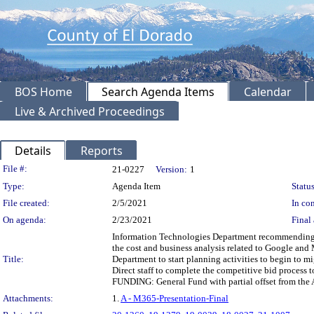
BOS Home
Search Agenda Items
Calendar
Live & Archived Proceedings
Details
Reports
Legislation Details
File #:
21-0227
Version:
1
Type:
Agenda Item
Status
File created:
2/5/2021
In con
On agenda:
2/23/2021
Final 
Information Technologies Department recommending th
the cost and business analysis related to Google and
Title:
Department to start planning activities to begin to 
Direct staff to complete the competitive bid process 
FUNDING: General Fund with partial offset from the 
Attachments:
1.
A - M365-Presentation-Final