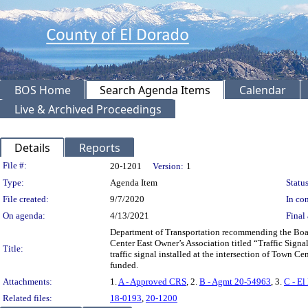
BOS Home
Search Agenda Items
Calendar
Live & Archived Proceedings
Details
Reports
Legislation Details
File #:
20-1201
Version:
1
Type:
Agenda Item
Status
File created:
9/7/2020
In con
On agenda:
4/13/2021
Final 
Department of Transportation recommending the Boar
Center East Owner’s Association titled “Traffic Sig
Title:
traffic signal installed at the intersection of Town
funded.
Attachments:
1.
A - Approved CRS
, 2.
B - Agmt 20-54963
, 3.
C - El
Related files:
18-0193
,
20-1200