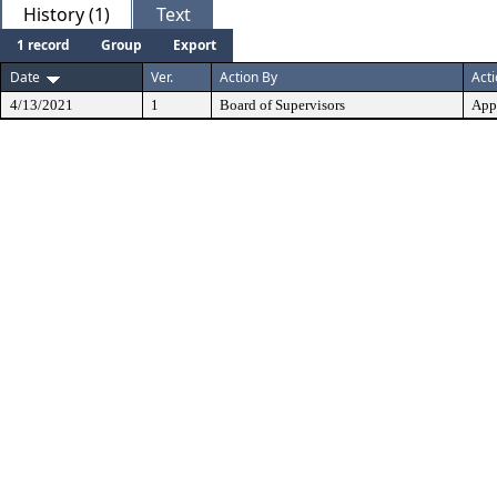
History (1)
Text
1 record
Group
Export
Date
Ver.
Action By
Act
4/13/2021
1
Board of Supervisors
App