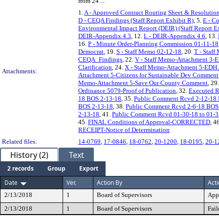
from 24 ...
1.
A - Approved Contract Routing Sheet & Resolution
D - CEQA Findings (Staff Report Exhibit R)
, 5.
E - C
Environmental Impact Report (DEIR) (Staff Report E
DEIR-Appendix 4.3
, 12.
L - DEIR-Appendix 4.6
, 13.
16.
P - Minute Order-Planning Commission 01-11-18
Democrat
, 19.
S - Staff Memo 02-12-18
, 20.
T - Staf
CEQA_Findings
, 22.
V - Staff Memo-Attachment 3-E
Clarification
, 24.
X - Staff Memo-Attachment 5-ED
Attachments:
Attachment 5-Citizens for Sustainable Dev Comment
Memo-Attachment 5-Save Our County Comment
, 29
Ordinance 5079-Proof of Publication
, 32.
Executed R
18 BOS 2-13-18
, 35.
Public Comment Rcvd 2-12-18
BOS 2-13-18
, 38.
Public Comment Rcvd 2-6-18 BOS
2-13-18
, 41.
Public Comment Rcvd 01-30-18 to 01-3
45.
FINAL Conditions of Approval-CORRECTED
, 4
RECEIPT-Notice of Determination
Related files:
14-0769
,
17-0846
,
18-0762
,
20-1200
,
18-0195
,
20-1
History (2)
Text
2 records
Group
Export
Date
Ver.
Action By
Act
2/13/2018
1
Board of Supervisors
App
2/13/2018
1
Board of Supervisors
Fail