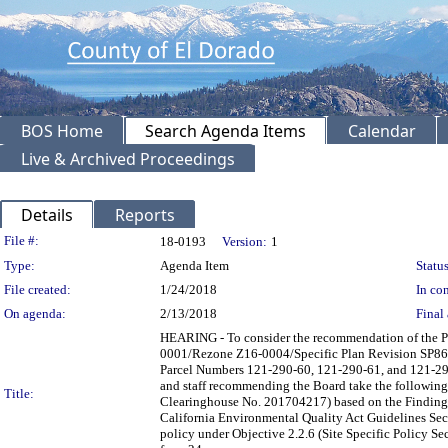
BOS Home
Search Agenda Items
Calendar
Live & Archived Proceedings
Details
Reports
Legislation Details
File #:
18-0193
Version:
1
Type:
Agenda Item
Status
File created:
1/24/2018
In con
On agenda:
2/13/2018
Final 
HEARING - To consider the recommendation of the P
0001/Rezone Z16-0004/Specific Plan Revision SP86-
Parcel Numbers 121-290-60, 121-290-61, and 121-290-
and staff recommending the Board take the following
Title:
Clearinghouse No. 201704217) based on the Findings
California Environmental Quality Act Guidelines Se
policy under Objective 2.2.6 (Site Specific Policy Se