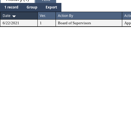
1 record
Group
Export
Date
Ver.
Action By
Act
6/22/2021
1
Board of Supervisors
App