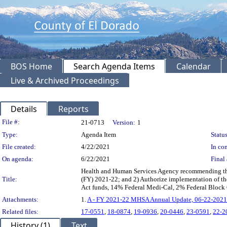
BOS Home
Search Agenda Items
Calendar
Live & Archived Proceedings
Details
Reports
Legislation Details
File #:
21-0713
Version:
1
Type:
Agenda Item
Status
File created:
4/22/2021
In con
On agenda:
6/22/2021
Final 
Health and Human Services Agency recommending the 
Title:
(FY) 2021-22; and 2) Authorize implementation of t
Act funds, 14% Federal Medi-Cal, 2% Federal Block 
Attachments:
1.
A - FY 2021-22 MHSA Annual Update, 06-22-2021
Related files:
17-0551
,
18-0874
,
19-0936
,
20-0446
,
23-0591
,
22-2
History (1)
Text