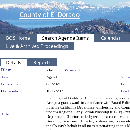
BOS Home
Search Agenda Items
Calendar
Live & Archived Proceedings
Details
Reports
Legislation Details
File #:
21-1338
Version:
1
Type:
Agenda Item
Status
File created:
8/9/2021
In con
On agenda:
10/12/2021
Final 
Planning and Building Department, Planning Services
Accept a grant award, in accordance with Board Poli
from the California Department of Housing and Co
under a Regional Early Action Planning (REAP) Gra
Title:
Department Director, or designee, to execute a Mem
Building Department Director, or designee, to execute
the County’s behalf in all matters pertaining to t