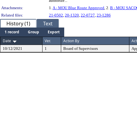
authorize...
Attachments:
1.
A - MOU Blue Route Approved
, 2.
B - MOU SACO
Related files:
21-0502
,
20-1320
,
22-0727
,
23-1286
History (1)
Text
1 record
Group
Export
Date
Ver.
Action By
Act
10/12/2021
1
Board of Supervisors
Ap