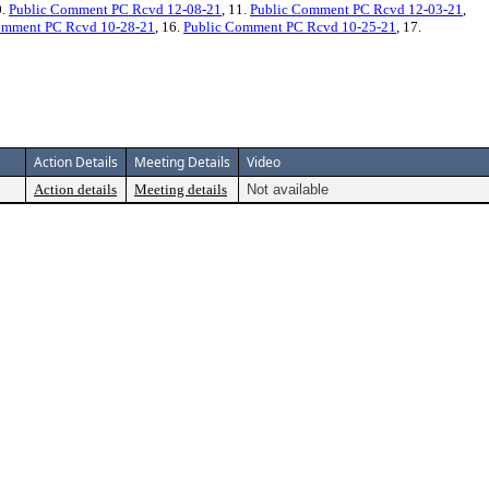
0.
Public Comment PC Rcvd 12-08-21
, 11.
Public Comment PC Rcvd 12-03-21
,
omment PC Rcvd 10-28-21
, 16.
Public Comment PC Rcvd 10-25-21
, 17.
Action Details
Meeting Details
Video
Action details
Meeting details
Not available