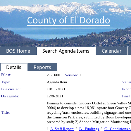
BOS Home
Search Agenda Items
Calendar
Details
Reports
Legislation Details
File #:
21-1660
Version:
1
Type:
Agenda Item
Status
File created:
10/11/2021
In con
On agenda:
12/9/2021
Final 
Hearing to consider Grocery Outlet at Green Valley 
0004) to develop a new 16,061 square foot Grocery Ou
Title:
recycling/trash enclosures, building signage, and on
the Cameron Park area, submitted by Boos Developmen
prepared by staff; 2) Adopt a Mitigation Monitoring
1.
A -Staff Report
, 2.
B - Findings
, 3.
C - Conditions o