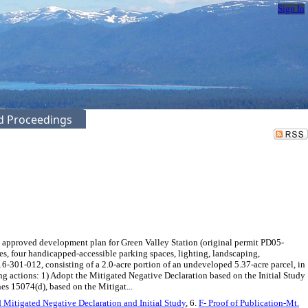
Sign In
ed Proceedings
 approved development plan for Green Valley Station (original permit PD05-
s, four handicapped-accessible parking spaces, lighting, landscaping,
6-301-012, consisting of a 2.0-acre portion of an undeveloped 5.37-acre parcel, in
actions: 1) Adopt the Mitigated Negative Declaration based on the Initial Study
s 15074(d), based on the Mitigat...
ed Mitigated Negative Declaration and Initial Study
, 6.
F- Proof of Publication-Mt.