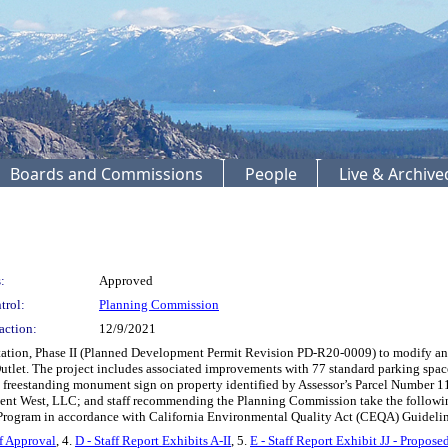
Boards and Commissions
People
Live & Archiv
:
Approved
trol:
Planning Commission
action:
12/9/2021
Station, Phase II (Planned Development Permit Revision PD-R20-0009) to modify an
tlet. The project includes associated improvements with 77 standard parking space
e freestanding monument sign on property identified by Assessor’s Parcel Number 11
t West, LLC; and staff recommending the Planning Commission take the following 
 Program in accordance with California Environmental Quality Act (CEQA) Guideline
f Approval
, 4.
D - Staff Report Exhibits A-II
, 5.
E - Staff Report Exhibit JJ - Propos