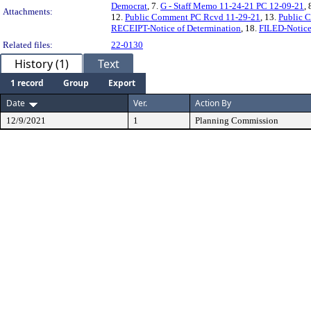
Democrat
, 7.
G - Staff Memo 11-24-21 PC 12-09-21
, 
Attachments:
12.
Public Comment PC Rcvd 11-29-21
, 13.
Public 
RECEIPT-Notice of Determination
, 18.
FILED-Notice
Related files:
22-0130
History (1)
Text
1 record
Group
Export
Date
Ver.
Action By
12/9/2021
1
Planning Commission