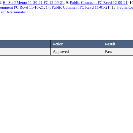
8.
H - Staff Memo 11-30-21 PC 12-09-21
, 9.
Public Comment PC Rcvd 12-09-21
, 1
Comment PC Rcvd 11-10-21
, 14.
Public Comment PC Rcvd 11-01-21
, 15.
Public C
 of Determination
Action
Result
Approved
Pass