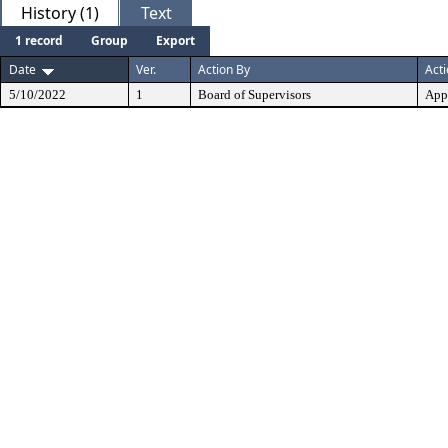
History (1)
Text
1 record
Group
Export
Date
Ver.
Action By
Act
5/10/2022
1
Board of Supervisors
App