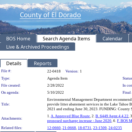
BOS Home
Search Agenda Items
Calendar
Live & Archived Proceedings
Details
Reports
Legislation Details
File #:
22-0418
Version:
1
Type:
Agenda Item
Status
File created:
2/28/2022
In con
On agenda:
5/10/2022
Final 
Environmental Management Department recommending
Title:
provide litter abatement services in the Lake Tahoe 
2021 and ending June 30, 2023. FUNDING: County Ser
1.
A. Approved Blue Route
, 2.
B. 6449 Agmt.4.4.22
, 
Attachments:
proposed surcharge increase - June 2020
, 6.
F. BOS M
Related files:
12-0660
,
21-0668
,
18-0731
,
23-1509
,
24-0235