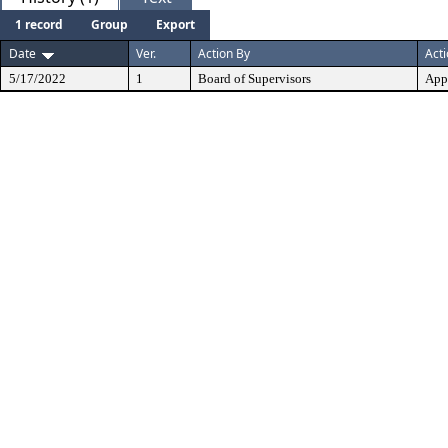
1 record
Group
Export
Date
Ver.
Action By
Act
5/17/2022
1
Board of Supervisors
App