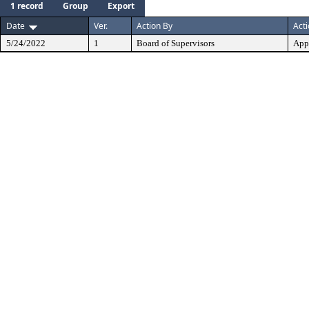
1 record
Group
Export
Date
Ver.
Action By
Act
5/24/2022
1
Board of Supervisors
App