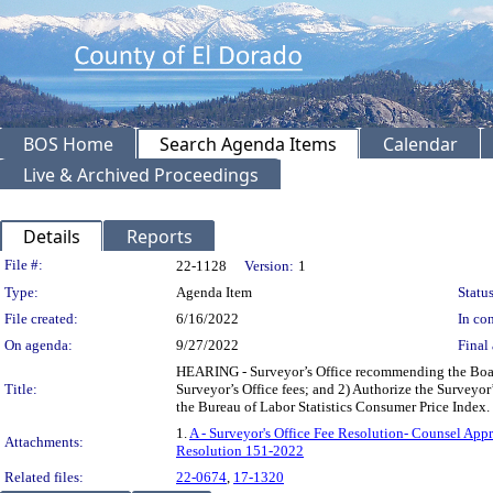
BOS Home
Search Agenda Items
Calendar
Live & Archived Proceedings
Details
Reports
Legislation Details
File #:
22-1128
Version:
1
Type:
Agenda Item
Status
File created:
6/16/2022
In con
On agenda:
9/27/2022
Final 
HEARING - Surveyor’s Office recommending the Board
Title:
Surveyor’s Office fees; and 2) Authorize the Surveyor’
the Bureau of Labor Statistics Consumer Price Inde
1.
A - Surveyor's Office Fee Resolution- Counsel Appr
Attachments:
Resolution 151-2022
Related files:
22-0674
,
17-1320