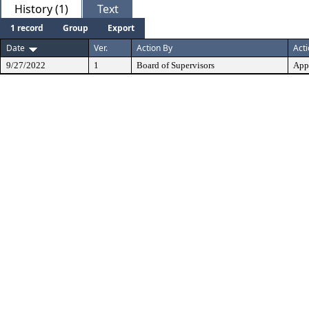
History (1)
Text
1 record
Group
Export
Date
Ver.
Action By
Act
9/27/2022
1
Board of Supervisors
App