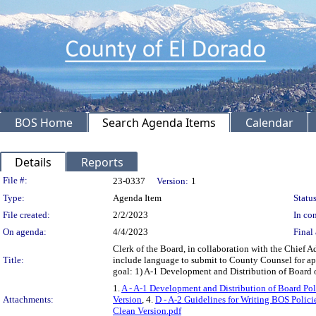
BOS Home
Search Agenda Items
Calendar
Details
Reports
Legislation Details
File #:
23-0337
Version:
1
Type:
Agenda Item
Status
File created:
2/2/2023
In con
On agenda:
4/4/2023
Final 
Clerk of the Board, in collaboration with the Chief 
Title:
include language to submit to County Counsel for app
goal: 1) A-1 Development and Distribution of Board 
1.
A - A-1 Development and Distribution of Board Pol
Attachments:
Version
, 4.
D - A-2 Guidelines for Writing BOS Polici
Clean Version.pdf