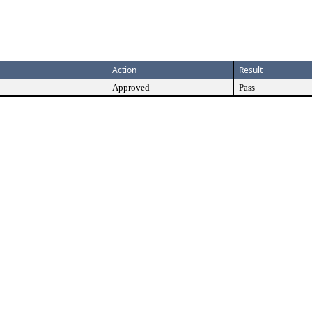
Action
Result
Approved
Pass