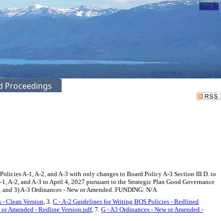
Sign In
ed Proceedings
licies A-1, A-2, and A-3 with only changes to Board Policy A-3 Section III D. to
-1, A-2, and A-3 to April 4, 2027 pursuant to the Strategic Plan Good Governance
cies; and 3) A-3 Ordinances - New or Amended. FUNDING: N/A
 - Clean Version
, 3.
C - A-2 Guidelines for Writing BOS Policies - Redlined
 or Amended - Redline Version.pdf
, 7.
G - A3 Ordinances - New or Amended -