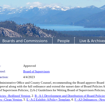
Boards and Commissions
People
Live & Archiv
:
Approved
trol:
Board of Supervisors
action:
4/4/2023
Administrative Office and County Counsel, recommending the Board approve Board Po
roval along with the full ordinance and extend the sunset date of Board Policies A
of Supervisors Policies; 2) A-2 Guidelines for Writing Board of Supervisors Poli
icies - Redlined Version
, 2.
B - A-1 Development and Distribution of Board Policies
es - Clean Version
, 5.
E - A-2 Exhibit- A Policy Template
, 6.
F - A3 Ordinances - New