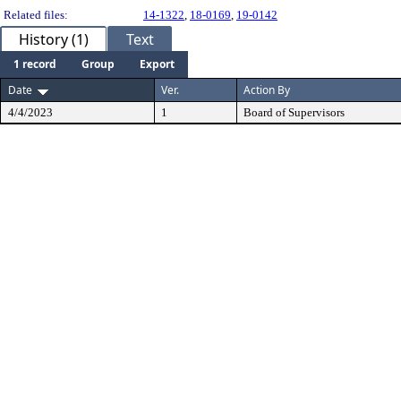
Related files:
14-1322
,
18-0169
,
19-0142
History (1)
Text
1 record
Group
Export
Date
Ver.
Action By
4/4/2023
1
Board of Supervisors