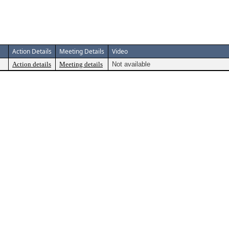
Action Details
Meeting Details
Video
Action details
Meeting details
Not available