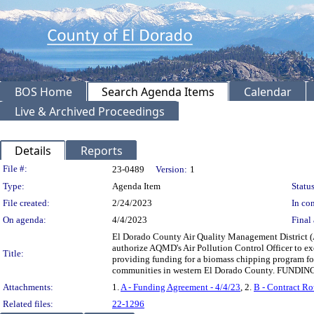
BOS Home
Search Agenda Items
Calendar
Live & Archived Proceedings
Details
Reports
Legislation Details
File #:
23-0489
Version:
1
Type:
Agenda Item
Status
File created:
2/24/2023
In con
On agenda:
4/4/2023
Final 
El Dorado County Air Quality Management District (
authorize AQMD's Air Pollution Control Officer to e
Title:
providing funding for a biomass chipping program f
communities in western El Dorado County. FUNDING:
Attachments:
1.
A - Funding Agreement - 4/4/23
, 2.
B - Contract Ro
Related files:
22-1296