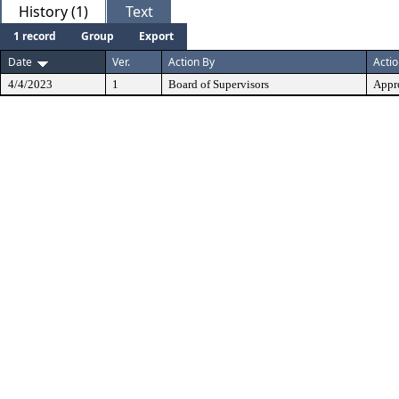
History (1)
Text
1 record
Group
Export
Date
Ver.
Action By
Acti
4/4/2023
1
Board of Supervisors
Appr