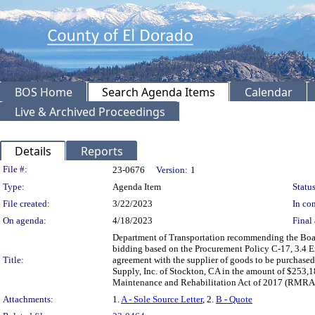
BOS Home
Search Agenda Items
Calendar
Live & Archived Proceedings
Details
Reports
Legislation Details
File #:
23-0676
Version:
1
Type:
Agenda Item
Status
File created:
3/22/2023
In con
On agenda:
4/18/2023
Final 
Department of Transportation recommending the Board
bidding based on the Procurement Policy C-17, 3.4 Ex
Title:
agreement with the supplier of goods to be purchase
Supply, Inc. of Stockton, CA in the amount of $253,1
Maintenance and Rehabilitation Act of 2017 (RMRA 
Attachments:
1.
A - Sole Source Letter
, 2.
B - Quote