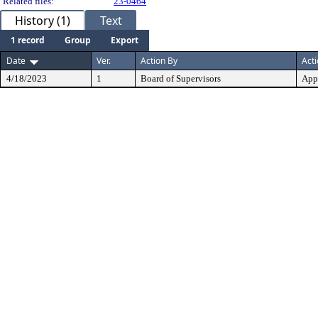
Related files:
23-0464
History (1)
Text
1 record
Group
Export
Date
Ver.
Action By
Act
4/18/2023
1
Board of Supervisors
App