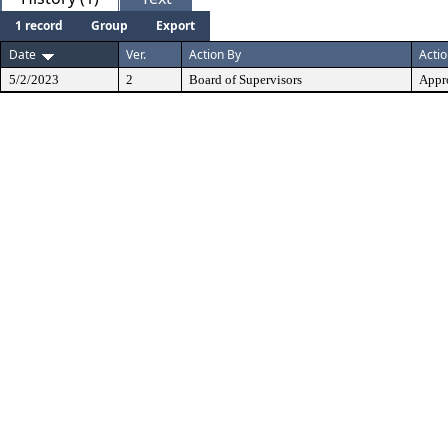
1 record
Group
Export
Date
Ver.
Action By
Acti
5/2/2023
2
Board of Supervisors
Appr