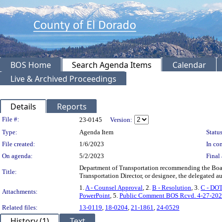
BOS Home
Search Agenda Items
Calendar
Live & Archived Proceedings
Details
Reports
Legislation Details
File #:
23-0145
Version:
Type:
Agenda Item
Status
File created:
1/6/2023
In con
On agenda:
5/2/2023
Final 
Department of Transportation recommending the Boar
Title:
Transportation Director, or designee, the delegated
1.
A - Counsel Approval
, 2.
B - Resolution
, 3.
C - DOT
Attachments:
PowerPoint
, 5.
Public Comment BOS Rcvd. 4-27-20
Related files:
13-0119
,
18-0204
,
21-1861
,
24-0529
History (1)
Text