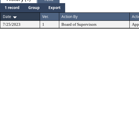
1 record
Group
Export
Date
Ver.
Action By
Act
7/25/2023
1
Board of Supervisors
App