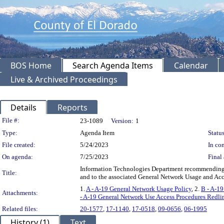
BOS Home
Search Agenda Items
Calendar
Live & Archived Proceedings
Details
Reports
Legislation Details
File #:
23-1089
Version:
1
Type:
Agenda Item
Status
File created:
5/24/2023
In con
On agenda:
7/25/2023
Final 
Information Technologies Department recommending t
Title:
and to the associated General Network Usage and A
1.
A - A-19 General Network Usage Policy
, 2.
B - A-1
Attachments:
- A-19 General Network Use Access Procedures Redli
Related files:
20-1577
,
17-1140
,
17-0518
,
09-0656
,
06-1995
History (1)
Text