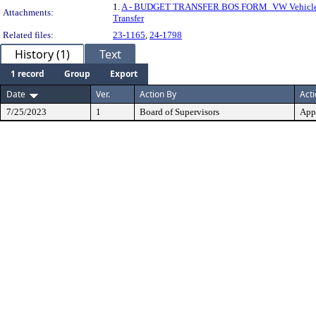
1.
A - BUDGET TRANSFER BOS FORM_VW Vehicle
Attachments:
Transfer
Related files:
23-1165
,
24-1798
History (1)
Text
1 record
Group
Export
Date
Ver.
Action By
Act
7/25/2023
1
Board of Supervisors
App