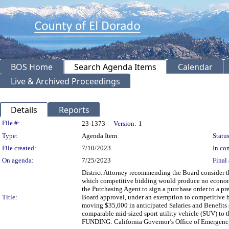
BOS Home
Search Agenda Items
Calendar
Live & Archived Proceedings
Details
Reports
Legislation Details
File #:
23-1373
Version:
1
Type:
Agenda Item
Status
File created:
7/10/2023
In con
On agenda:
7/25/2023
Final 
District Attorney recommending the Board consider th
which competitive bidding would produce no economic
the Purchasing Agent to sign a purchase order to a p
Title:
Board approval, under an exemption to competitive b
moving $35,000 in anticipated Salaries and Benefits 
comparable mid-sized sport utility vehicle (SUV) to t
FUNDING: California Governor’s Office of Emergency