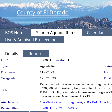
BOS Home
Search Agenda Items
Calendar
Live & Archived Proceedings
Details
Reports
Legislation Details
File #:
23-2071
Version:
1
Type:
Agenda Item
Status
File created:
11/6/2023
In con
On agenda:
12/12/2023
Final 
Department of Transportation recommending the Boar
$420,000 with Dewberry Engineers, Inc. for construct
Title:
FUNDING: Highway Safety Improvement Program - 9%
Transportation Development Act - 1%.
Attachments:
1.
A - Task Order Routing Sheet
, 2.
B - Task Order Ag
Related files:
23-0851
,
23-1710
,
24-0327