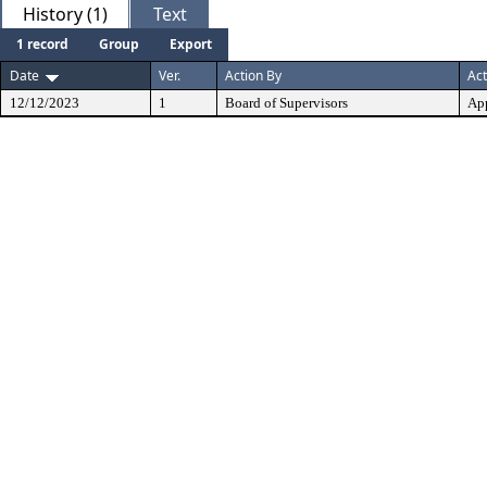
History (1)
Text
1 record
Group
Export
Date
Ver.
Action By
Act
12/12/2023
1
Board of Supervisors
Ap