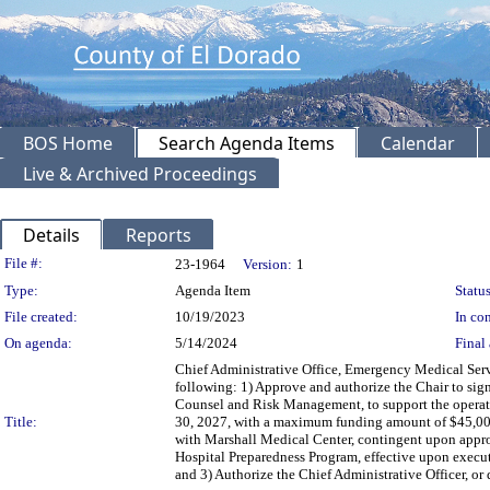
BOS Home
Search Agenda Items
Calendar
Live & Archived Proceedings
Details
Reports
Legislation Details
File #:
23-1964
Version:
1
Type:
Agenda Item
Status
File created:
10/19/2023
In con
On agenda:
5/14/2024
Final 
Chief Administrative Office, Emergency Medical Ser
following: 1) Approve and authorize the Chair to s
Counsel and Risk Management, to support the operati
Title:
30, 2027, with a maximum funding amount of $45,000
with Marshall Medical Center, contingent upon appr
Hospital Preparedness Program, effective upon exec
and 3) Authorize the Chief Administrative Officer, 