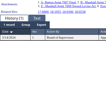
1.
A - Barton Agmt 7607 Final
, 2.
B - Marshall Agmt 
Attachments:
5.
E - Marshall Agmt 7609 Signed Levine Act
, 6.
Exe
Related files:
17-0800
,
18-1955
,
20-0500
,
20-0558
History (1)
Text
1 record
Group
Export
Date
Ver.
Action By
Act
5/14/2024
1
Board of Supervisors
App